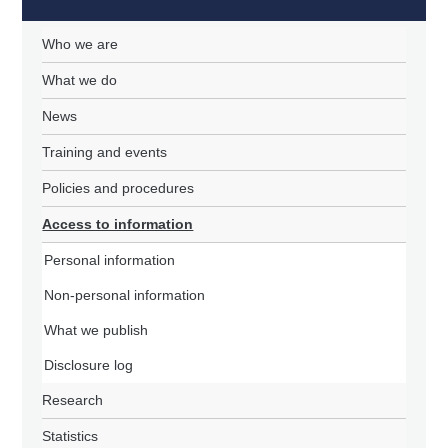
Who we are
What we do
News
Training and events
Policies and procedures
Access to information
Personal information
Non-personal information
What we publish
Disclosure log
Research
Statistics