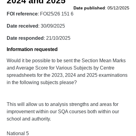
2024 and 2025
Date published
: 05/12/2025
FOI reference
: FOI25/26 151 6
Date received
: 30/09/2025
Date responded
: 21/10/2025
Information requested
Would it be possible to be sent the Section Mean Marks
and Average Score for Various Subjects by Centre
spreadsheets for the 2023, 2024 and 2025 examinations
in the following subjects please?
This will allow us to analysis strengths and areas for
improvement within our SQA courses both within our
school and authority.
National 5