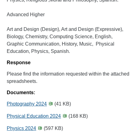
Advanced Higher
Art and Design (Design), Art and Design (Expressive),
Biology, Chemistry, Computing Science, English,
Graphic Communication, History, Music, Physical
Education, Physics, Spanish.
Response
Please find the information requested within the attached
spreadsheets.
Documents:
Photography 2024
(41 KB)
Physical Education 2024
(168 KB)
Physics 2024
(597 KB)