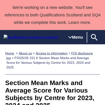
We're working on a new website. You'll see
references to both Qualifications Scotland and SQA
while we complete this work. Learn more.
Menu
Home
About us
>
Access to information
>
FOI disclosure
Qualifications
Qualifications
Deliver
National
Case Studies
HNCs and
Consultancy
Apprenticesh
log
> FOI25/26 151 6 Section Mean Marks and Average
Score for Various Subjects by Centre for 2023, 2024 and
Home
Qualifications
Qualifications
Customer
HNDs
services
Awards
Deliver Qualifications Home
2025
Search
Home
Skills for
support team
SVQs
Qualifications
Qualifications
Quality Assurance
work
Professional
England and
Past papers
Section Mean Marks and
Unit Search
NCs and
Development
Wales
Average Score for Various
Learner
NPAs
Awards
Street Works
About us
resources
Advanced
Subjects by Centre for 2023,
Qualifications