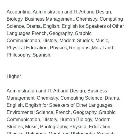
Accounting, Administration and IT, Art and Design,
Biology, Business Management, Chemistry, Computing
Science, Drama, English, English for Speakers of Other
Languages French, Geography, Graphic
Communication, History, Modern Studies, Music,
Physical Education, Physics, Religious ,Moral and
Philosophy, Spanish.
Higher
Administration and IT, Art and Design, Business
Management, Chemistry, Computing Science, Drama,
English, English for Speakers of Other Languages,
Enviromental Science, French, Geography, Graphic
Communication, History, Human Biology, Modern
Studies, Music, Photography, Physical Education,
Physics, Religious ,Moral and Philosophy, Spanish.