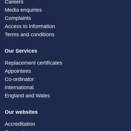
Careers
Media enquiries
Complaints
Access to information
Terms and conditions
Our Services
Replacement certificates
Appointees
Co-ordinator
International
England and Wales
Our websites
Accreditation