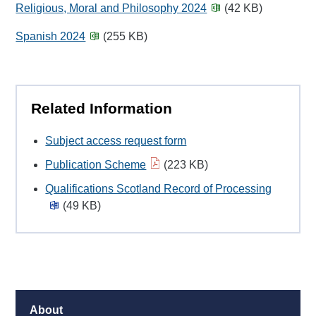
Religious, Moral and Philosophy 2024
(42 KB)
Spanish 2024
(255 KB)
Related Information
Subject access request form
Publication Scheme
(223 KB)
Qualifications Scotland Record of Processing
(49 KB)
About