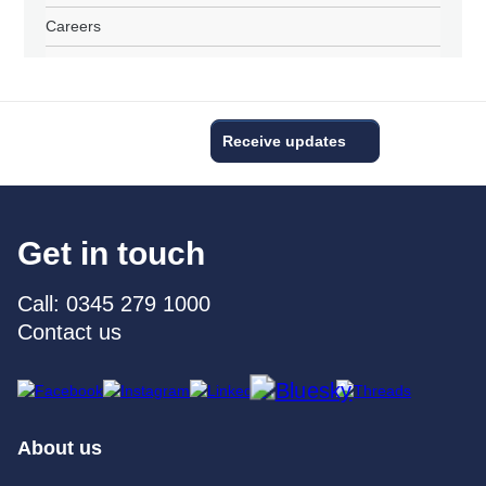
Careers
Receive updates
Get in touch
Call: 0345 279 1000
Contact us
About us