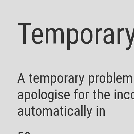
Temporary
A temporary problem
apologise for the inc
automatically in