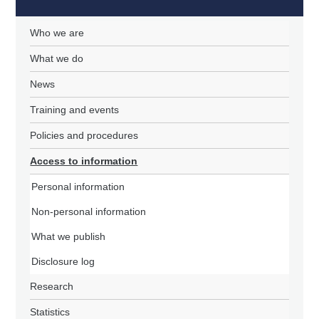
Who we are
What we do
News
Training and events
Policies and procedures
Access to information
Personal information
Non-personal information
What we publish
Disclosure log
Research
Statistics