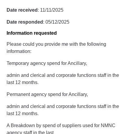
Date received
: 11/11/2025
Date responded
: 05/12/2025
Information requested
Please could you provide me with the following
information:
Temporary agency spend for Ancillary,
admin and clerical and corporate functions staff in the
last 12 months.
Permanent agency spend for Ancillary,
admin and clerical and corporate functions staff in the
last 12 months.
A Breakdown by spend of suppliers used for NMNC
agency staff in the last