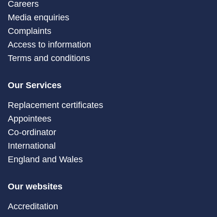
Careers
Media enquiries
Complaints
Access to information
Terms and conditions
Our Services
Replacement certificates
Appointees
Co-ordinator
International
England and Wales
Our websites
Accreditation