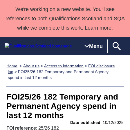
We're working on a new website. You'll see
references to both Qualifications Scotland and SQA
while we complete this work. Learn more.
Menu
Home
About us
>
Access to information
>
FOI disclosure
Qualifications
Qualifications
Deliver
National
Case Studies
HNCs and
Consultancy
Apprenticesh
log
> FOI25/26 182 Temporary and Permanent Agency
spend in last 12 months
Home
Qualifications
Qualifications
Customer
HNDs
services
Awards
Deliver Qualifications Home
Search
Home
Skills for
support team
SVQs
Qualifications
Qualifications
Quality Assurance
work
Professional
England and
FOI25/26 182 Temporary and
Past papers
Unit Search
NCs and
Development
Wales
Permanent Agency spend in
Learner
NPAs
Awards
Street Works
last 12 months
About us
resources
Advanced
Date published
: 10/12/2025
Qualifications
FOI reference
: 25/26 182