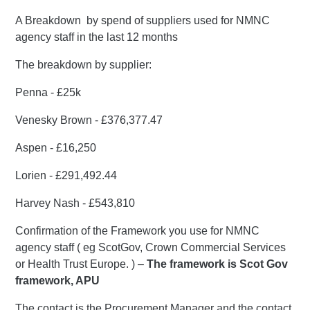
A Breakdown by spend of suppliers used for NMNC
agency staff in the last 12 months
The breakdown by supplier:
Penna - £25k
Venesky Brown - £376,377.47
Aspen - £16,250
Lorien - £291,492.44
Harvey Nash - £543,810
Confirmation of the Framework you use for NMNC
agency staff ( eg ScotGov, Crown Commercial Services
or Health Trust Europe. ) –
The framework is Scot Gov
framework, APU
The contact is the Procurement Manager and the contact