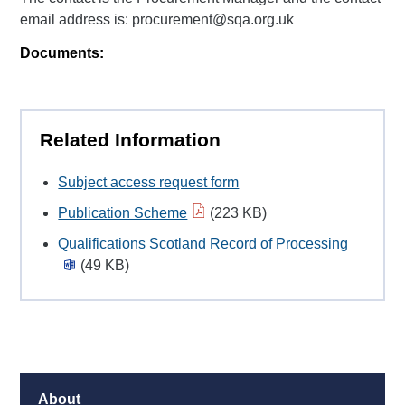
email address is: procurement@sqa.org.uk
Documents:
Related Information
Subject access request form
Publication Scheme
(223 KB)
Qualifications Scotland Record of Processing
(49 KB)
About