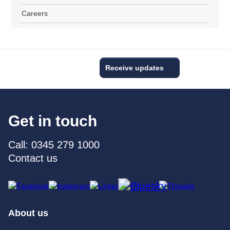
Careers
Receive updates
Get in touch
Call: 0345 279 1000
Contact us
About us