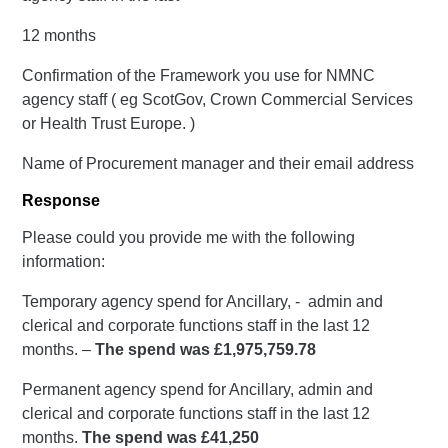
12 months
Confirmation of the Framework you use for NMNC
agency staff ( eg ScotGov, Crown Commercial Services
or Health Trust Europe. )
Name of Procurement manager and their email address
Response
Please could you provide me with the following
information:
Temporary agency spend for Ancillary, - admin and
clerical and corporate functions staff in the last 12
months. –
The spend was £1,975,759.78
Permanent agency spend for Ancillary, admin and
clerical and corporate functions staff in the last 12
months.
The spend was £41,250