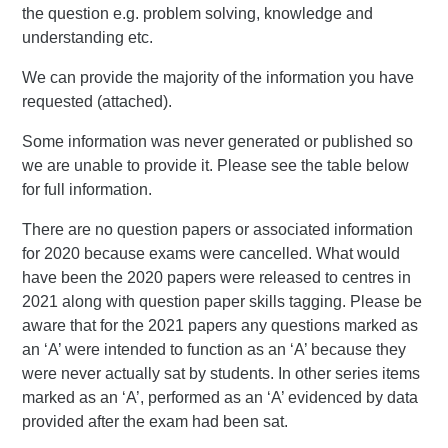
the question e.g. problem solving, knowledge and
understanding etc.
We can provide the majority of the information you have
requested (attached).
Some information was never generated or published so
we are unable to provide it. Please see the table below
for full information.
There are no question papers or associated information
for 2020 because exams were cancelled. What would
have been the 2020 papers were released to centres in
2021 along with question paper skills tagging. Please be
aware that for the 2021 papers any questions marked as
an ‘A’ were intended to function as an ‘A’ because they
were never actually sat by students. In other series items
marked as an ‘A’, performed as an ‘A’ evidenced by data
provided after the exam had been sat.