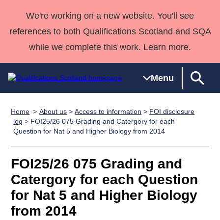
We're working on a new website. You'll see
references to both Qualifications Scotland and SQA
while we complete this work. Learn more.
Menu
Home
About us
>
Access to information
>
FOI disclosure
Qualifications
Qualifications
Deliver
National
Case Studies
HNCs and
Consultancy
Apprenticesh
log
> FOI25/26 075 Grading and Catergory for each
Question for Nat 5 and Higher Biology from 2014
Home
Qualifications
Qualifications
Customer
HNDs
services
Awards
Deliver Qualifications Home
Search
Home
Skills for
support team
SVQs
Qualifications
Qualifications
Quality Assurance
work
Professional
England and
FOI25/26 075 Grading and
Past papers
Unit Search
NCs and
Development
Wales
Catergory for each Question
Learner
NPAs
Awards
Street Works
for Nat 5 and Higher Biology
About us
resources
Advanced
from 2014
Qualifications