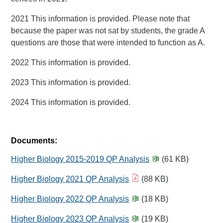
2021 This information is provided. Please note that
because the paper was not sat by students, the grade A
questions are those that were intended to function as A.
2022 This information is provided.
2023 This information is provided.
2024 This information is provided.
Documents:
Higher Biology 2015-2019 QP Analysis
(61 KB)
Higher Biology 2021 QP Analysis
(88 KB)
Higher Biology 2022 QP Analysis
(18 KB)
Higher Biology 2023 QP Analysis
(19 KB)