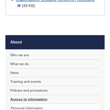
(49 KB)
About
Who we are
What we do
News
Training and events
Policies and procedures
Access to information
Personal information