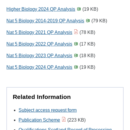
Higher Biology 2024 QP Analysis
(19 KB)
Nat 5 Biology 2014-2019 QP Analysis
(79 KB)
Nat 5 Biology 2021 QP Analysis
(78 KB)
Nat 5 Biology 2022 QP Analysis
(17 KB)
Nat 5 Biology 2023 QP Analysis
(18 KB)
Nat 5 Biology 2024 QP Analysis
(19 KB)
Related Information
Subject access request form
Publication Scheme
(223 KB)
Qualifications Scotland Record of Processing