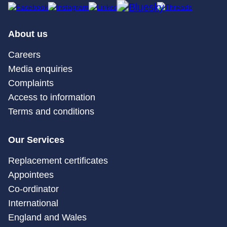
About us
Careers
Media enquiries
Complaints
Access to information
Terms and conditions
Our Services
Replacement certificates
Appointees
Co-ordinator
International
England and Wales