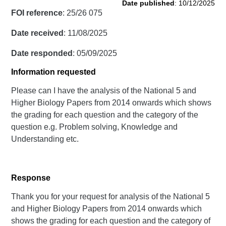
Date published
: 10/12/2025
FOI reference
: 25/26 075
Date received
: 11/08/2025
Date responded
: 05/09/2025
Information requested
Please can I have the analysis of the National 5 and
Higher Biology Papers from 2014 onwards which shows
the grading for each question and the category of the
question e.g. Problem solving, Knowledge and
Understanding etc.
Response
Thank you for your request for analysis of the National 5
and Higher Biology Papers from 2014 onwards which
shows the grading for each question and the category of