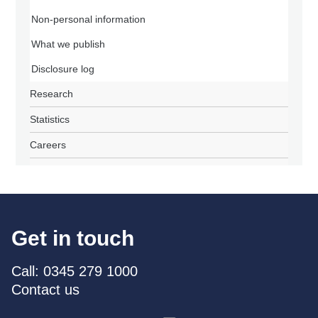
Non-personal information
What we publish
Disclosure log
Research
Statistics
Careers
Get in touch
Call: 0345 279 1000
Contact us