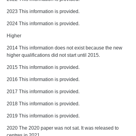
2023 This information is provided.
2024 This information is provided.
Higher
2014 This information does not exist because the new
higher qualifications did not start until 2015.
2015 This information is provided.
2016 This information is provided.
2017 This information is provided.
2018 This information is provided.
2019 This information is provided.
2020 The 2020 paper was not sat. It was released to
centres in 2021.