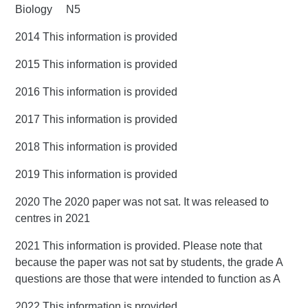
Biology N5
2014 This information is provided
2015 This information is provided
2016 This information is provided
2017 This information is provided
2018 This information is provided
2019 This information is provided
2020 The 2020 paper was not sat. It was released to
centres in 2021
2021 This information is provided. Please note that
because the paper was not sat by students, the grade A
questions are those that were intended to function as A
2022 This information is provided.