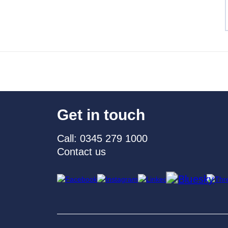
Get in touch
Call: 0345 279 1000
Contact us