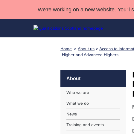
We're working on a new website. You'll 
Home
About us
>
Access to informa
Qualifications
Qualifications Home
Deliver Qualifications Home
National Qualificatio
Case Studies
Higher and Advanced Highers
Search Qualifications
Quality Assurance
Skills for work
Customer sup
Deliver Qualifications Home
Unit Search
NCs and NPAs
Learner resources
About
Past papers
Who we are
About us
What we do
News
Training and events