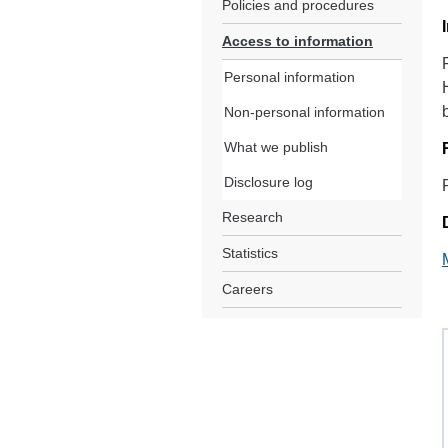
Policies and procedures
Access to information
Personal information
Non-personal information
What we publish
Disclosure log
Research
Statistics
Careers