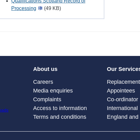
Qualifications Scotland Record of
Processing
(49 KB)
About us
Our Service
Careers
Replacement 
Media enquiries
Appointees
Complaints
Co-ordinator
Access to information
International
Terms and conditions
England and