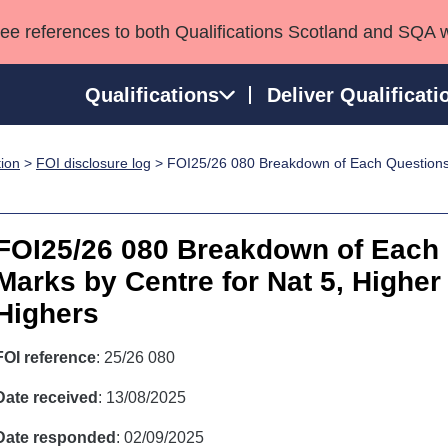
see references to both Qualifications Scotland and SQA 
Qualifications
Deliver Qualificati
tion
>
FOI disclosure log
> FOI25/26 080 Breakdown of Each Questions 
ns
HNCs and HNDs
Consultancy services
Apprenticeships
port team
SVQs
Awards
Professional Development Awards
Qualifications in E
FOI25/26 080 Breakdown of Each
Advanced Qualifications
Street Works
Marks by Centre for Nat 5, Highe
Highers
FOI reference
: 25/26 080
Date received
: 13/08/2025
Date responded
: 02/09/2025