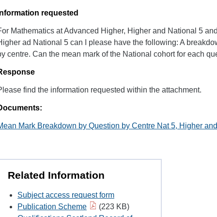
Information requested
For Mathematics at Advanced Higher, Higher and National 5 and
Higher ad National 5 can I please have the following: A breakd
by centre. Can the mean mark of the National cohort for each que
Response
Please find the information requested within the attachment.
Documents:
Mean Mark Breakdown by Question by Centre Nat 5, Higher an
Related Information
Subject access request form
Publication Scheme
(223 KB)