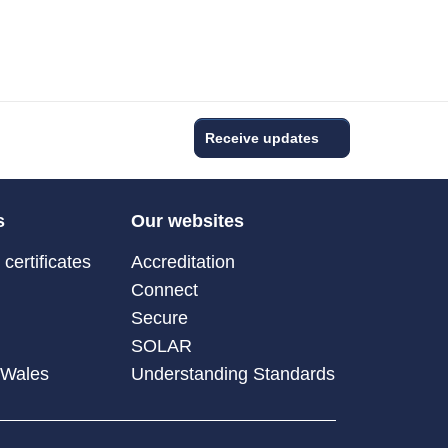
Receive updates
s
Our websites
certificates
Accreditation
Connect
Secure
SOLAR
 Wales
Understanding Standards