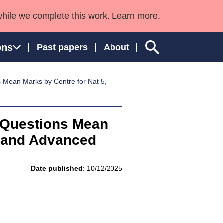
while we complete this work. Learn more.
ons
Past papers
About
Mean Marks by Centre for Nat 5,
ngland and Wales
 Questions Mean
r and Advanced
Date published
: 10/12/2025