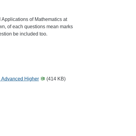
 Applications of Mathematics at
own, of each questions mean marks
stion be included too.
d Advanced Higher
(414 KB)