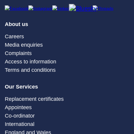
About us
Careers
Media enquiries
Complaints
Access to information
Terms and conditions
Our Services
Replacement certificates
Appointees
Co-ordinator
International
England and Wales