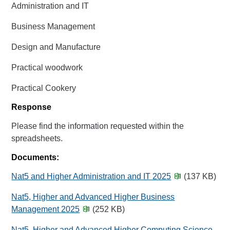
Administration and IT
Business Management
Design and Manufacture
Practical woodwork
Practical Cookery
Response
Please find the information requested within the
spreadsheets.
Documents:
Nat5 and Higher Administration and IT 2025
(137 KB)
Nat5, Higher and Advanced Higher Business
Management 2025
(252 KB)
Nat5, Higher and Advanced Higher Computing Science