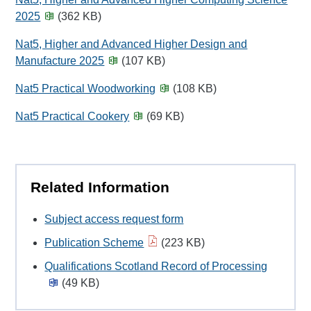
2025
(362 KB)
Nat5, Higher and Advanced Higher Design and
Manufacture 2025
(107 KB)
Nat5 Practical Woodworking
(108 KB)
Nat5 Practical Cookery
(69 KB)
Related Information
Subject access request form
Publication Scheme
(223 KB)
Qualifications Scotland Record of Processing
(49 KB)