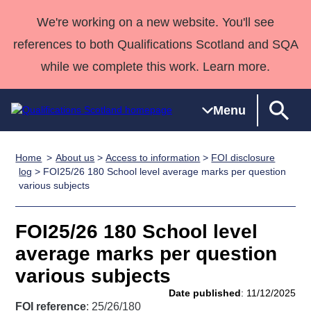
We're working on a new website. You'll see
references to both Qualifications Scotland and SQA
while we complete this work. Learn more.
Menu
Home
About us
>
Access to information
>
FOI disclosure
Qualifications
Qualifications
Deliver
National
Case Studies
HNCs and
Consultancy
Apprenticesh
log
> FOI25/26 180 School level average marks per question
various subjects
Home
Qualifications
Qualifications
Customer
HNDs
services
Awards
Deliver Qualifications Home
Search
Home
Skills for
support team
SVQs
Qualifications
Qualifications
Quality Assurance
work
Professional
England and
FOI25/26 180 School level
Past papers
Unit Search
NCs and
Development
Wales
average marks per question
Learner
NPAs
Awards
Street Works
various subjects
About us
resources
Advanced
Date published
: 11/12/2025
Qualifications
FOI reference
: 25/26/180