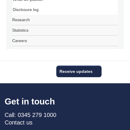
Disclosure log
Research
Statistics
Careers
Receive updates
Get in touch
Call: 0345 279 1000
Contact us