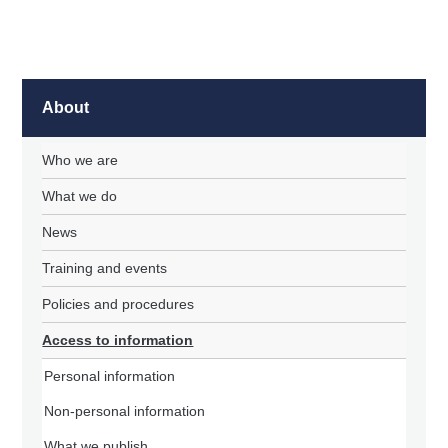
About
Who we are
What we do
News
Training and events
Policies and procedures
Access to information
Personal information
Non-personal information
What we publish