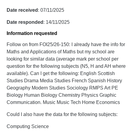
Date received
: 07/11/2025
Date responded
: 14/11/2025
Information requested
Follow on from FOI25/26-150: I already have the info for
Maths and Applications of Maths but my school are
looking for similar data (average mark per school per
question for the following subjects (N5, H and AH where
available). Can I get the following: English Scottish
Studies Drama Media Studies French Spanish History
Geography Modern Studies Sociology RMPS Art PE
Biology Human Biology Chemistry Physics Graphic
Communication. Music Music Tech Home Economics
Could I also have the data for the following subjects:
Computing Science