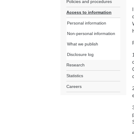
Policies and procedures
Access to information
Personal information
Non-personal information
What we publish
Disclosure log
Research
Statistics
Careers