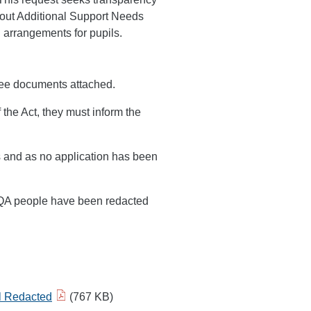
bout Additional Support Needs
 arrangements for pupils.
hree documents attached.
 the Act, they must inform the
s and as no application has been
SQA people have been redacted
il Redacted
(767 KB)