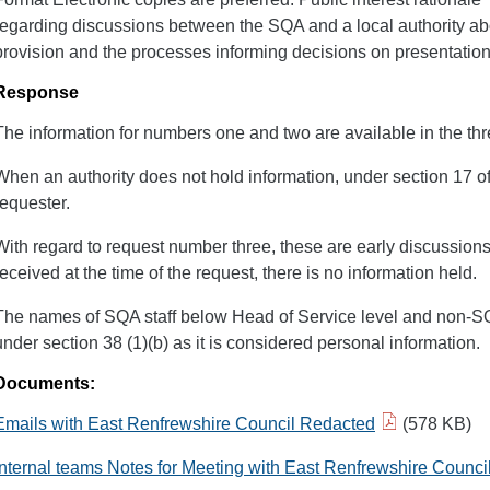
regarding discussions between the SQA and a local authority a
provision and the processes informing decisions on presentation
Response
The information for numbers one and two are available in the t
When an authority does not hold information, under section 17 of
requester.
With regard to request number three, these are early discussion
received at the time of the request, there is no information held.
The names of SQA staff below Head of Service level and non-
under section 38 (1)(b) as it is considered personal information.
Documents:
Emails with East Renfrewshire Council Redacted
(578 KB)
Internal teams Notes for Meeting with East Renfrewshire Counc