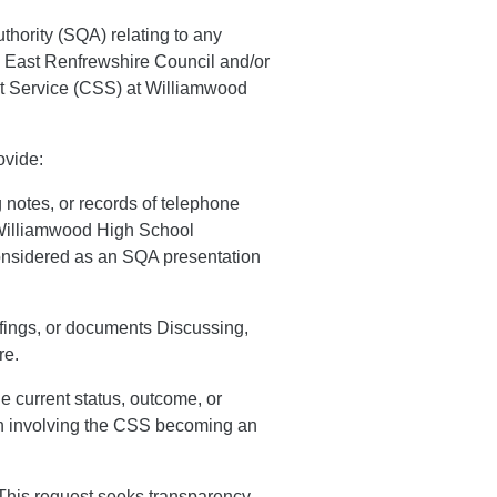
uthority (SQA) relating to any
 East Renfrewshire Council and/or
 Service (CSS) at Williamwood
ovide:
notes, or records of telephone
 Williamwood High School
onsidered as an SQA presentation
efings, or documents Discussing,
re.
e current status, outcome, or
ion involving the CSS becoming an
e This request seeks transparency