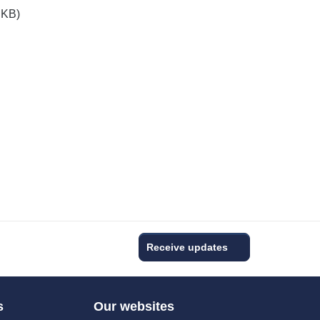
 KB)
Receive updates
s
Our websites