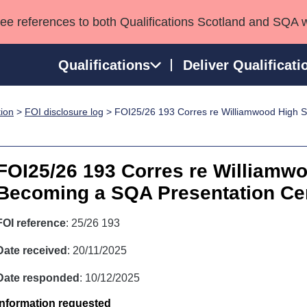
see references to both Qualifications Scotland and SQA 
Qualifications
Deliver Qualificati
tion
>
FOI disclosure log
> FOI25/26 193 Corres re Williamwood High 
ns
HNCs and HNDs
Consultancy services
Apprenticeships
port team
SVQs
Awards
Professional Development Awards
Qualifications in E
FOI25/26 193 Corres re Williamw
Advanced Qualifications
Street Works
Becoming a SQA Presentation Ce
FOI reference
: 25/26 193
Date received
: 20/11/2025
Date responded
: 10/12/2025
Information requested