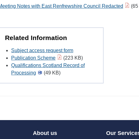
Meeting Notes with East Renfrewshire Council Redacted
(65
Related Information
Subject access request form
Publication Scheme
(223 KB)
Qualifications Scotland Record of
Processing
(49 KB)
About us
Our Service