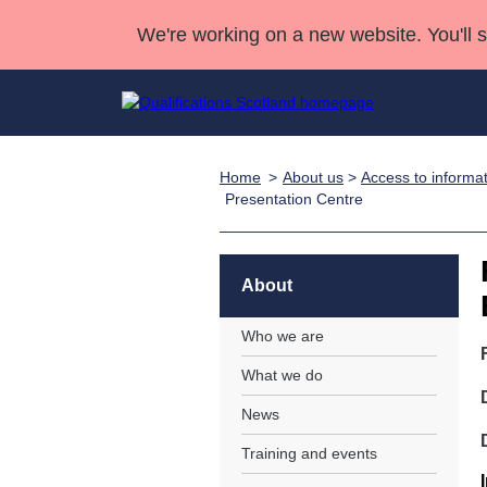
We're working on a new website. You'll 
Home
About us
>
Access to informa
Qualifications
Qualifications Home
Deliver Qualifications Home
National Qualificatio
Case Studies
Presentation Centre
Search Qualifications
Quality Assurance
Skills for work
Customer sup
Deliver Qualifications Home
Unit Search
NCs and NPAs
Learner resources
About
Past papers
Who we are
About us
What we do
News
Training and events