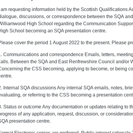
I am requesting information held by the Scottish Qualifications A
dialogue, discussions, or correspondence between the SQA and
Williamwood High School regarding the Communication Support
High School becoming an SQA presentation centre.
Please cover the period 1 August 2022 to the present. Please pr
1. Communications and correspondence Emails, letters, meeting 
calls. Between the SQA and East Renfrewshire Council and/or
Concerning the CSS becoming, applying to become, or being c
centre.
2. Internal SQA discussions Any internal SQA emails, notes, bri
evaluating, or referring to the CSS becoming a presentation cent
3. Status or outcome Any documentation or updates relating to th
progress of any application, request, discussion, or considerat
SQA presentation centre.
Format Electronic copies are preferred. Public interest rational