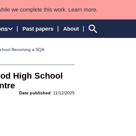
while we complete this work. Learn more.
ons
Past papers
About
School Becoming a SQA
ngland and Wales
ood High School
ntre
Date published
: 11/12/2025