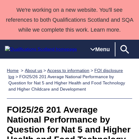
We're working on a new website. You'll see
references to both Qualifications Scotland and SQA
while we complete this work. Learn more.
Menu
Home
About us
>
Access to information
>
FOI disclosure
Qualifications
Qualifications
Deliver
National
Case Studies
HNCs and
Consultancy
Apprenticesh
log
> FOI25/26 201 Average National Performance by
Question for Nat 5 and Higher Health and Food Technology
Home
Qualifications
Qualifications
Customer
HNDs
services
Awards
Deliver Qualifications Home
and Higher Childcare and Development
Search
Home
Skills for
support team
SVQs
Qualifications
Qualifications
Quality Assurance
work
Professional
England and
Past papers
FOI25/26 201 Average
Unit Search
NCs and
Development
Wales
National Performance by
Learner
NPAs
Awards
Street Works
About us
resources
Advanced
Question for Nat 5 and Higher
Qualifications