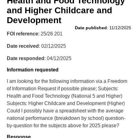
Health and Food Technology
and Higher Childcare and
Development
Date published
: 11/12/2025
FOI reference
: 25/26 201
Date received
: 02/12/2025
Date responded
: 04/12/2025
Information requested
I am looking for the following information via a Freedom
of Information Request if possible please; Subjects:
Health and Food Technology (National 5 and Higher)
Subjects: Higher Childcare and Development (Higher)
Could I possibly have a spreadsheet with the average
national performance (breakdown by school) question-
by-question for the subjects above for 2025 please?
Response