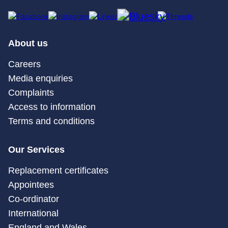
About us
Careers
Media enquiries
Complaints
Access to information
Terms and conditions
Our Services
Replacement certificates
Appointees
Co-ordinator
International
England and Wales