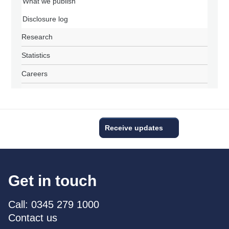
What we publish
Disclosure log
Research
Statistics
Careers
Receive updates
Get in touch
Call: 0345 279 1000
Contact us