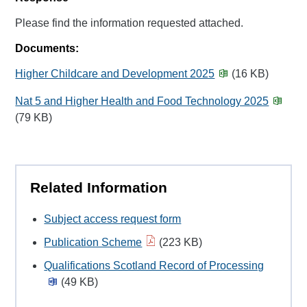
Please find the information requested attached.
Documents:
Higher Childcare and Development 2025
(16 KB)
Nat 5 and Higher Health and Food Technology 2025
(79 KB)
Related Information
Subject access request form
Publication Scheme
(223 KB)
Qualifications Scotland Record of Processing
(49 KB)