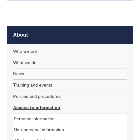
About
Who we are
What we do
News
Training and events
Policies and procedures
Access to information
Personal information
Non-personal information