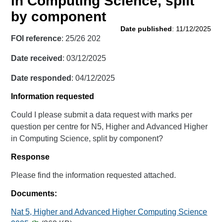
in Computing Science, split
by component
Date published
: 11/12/2025
FOI reference
: 25/26 202
Date received
: 03/12/2025
Date responded
: 04/12/2025
Information requested
Could I please submit a data request with marks per
question per centre for N5, Higher and Advanced Higher
in Computing Science, split by component?
Response
Please find the information requested attached.
Documents:
Nat 5, Higher and Advanced Higher Computing Science