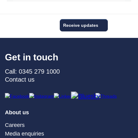
Receive updates
Get in touch
Call: 0345 279 1000
Contact us
About us
Careers
Media enquiries