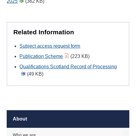
2025
(362 KB)
Related Information
Subject access request form
Publication Scheme
(223 KB)
Qualifications Scotland Record of Processing
(49 KB)
About
Who we are