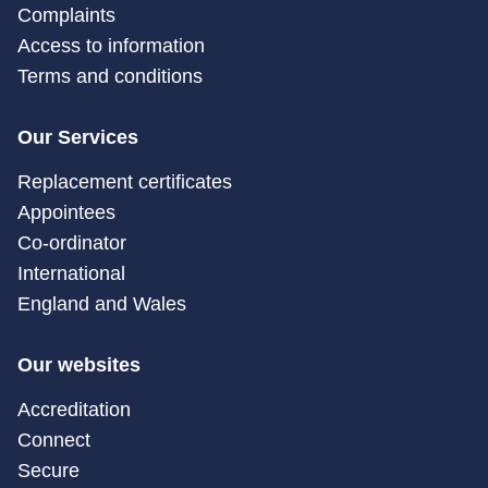
Complaints
Access to information
Terms and conditions
Our Services
Replacement certificates
Appointees
Co-ordinator
International
England and Wales
Our websites
Accreditation
Connect
Secure