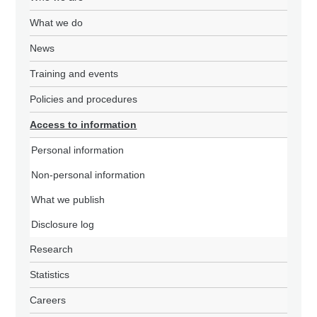
What we do
News
Training and events
Policies and procedures
Access to information
Personal information
Non-personal information
What we publish
Disclosure log
Research
Statistics
Careers