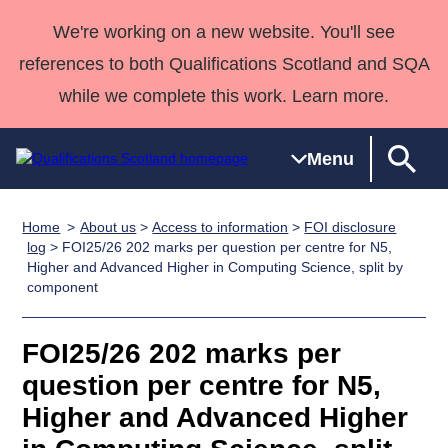
We're working on a new website. You'll see
references to both Qualifications Scotland and SQA
while we complete this work. Learn more.
Menu
Home
About us
>
Access to information
>
FOI disclosure
Qualifications
Qualifications
Deliver
National
Case Studies
HNCs and
Consultancy
Apprenticesh
log
> FOI25/26 202 marks per question per centre for N5,
Higher and Advanced Higher in Computing Science, split by
Home
Qualifications
Qualifications
Customer
HNDs
services
Awards
Deliver Qualifications Home
component
Search
Home
Skills for
support team
SVQs
Qualifications
Qualifications
Quality Assurance
work
Professional
England and
Past papers
FOI25/26 202 marks per
Unit Search
NCs and
Development
Wales
question per centre for N5,
Learner
NPAs
Awards
Street Works
About us
resources
Advanced
Higher and Advanced Higher
Qualifications