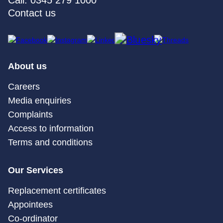
Call: 0345 279 1000
Contact us
About us
Careers
Media enquiries
Complaints
Access to information
Terms and conditions
Our Services
Replacement certificates
Appointees
Co-ordinator