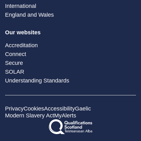
International
England and Wales
Our websites
Accreditation
Connect
Secure
SOLAR
Understanding Standards
Privacy
Cookies
Accessibility
Gaelic
Modern Slavery Act
MyAlerts