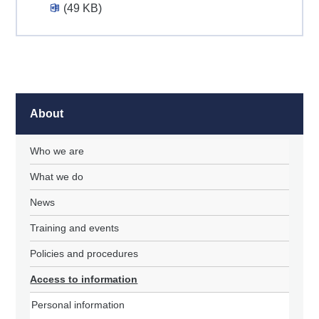
(49 KB)
About
Who we are
What we do
News
Training and events
Policies and procedures
Access to information
Personal information