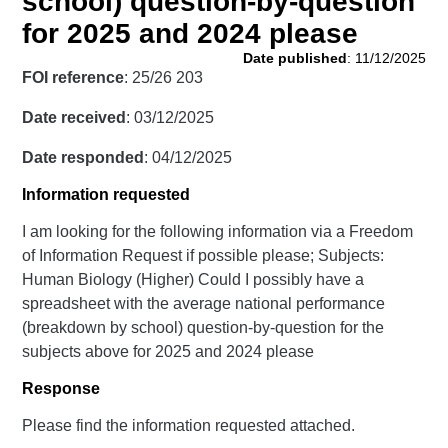
school) question-by-question
for 2025 and 2024 please
Date published
: 11/12/2025
FOI reference
: 25/26 203
Date received
: 03/12/2025
Date responded
: 04/12/2025
Information requested
I am looking for the following information via a Freedom
of Information Request if possible please; Subjects:
Human Biology (Higher) Could I possibly have a
spreadsheet with the average national performance
(breakdown by school) question-by-question for the
subjects above for 2025 and 2024 please
Response
Please find the information requested attached.