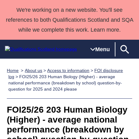
We're working on a new website. You'll see
references to both Qualifications Scotland and SQA
while we complete this work. Learn more.
Menu
Home
About us
>
Access to information
>
FOI disclosure
Qualifications
Qualifications
Deliver
National
Case Studies
HNCs and
Consultancy
Apprenticesh
log
> FOI25/26 203 Human Biology (Higher) - average
national performance (breakdown by school) question-by-
Home
Qualifications
Qualifications
Customer
HNDs
services
Awards
Deliver Qualifications Home
question for 2025 and 2024 please
Search
Home
Skills for
support team
SVQs
Qualifications
Qualifications
Quality Assurance
work
Professional
England and
Past papers
FOI25/26 203 Human Biology
Unit Search
NCs and
Development
Wales
(Higher) - average national
Learner
NPAs
Awards
Street Works
About us
resources
Advanced
performance (breakdown by
Qualifications