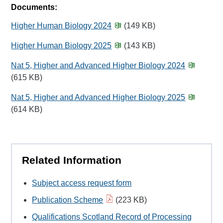
Documents:
Higher Human Biology 2024
(149 KB)
Higher Human Biology 2025
(143 KB)
Nat 5, Higher and Advanced Higher Biology 2024
(615 KB)
Nat 5, Higher and Advanced Higher Biology 2025
(614 KB)
Related Information
Subject access request form
Publication Scheme
(223 KB)
Qualifications Scotland Record of Processing