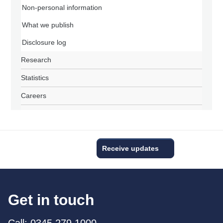
Non-personal information
What we publish
Disclosure log
Research
Statistics
Careers
Receive updates
Get in touch