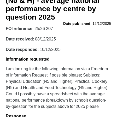
(N5 & H) - average national
performance by centre by
question 2025
Date published
: 12/12/2025
FOI reference
: 25/26 207
Date received
: 08/12/2025
Date responded
: 10/12/2025
Information requested
I am looking for the following information via a Freedom
of Information Request if possible please; Subjects:
Physical Education (N5 and Higher), Practical Cookery
(N5) and Health and Food Technology (N5 and Higher)
Could I possibly have a spreadsheet with the average
national performance (breakdown by school) question-
by-question for the subjects above for 2025 please
Response