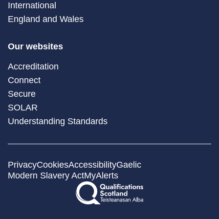
International
England and Wales
Our websites
Accreditation
Connect
Secure
SOLAR
Understanding Standards
Privacy
Cookies
Accessibility
Gaelic
Modern Slavery Act
MyAlerts