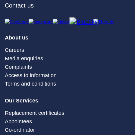
Contact us
About us
Careers
Media enquiries
Complaints
Access to information
Terms and conditions
Our Services
Replacement certificates
Appointees
Co-ordinator