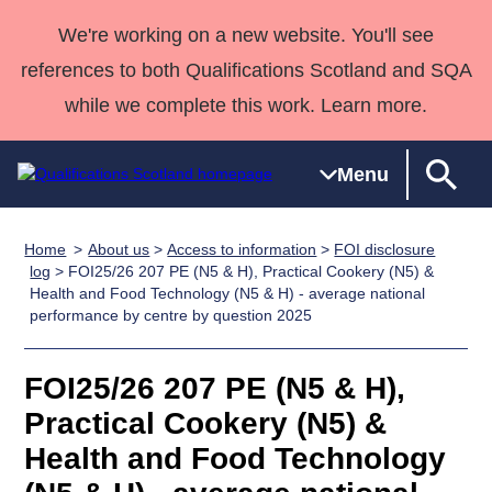
We're working on a new website. You'll see
references to both Qualifications Scotland and SQA
while we complete this work. Learn more.
Menu
Home
About us
>
Access to information
>
FOI disclosure
Qualifications
Qualifications
Deliver
National
Case Studies
HNCs and
Consultancy
Apprenticesh
log
> FOI25/26 207 PE (N5 & H), Practical Cookery (N5) &
Health and Food Technology (N5 & H) - average national
Home
Qualifications
Qualifications
Customer
HNDs
services
Awards
Deliver Qualifications Home
performance by centre by question 2025
Search
Home
Skills for
support team
SVQs
Qualifications
Qualifications
Quality Assurance
work
Professional
England and
Past papers
FOI25/26 207 PE (N5 & H),
Unit Search
NCs and
Development
Wales
Practical Cookery (N5) &
Learner
NPAs
Awards
Street Works
About us
resources
Advanced
Health and Food Technology
Qualifications