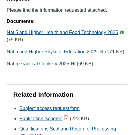
Please find the information requested attached.
Documents:
Nat 5 and Higher Health and Food Technology 2025
(79 KB)
Nat 5 and Higher Physical Education 2025
(171 KB)
Nat 5 Practical Cookery 2025
(69 KB)
Related Information
Subject access request form
Publication Scheme
(223 KB)
Qualifications Scotland Record of Processing