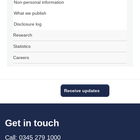
Non-personal information
What we publish
Disclosure log
Research
Statistics
Careers
Receive updates
Get in touch
Call: 0345 279 1000