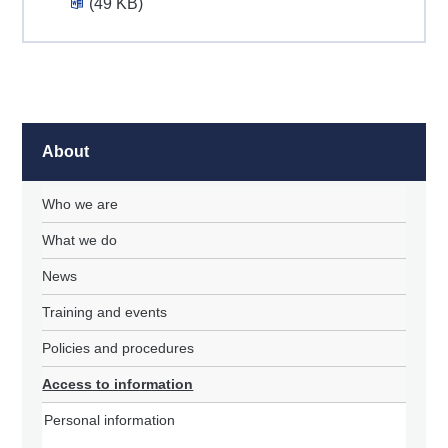
(49 KB)
About
Who we are
What we do
News
Training and events
Policies and procedures
Access to information
Personal information