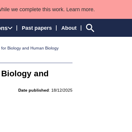
while we complete this work. Learn more.
ons
Past papers
About
s for Biology and Human Biology
ngland and Wales
r Biology and
Date published
: 18/12/2025