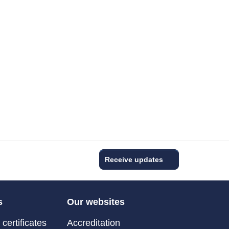
Receive updates
s
Our websites
certificates
Accreditation