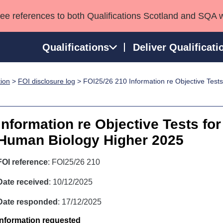
see references to both Qualifications Scotland and SQA 
Qualifications
Deliver Qualificati
tion
>
FOI disclosure log
> FOI25/26 210 Information re Objective Test
ns
HNCs and HNDs
Consultancy services
Apprenticeships
port team
SVQs
Awards
Professional Development Awards
Qualifications in E
Information re Objective Tests fo
Advanced Qualifications
Street Works
Human Biology Higher 2025
FOI reference
: FOI25/26 210
Date received
: 10/12/2025
Date responded
: 17/12/2025
Information requested