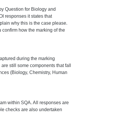
by Question for Biology and
I responses it states that
explain why this is the case please.
ou confirm how the marking of the
captured during the marking
are still some components that fall
iences (Biology, Chemistry, Human
eam within SQA. All responses are
le checks are also undertaken