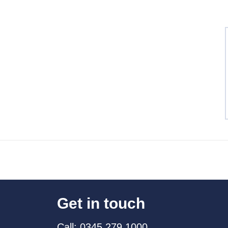
Get in touch
Call: 0345 279 1000