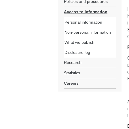
Policies and procedures
Access to information
Personal information
Non-personal information
What we publish
Disclosure log
Research
Statistics
Careers