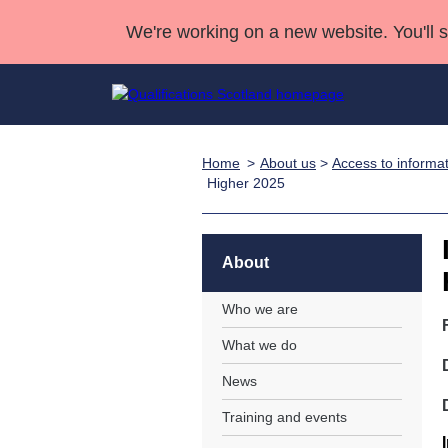
We're working on a new website. You'll 
Home
About us
>
Access to informa
Qualifications
Qualifications Home
Deliver Qualifications Home
National Qualificatio
Case Studies
Higher 2025
Search Qualifications
Quality Assurance
Skills for work
Customer sup
Deliver Qualifications Home
Unit Search
NCs and NPAs
Learner resources
About
Past papers
Who we are
About us
What we do
News
Training and events