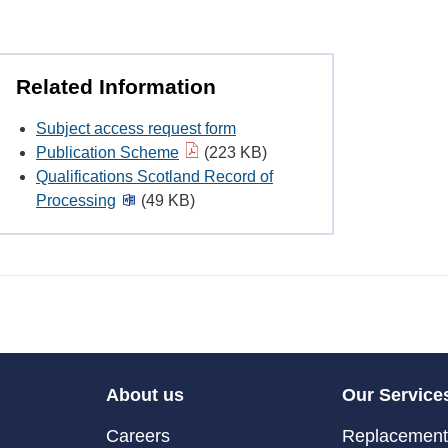
Related Information
Subject access request form
Publication Scheme
(223 KB)
Qualifications Scotland Record of
Processing
(49 KB)
About us
Our Service
Careers
Replacement 