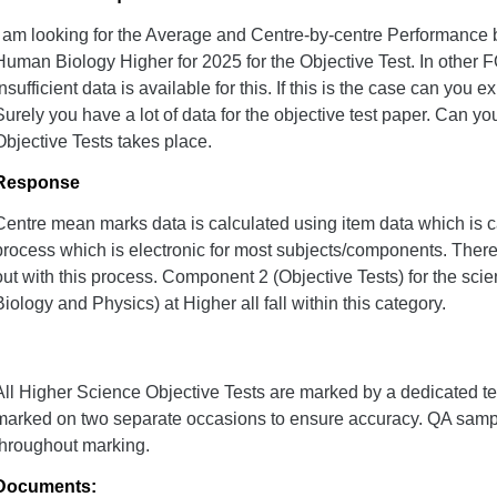
I am looking for the Average and Centre-by-centre Performance 
Human Biology Higher for 2025 for the Objective Test. In other FO
insufficient data is available for this. If this is the case can you 
Surely you have a lot of data for the objective test paper. Can y
Objective Tests takes place.
Response
Centre mean marks data is calculated using item data which is 
process which is electronic for most subjects/components. There 
out with this process. Component 2 (Objective Tests) for the sc
Biology and Physics) at Higher all fall within this category.
All Higher Science Objective Tests are marked by a dedicated t
marked on two separate occasions to ensure accuracy. QA samp
throughout marking.
Documents: