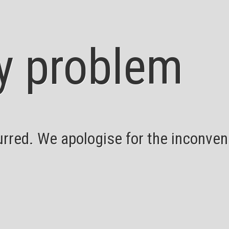
y problem
red. We apologise for the inconveni