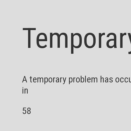
Temporar
A temporary problem has occur
in
58