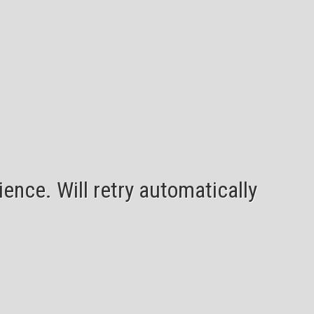
ence. Will retry automatically