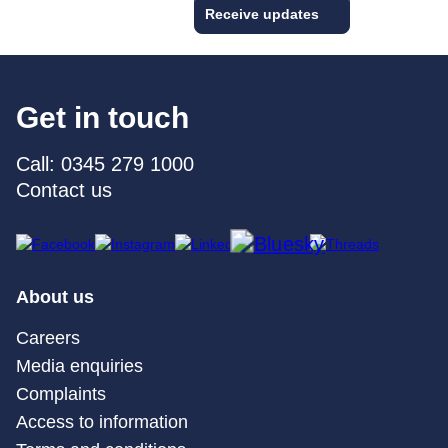
Receive updates
Get in touch
Call: 0345 279 1000
Contact us
About us
Careers
Media enquiries
Complaints
Access to information