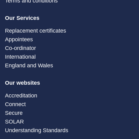
Terms and conditions
Our Services
Replacement certificates
Appointees
Co-ordinator
International
England and Wales
Our websites
Accreditation
Connect
Secure
SOLAR
Understanding Standards