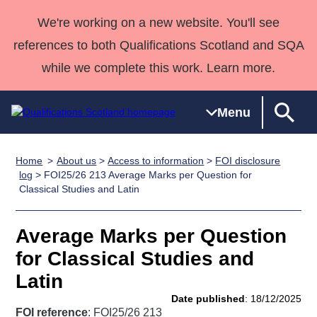
We're working on a new website. You'll see
references to both Qualifications Scotland and SQA
while we complete this work. Learn more.
Menu
Home
About us
>
Access to information
>
FOI disclosure
Qualifications
Qualifications
Deliver
National
Case Studies
HNCs and
Consultancy
Apprenticesh
log
> FOI25/26 213 Average Marks per Question for
Classical Studies and Latin
Home
Qualifications
Qualifications
Customer
HNDs
services
Awards
Deliver Qualifications Home
Search
Home
Skills for
support team
SVQs
Qualifications
Qualifications
Quality Assurance
work
Professional
England and
Average Marks per Question
Past papers
Unit Search
NCs and
Development
Wales
for Classical Studies and
Learner
NPAs
Awards
Street Works
Latin
About us
resources
Advanced
Date published
: 18/12/2025
Qualifications
FOI reference
: FOI25/26 213