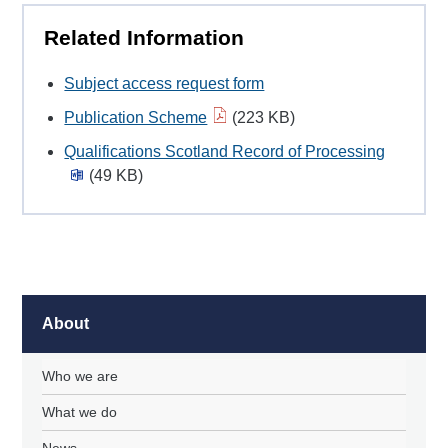
Related Information
Subject access request form
Publication Scheme
(223 KB)
Qualifications Scotland Record of Processing
(49 KB)
About
Who we are
What we do