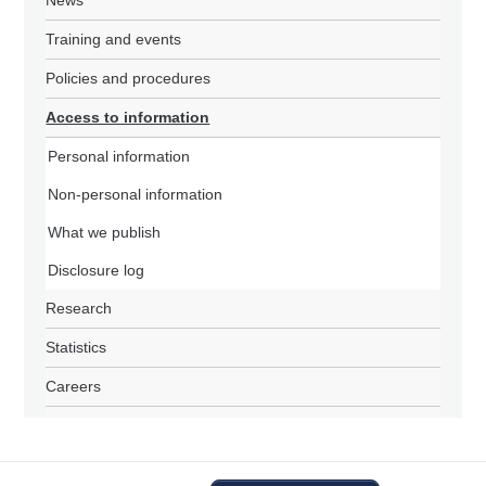
News
Training and events
Policies and procedures
Access to information
Personal information
Non-personal information
What we publish
Disclosure log
Research
Statistics
Careers