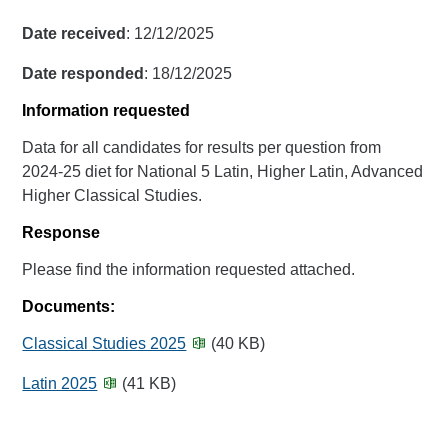
Date received
: 12/12/2025
Date responded
: 18/12/2025
Information requested
Data for all candidates for results per question from
2024-25 diet for National 5 Latin, Higher Latin, Advanced
Higher Classical Studies.
Response
Please find the information requested attached.
Documents:
Classical Studies 2025
(40 KB)
Latin 2025
(41 KB)