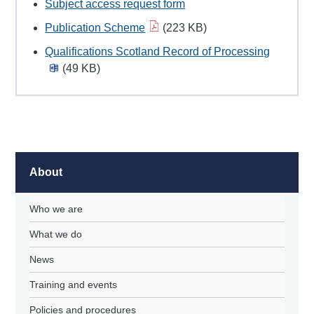
Subject access request form
Publication Scheme
(223 KB)
Qualifications Scotland Record of Processing
(49 KB)
About
Who we are
What we do
News
Training and events
Policies and procedures