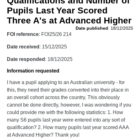
Qualifications and Number of
Pupils Last Year Scored
Three A's at Advanced Higher
Date published
: 18/12/2025
FOI reference
: FOI25/26 214
Date received
: 15/12/2025
Date responded
: 18/12/2025
Information requested
I have a pupil applying to an Australian university - for
this, they need their grades converted into their place in
an overall cohort across the country. This obviously
cannot be done directly, however, I was wondering if you
could provide me with the following statistics: 1. How
many S6 pupils last year were entered into any sort of
qualification? 2. How many pupils last year scored AAA
at Advanced Higher? Thank you!