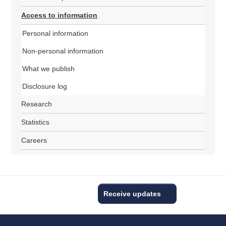
Access to information
Personal information
Non-personal information
What we publish
Disclosure log
Research
Statistics
Careers
Receive updates