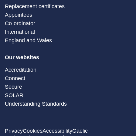
Replacement certificates
Appointees
Co-ordinator
International
England and Wales
Our websites
Accreditation
Connect
Secure
SOLAR
Understanding Standards
Privacy
Cookies
Accessibility
Gaelic