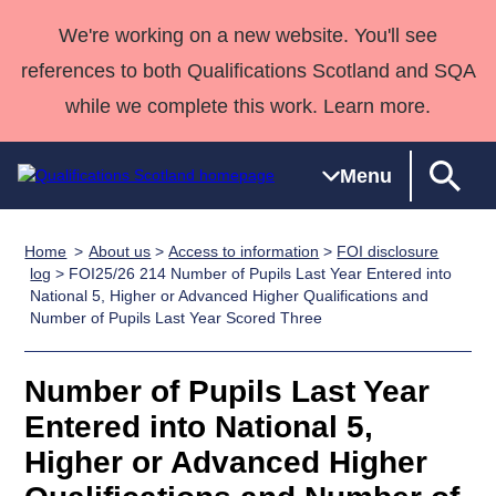
We're working on a new website. You'll see
references to both Qualifications Scotland and SQA
while we complete this work. Learn more.
Menu
Home
About us
>
Access to information
>
FOI disclosure
Qualifications
Qualifications
Deliver
National
Case Studies
HNCs and
Consultancy
Apprenticesh
log
> FOI25/26 214 Number of Pupils Last Year Entered into
National 5, Higher or Advanced Higher Qualifications and
Home
Qualifications
Qualifications
Customer
HNDs
services
Awards
Deliver Qualifications Home
Number of Pupils Last Year Scored Three
Search
Home
Skills for
support team
SVQs
Qualifications
Qualifications
Quality Assurance
work
Professional
England and
Past papers
Number of Pupils Last Year
Unit Search
NCs and
Development
Wales
Entered into National 5,
Learner
NPAs
Awards
Street Works
About us
resources
Advanced
Higher or Advanced Higher
Qualifications