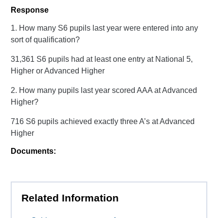
Response
1. How many S6 pupils last year were entered into any
sort of qualification?
31,361 S6 pupils had at least one entry at National 5,
Higher or Advanced Higher
2. How many pupils last year scored AAA at Advanced
Higher?
716 S6 pupils achieved exactly three A’s at Advanced
Higher
Documents:
Related Information