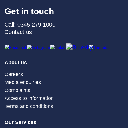
Get in touch
Call: 0345 279 1000
Contact us
About us
Careers
Media enquiries
Complaints
Access to information
Terms and conditions
Our Services