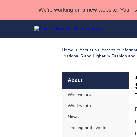
We're working on a new website. You'll 
Home
About us
>
Access to informa
Qualifications
Qualifications Home
Deliver Qualifications Home
National Qualificatio
Case Studies
National 5 and Higher in Fashion and
Search Qualifications
Quality Assurance
Skills for work
Customer sup
Deliver Qualifications Home
Unit Search
NCs and NPAs
Learner resources
About
Past papers
Who we are
About us
What we do
News
Training and events