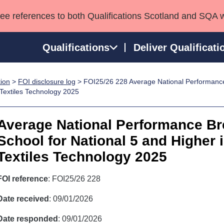
see references to both Qualifications Scotland and SQA 
Qualifications
Deliver Qualificati
tion
>
FOI disclosure log
> FOI25/26 228 Average National Performanc
ns
HNCs and HNDs
Consultancy services
Apprenticeships
 Textiles Technology 2025
port team
SVQs
Awards
Professional Development Awards
Qualifications in E
Average National Performance B
Advanced Qualifications
Street Works
School for National 5 and Higher 
Textiles Technology 2025
FOI reference
: FOI25/26 228
Date received
: 09/01/2026
Date responded
: 09/01/2026