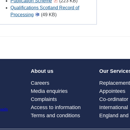
Publication Scheme
(223 KB)
Qualifications Scotland Record of
Processing
(49 KB)
About us
Our Service
Careers
Replacement 
Media enquiries
Appointees
Complaints
Co-ordinator
Access to information
International
Terms and conditions
England and