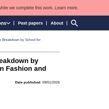
while we complete this work. Learn more.
ons
Past papers
About
e Breakdown by School for
ngland and Wales
reakdown by
in Fashion and
Date published
: 09/01/2026