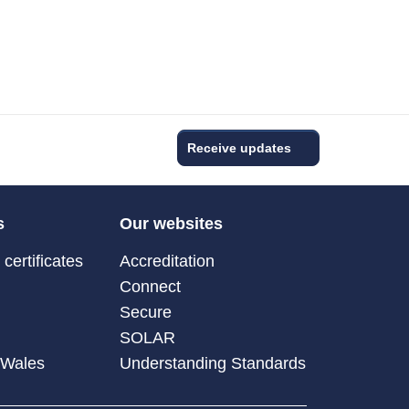
Receive updates
s
Our websites
certificates
Accreditation
Connect
Secure
SOLAR
 Wales
Understanding Standards