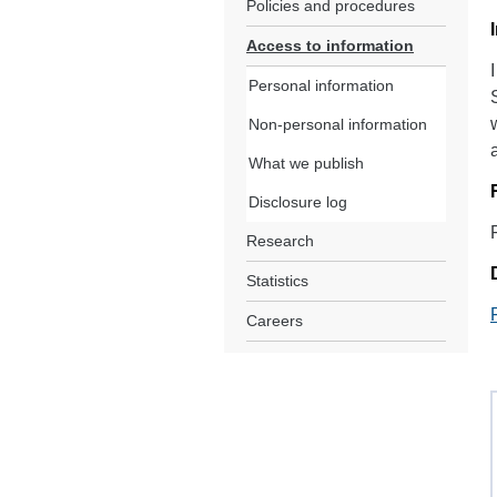
Policies and procedures
Access to information
Personal information
Non-personal information
What we publish
Disclosure log
Research
Statistics
Careers