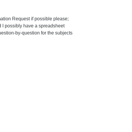
mation Request if possible please;
 I possibly have a spreadsheet
estion-by-question for the subjects