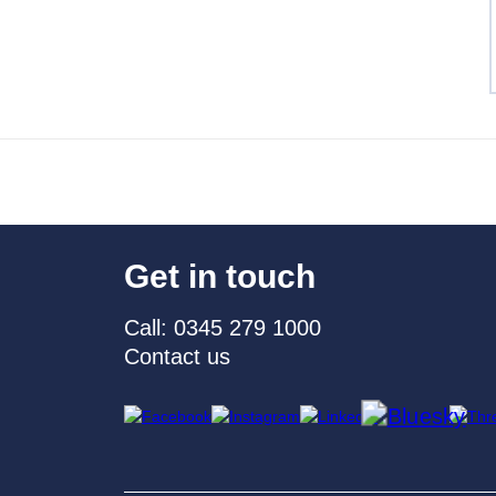
Get in touch
Call: 0345 279 1000
Contact us