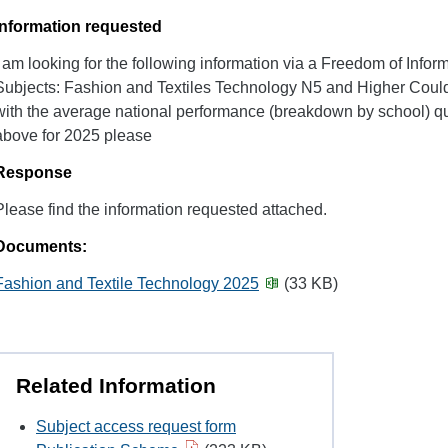
Information requested
I am looking for the following information via a Freedom of Infor
Subjects: Fashion and Textiles Technology N5 and Higher Could
with the average national performance (breakdown by school) qu
above for 2025 please
Response
Please find the information requested attached.
Documents:
Fashion and Textile Technology 2025
(33 KB)
Related Information
Subject access request form