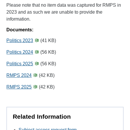
Please note that no item data was captured for RMPS in
2023 and as such we are unable to provide the
information.
Documents:
Politics 2023
(41 KB)
Politics 2024
(56 KB)
Politics 2025
(56 KB)
RMPS 2024
(42 KB)
RMPS 2025
(42 KB)
Related Information
Subject access request form