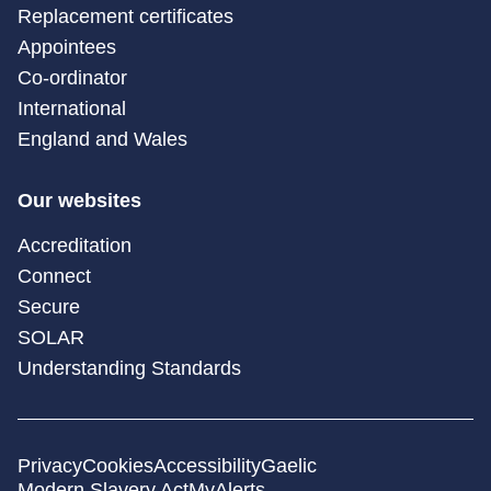
Replacement certificates
Appointees
Co-ordinator
International
England and Wales
Our websites
Accreditation
Connect
Secure
SOLAR
Understanding Standards
Privacy
Cookies
Accessibility
Gaelic
Modern Slavery Act
MyAlerts