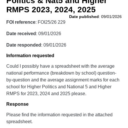
Politics & Nat5 and Higher
RMPS 2023, 2024, 2025
Date published
: 09/01/2026
FOI reference
: FOI25/26 229
Date received
: 09/01/2026
Date responded
: 09/01/2026
Information requested
Could I possibly have a spreadsheet with the average
national performance (breakdown by school) question-
by-question and the average assignment marks for each
school for Higher Politics and National 5 and Higher
RMPS for 2023, 2024 and 2025 please.
Response
Please find the information requested in the attached
spreadsheet.