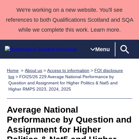
We're working on a new website. You'll see
references to both Qualifications Scotland and SQA
while we complete this work. Learn more.
Menu
Home
About us
>
Access to information
>
FOI disclosure
Qualifications
Qualifications
Deliver
National
Case Studies
HNCs and
Consultancy
Apprenticesh
log
> FOI25/26 229 Average National Performance by
Question and Assignment for Higher Politics & Nat5 and
Home
Qualifications
Qualifications
Customer
HNDs
services
Awards
Deliver Qualifications Home
Higher RMPS 2023, 2024, 2025
Search
Home
Skills for
support team
SVQs
Qualifications
Qualifications
Quality Assurance
work
Professional
England and
Past papers
Average National
Unit Search
NCs and
Development
Wales
Performance by Question and
Learner
NPAs
Awards
Street Works
About us
resources
Advanced
Assignment for Higher
Qualifications