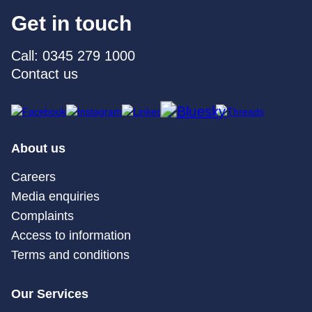
Get in touch
Call: 0345 279 1000
Contact us
About us
Careers
Media enquiries
Complaints
Access to information
Terms and conditions
Our Services