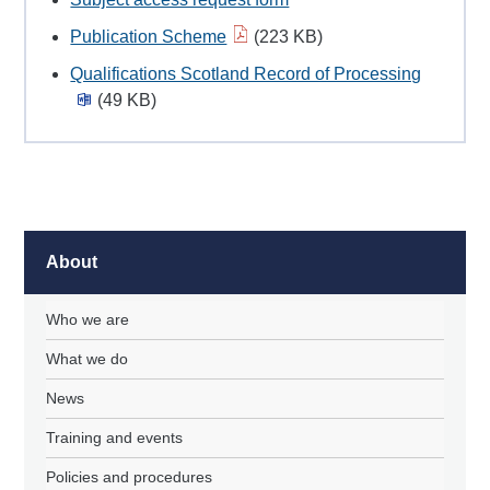
Publication Scheme
(223 KB)
Qualifications Scotland Record of Processing
(49 KB)
About
Who we are
What we do
News
Training and events
Policies and procedures