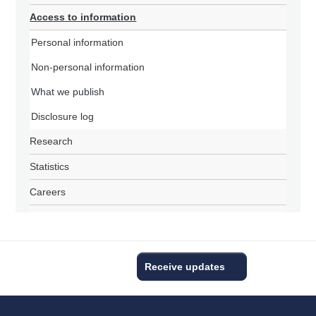
Access to information
Personal information
Non-personal information
What we publish
Disclosure log
Research
Statistics
Careers
Receive updates