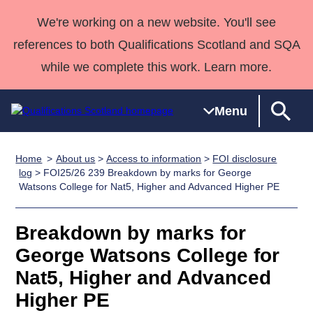
We're working on a new website. You'll see
references to both Qualifications Scotland and SQA
while we complete this work. Learn more.
Menu
Home
About us
>
Access to information
>
FOI disclosure
Qualifications
Qualifications
Deliver
National
Case Studies
HNCs and
Consultancy
Apprenticesh
log
> FOI25/26 239 Breakdown by marks for George
Watsons College for Nat5, Higher and Advanced Higher PE
Home
Qualifications
Qualifications
Customer
HNDs
services
Awards
Deliver Qualifications Home
Search
Home
Skills for
support team
SVQs
Qualifications
Qualifications
Quality Assurance
work
Professional
England and
Breakdown by marks for
Past papers
Unit Search
NCs and
Development
Wales
George Watsons College for
Learner
NPAs
Awards
Street Works
Nat5, Higher and Advanced
About us
resources
Advanced
Higher PE
Qualifications