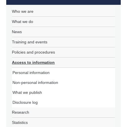
Who we are
What we do
News
Training and events
Policies and procedures
Access to information
Personal information
Non-personal information
What we publish
Disclosure log
Research
Statistics