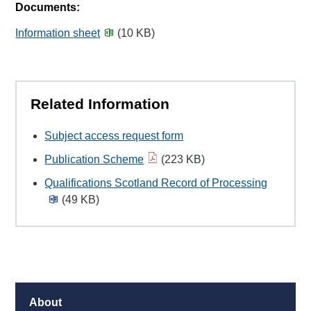
Documents:
Information sheet
(10 KB)
Related Information
Subject access request form
Publication Scheme
(223 KB)
Qualifications Scotland Record of Processing
(49 KB)
About