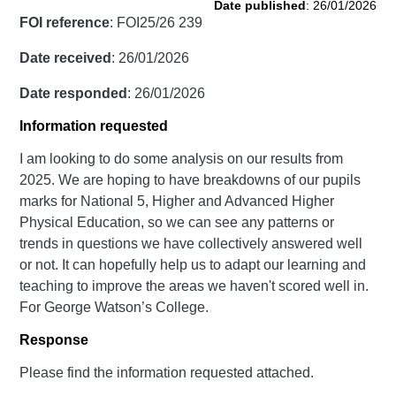
Date published
: 26/01/2026
FOI reference
: FOI25/26 239
Date received
: 26/01/2026
Date responded
: 26/01/2026
Information requested
I am looking to do some analysis on our results from
2025. We are hoping to have breakdowns of our pupils
marks for National 5, Higher and Advanced Higher
Physical Education, so we can see any patterns or
trends in questions we have collectively answered well
or not. It can hopefully help us to adapt our learning and
teaching to improve the areas we haven't scored well in.
For George Watson’s College.
Response
Please find the information requested attached.