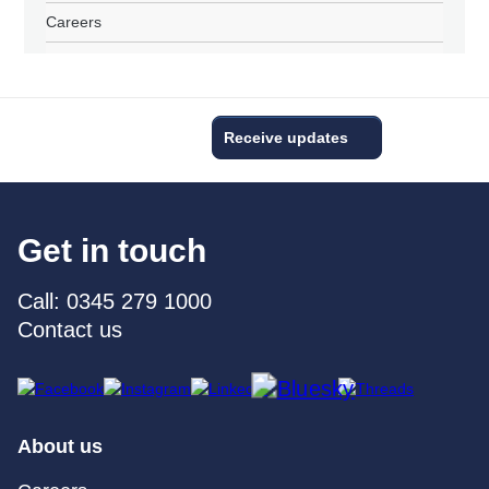
Careers
Receive updates
Get in touch
Call: 0345 279 1000
Contact us
About us