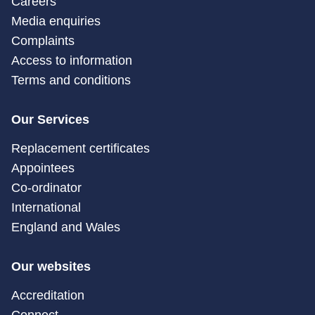
Careers
Media enquiries
Complaints
Access to information
Terms and conditions
Our Services
Replacement certificates
Appointees
Co-ordinator
International
England and Wales
Our websites
Accreditation