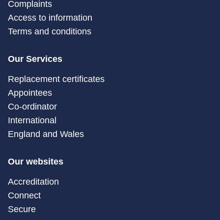
Complaints
Access to information
Terms and conditions
Our Services
Replacement certificates
Appointees
Co-ordinator
International
England and Wales
Our websites
Accreditation
Connect
Secure