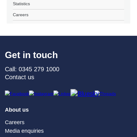
Statistics
Careers
Get in touch
Call: 0345 279 1000
Contact us
About us
Careers
Media enquiries