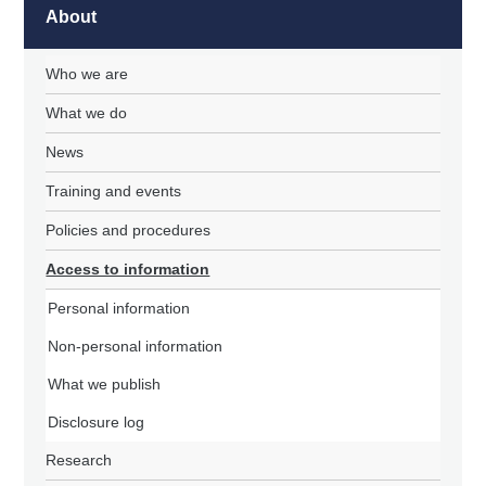
About
Who we are
What we do
News
Training and events
Policies and procedures
Access to information
Personal information
Non-personal information
What we publish
Disclosure log
Research