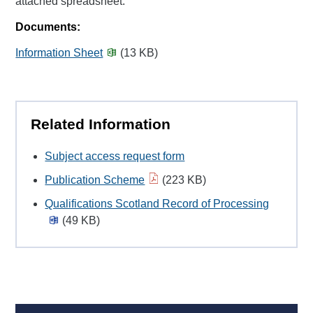
attached spreadsheet.
Documents:
Information Sheet
(13 KB)
Related Information
Subject access request form
Publication Scheme
(223 KB)
Qualifications Scotland Record of Processing
(49 KB)