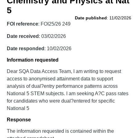
Chemistry and Physics at Nat
5
Date published
: 11/02/2026
FOI reference
: FOI25/26 249
Date received
: 03/02/2026
Date responded
: 10/02/2026
Information requested
Dear SQA Data Access Team, I am writing to request
access to anonymised attainment data to support
analysis of dual?entry performance patterns across
National 5 STEM subjects. I am seeking A?C pass rates
for candidates who were dual?entered for specific
National 5
Response
The information requested is contained within the