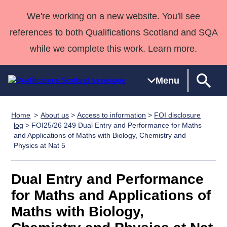
We're working on a new website. You'll see
references to both Qualifications Scotland and SQA
while we complete this work. Learn more.
Menu
Home
About us
>
Access to information
>
FOI disclosure
Qualifications
Qualifications
Deliver
National
Case Studies
HNCs and
Consultancy
Apprenticesh
log
> FOI25/26 249 Dual Entry and Performance for Maths
and Applications of Maths with Biology, Chemistry and
Home
Qualifications
Qualifications
Customer
HNDs
services
Awards
Deliver Qualifications Home
Physics at Nat 5
Search
Home
Skills for
support team
SVQs
Qualifications
Qualifications
Quality Assurance
work
Professional
England and
Past papers
Dual Entry and Performance
Unit Search
NCs and
Development
Wales
for Maths and Applications of
Learner
NPAs
Awards
Street Works
About us
resources
Advanced
Maths with Biology,
Qualifications