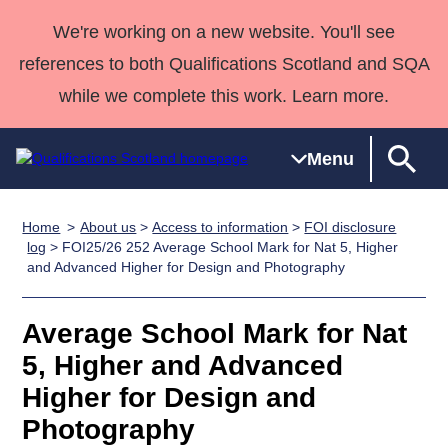
We're working on a new website. You'll see
references to both Qualifications Scotland and SQA
while we complete this work. Learn more.
Menu
Home
About us
>
Access to information
>
FOI disclosure
Qualifications
Qualifications
Deliver
National
Case Studies
HNCs and
Consultancy
Apprenticesh
log
> FOI25/26 252 Average School Mark for Nat 5, Higher
and Advanced Higher for Design and Photography
Home
Qualifications
Qualifications
Customer
HNDs
services
Awards
Deliver Qualifications Home
Search
Home
Skills for
support team
SVQs
Qualifications
Qualifications
Quality Assurance
work
Professional
England and
Average School Mark for Nat
Past papers
Unit Search
NCs and
Development
Wales
5, Higher and Advanced
Learner
NPAs
Awards
Street Works
Higher for Design and
About us
resources
Advanced
Photography
Qualifications