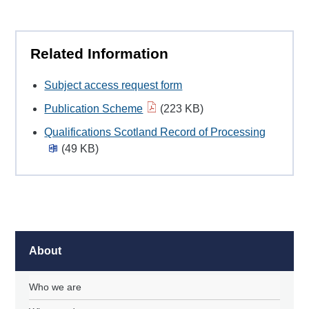
Related Information
Subject access request form
Publication Scheme
(223 KB)
Qualifications Scotland Record of Processing
(49 KB)
About
Who we are