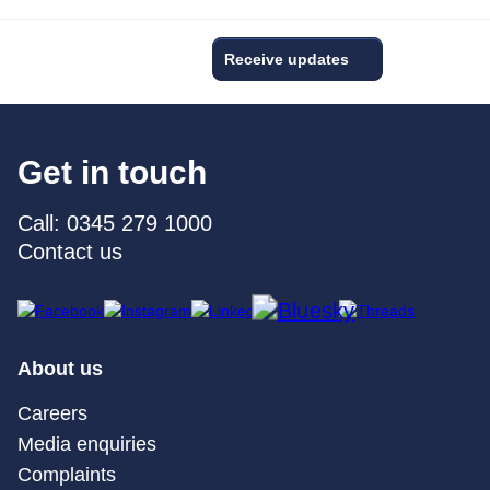
Receive updates
Get in touch
Call: 0345 279 1000
Contact us
About us
Careers
Media enquiries
Complaints