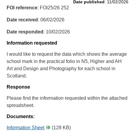
Date published
: 11/02/2026
FOI reference
: FOI25/26 252
Date received
: 06/02/2026
Date responded
: 10/02/2026
Information requested
I would like to request the data which shows the average
school mark in the practical folio in N5, Higher and AH
Art and Design and Photography for each school in
Scotland.
Response
Please find the information requested within the attached
spreadsheet.
Documents:
Information Sheet
(128 KB)