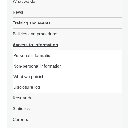
What we do
News
Training and events
Policies and procedures
Access to information
Personal information
Non-personal information
What we publish
Disclosure log
Research
Statistics
Careers