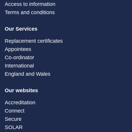
Access to information
Terms and conditions
Our Services
Replacement certificates
Appointees
Co-ordinator
International
England and Wales
Our websites
Accreditation
Connect
Secure
SOLAR