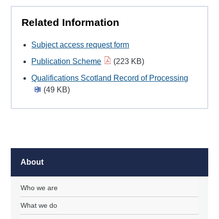
Related Information
Subject access request form
Publication Scheme
(223 KB)
Qualifications Scotland Record of Processing
(49 KB)
About
Who we are
What we do