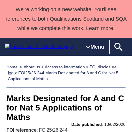
We're working on a new website. You'll see
references to both Qualifications Scotland and SQA
while we complete this work. Learn more.
Menu
Home
About us
>
Access to information
>
FOI disclosure
Qualifications
Qualifications
Deliver
National
Case Studies
HNCs and
Consultancy
Apprenticesh
log
> FOI25/26 244 Marks Designated for A and C for Nat 5
Applications of Maths
Home
Qualifications
Qualifications
Customer
HNDs
services
Awards
Deliver Qualifications Home
Search
Home
Skills for
support team
SVQs
Qualifications
Qualifications
Quality Assurance
work
Professional
England and
Marks Designated for A and C
Past papers
Unit Search
NCs and
Development
Wales
for Nat 5 Applications of
Learner
NPAs
Awards
Street Works
Maths
About us
resources
Advanced
Date published
: 13/02/2026
Qualifications
FOI reference
: FOI25/26 244