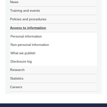
News
Training and events
Policies and procedures
Access to information
Personal information
Non-personal information
What we publish
Disclosure log
Research
Statistics
Careers