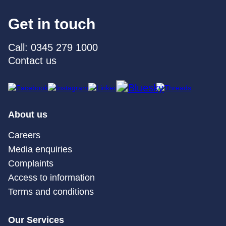
Get in touch
Call: 0345 279 1000
Contact us
About us
Careers
Media enquiries
Complaints
Access to information
Terms and conditions
Our Services