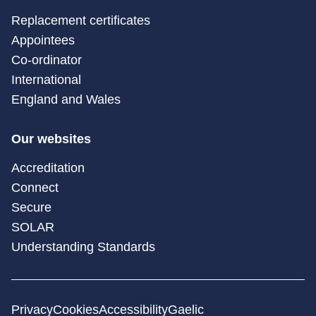
Replacement certificates
Appointees
Co-ordinator
International
England and Wales
Our websites
Accreditation
Connect
Secure
SOLAR
Understanding Standards
Privacy
Cookies
Accessibility
Gaelic