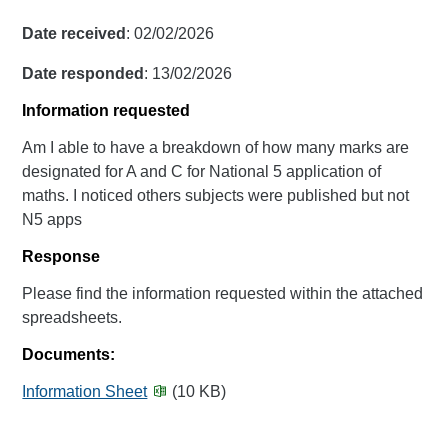
Date received
: 02/02/2026
Date responded
: 13/02/2026
Information requested
Am I able to have a breakdown of how many marks are
designated for A and C for National 5 application of
maths. I noticed others subjects were published but not
N5 apps
Response
Please find the information requested within the attached
spreadsheets.
Documents:
Information Sheet
(10 KB)