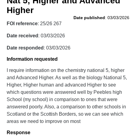
Nat 5, Higher and Advanced
Higher
Date published
: 03/03/2026
FOI reference
: 25/26 267
Date received
: 03/03/2026
Date responded
: 03/03/2026
Information requested
I require information on the chemistry national 5, higher
and Advanced Higher. As well as the biology National 5,
Higher, Higher human and advanced Higher to see
which questions were answered well by Peebles high
School (my school) in comparison to ones that were
answered poorly. Also, a comparison to other schools in
Scotland or the Scottish Borders, so we can see which
areas we need to improve on most
Response