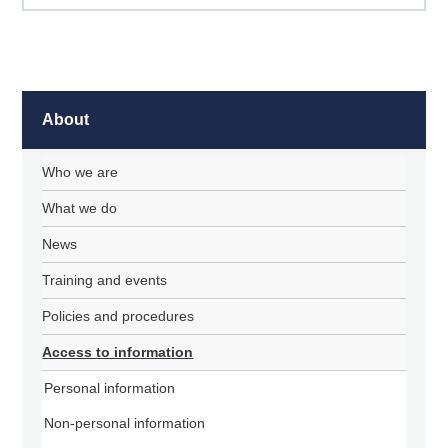
About
Who we are
What we do
News
Training and events
Policies and procedures
Access to information
Personal information
Non-personal information