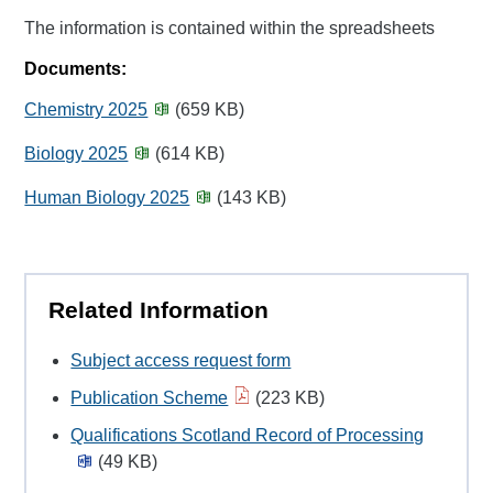
The information is contained within the spreadsheets
Documents:
Chemistry 2025
(659 KB)
Biology 2025
(614 KB)
Human Biology 2025
(143 KB)
Related Information
Subject access request form
Publication Scheme
(223 KB)
Qualifications Scotland Record of Processing
(49 KB)