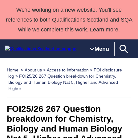
We're working on a new website. You'll see
references to both Qualifications Scotland and SQA
while we complete this work. Learn more.
Menu
Home
About us
>
Access to information
>
FOI disclosure
Qualifications
Qualifications
Deliver
National
Case Studies
HNCs and
Consultancy
Apprenticesh
log
> FOI25/26 267 Question breakdown for Chemistry,
Biology and Human Biology Nat 5, Higher and Advanced
Home
Qualifications
Qualifications
Customer
HNDs
services
Awards
Deliver Qualifications Home
Higher
Search
Home
Skills for
support team
SVQs
Qualifications
Qualifications
Quality Assurance
work
Professional
England and
Past papers
FOI25/26 267 Question
Unit Search
NCs and
Development
Wales
breakdown for Chemistry,
Learner
NPAs
Awards
Street Works
About us
resources
Advanced
Biology and Human Biology
Qualifications