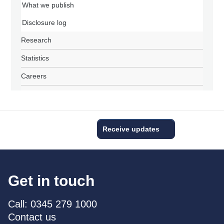
What we publish
Disclosure log
Research
Statistics
Careers
Receive updates
Get in touch
Call: 0345 279 1000
Contact us