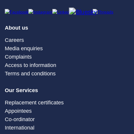
About us
Careers
Media enquiries
Complaints
Access to information
Terms and conditions
Our Services
Replacement certificates
Appointees
Co-ordinator
International