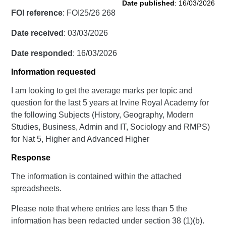
Date published
: 16/03/2026
FOI reference
: FOI25/26 268
Date received
: 03/03/2026
Date responded
: 16/03/2026
Information requested
I am looking to get the average marks per topic and
question for the last 5 years at Irvine Royal Academy for
the following Subjects (History, Geography, Modern
Studies, Business, Admin and IT, Sociology and RMPS)
for Nat 5, Higher and Advanced Higher
Response
The information is contained within the attached
spreadsheets.
Please note that where entries are less than 5 the
information has been redacted under section 38 (1)(b).