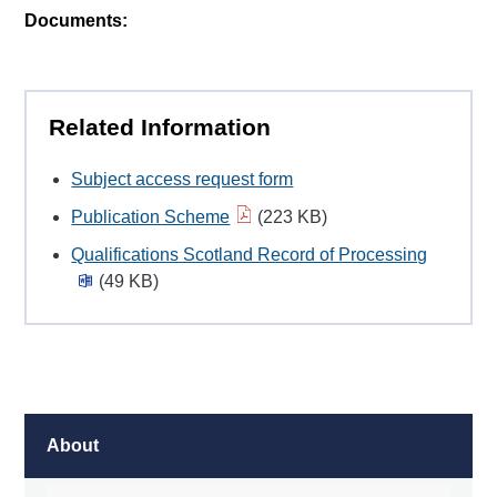
Documents:
Related Information
Subject access request form
Publication Scheme
(223 KB)
Qualifications Scotland Record of Processing
(49 KB)
About