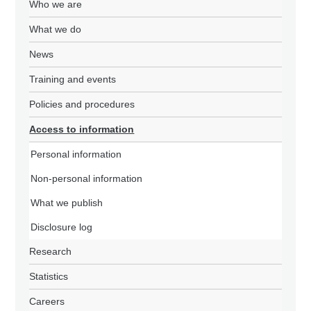
Who we are
What we do
News
Training and events
Policies and procedures
Access to information
Personal information
Non-personal information
What we publish
Disclosure log
Research
Statistics
Careers