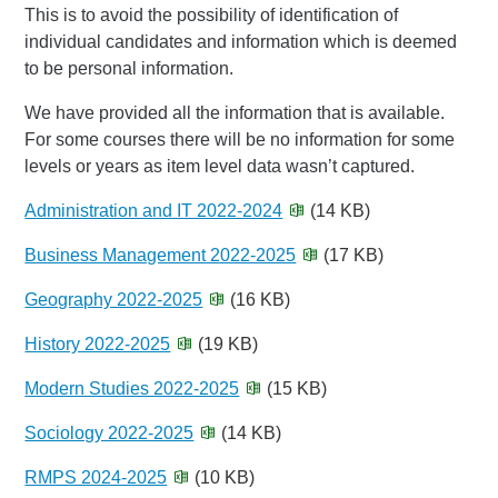
This is to avoid the possibility of identification of
individual candidates and information which is deemed
to be personal information.
We have provided all the information that is available.
For some courses there will be no information for some
levels or years as item level data wasn’t captured.
Administration and IT 2022-2024
(14 KB)
Business Management 2022-2025
(17 KB)
Geography 2022-2025
(16 KB)
History 2022-2025
(19 KB)
Modern Studies 2022-2025
(15 KB)
Sociology 2022-2025
(14 KB)
RMPS 2024-2025
(10 KB)