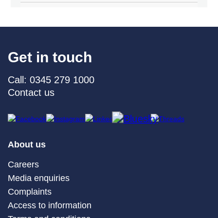
Get in touch
Call: 0345 279 1000
Contact us
About us
Careers
Media enquiries
Complaints
Access to information