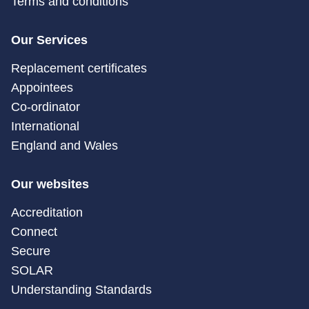
Terms and conditions
Our Services
Replacement certificates
Appointees
Co-ordinator
International
England and Wales
Our websites
Accreditation
Connect
Secure
SOLAR
Understanding Standards