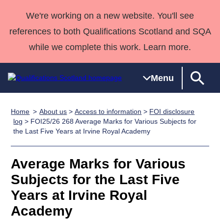
We're working on a new website. You'll see
references to both Qualifications Scotland and SQA
while we complete this work. Learn more.
Menu
Home
About us
>
Access to information
>
FOI disclosure
Qualifications
Qualifications
Deliver
National
Case Studies
HNCs and
Consultancy
Apprenticesh
log
> FOI25/26 268 Average Marks for Various Subjects for
the Last Five Years at Irvine Royal Academy
Home
Qualifications
Qualifications
Customer
HNDs
services
Awards
Deliver Qualifications Home
Search
Home
Skills for
support team
SVQs
Qualifications
Qualifications
Quality Assurance
work
Professional
England and
Average Marks for Various
Past papers
Unit Search
NCs and
Development
Wales
Subjects for the Last Five
Learner
NPAs
Awards
Street Works
Years at Irvine Royal
About us
resources
Advanced
Academy
Qualifications