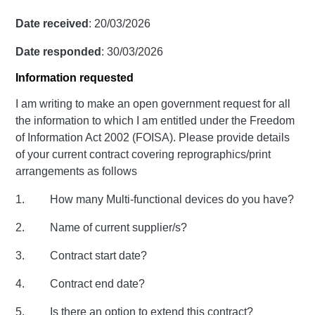
Date received
: 20/03/2026
Date responded
: 30/03/2026
Information requested
I am writing to make an open government request for all
the information to which I am entitled under the Freedom
of Information Act 2002 (FOISA). Please provide details
of your current contract covering reprographics/print
arrangements as follows
1. How many Multi-functional devices do you have?
2. Name of current supplier/s?
3. Contract start date?
4. Contract end date?
5. Is there an option to extend this contract?