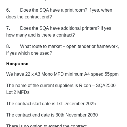
6. Does the SQA have a print room? If yes, when
does the contract end?
7. Does the SQA have additional printers? if yes
how many and is there a contract?
8. What route to market – open tender or framework,
if yes which one used?
Response
We have 22 x A3 Mono MFD minimum A4 speed 55ppm
The name of the current suppliers is Ricoh – SQA2500
Lot 2 MFDs
The contract start date is 1st December 2025
The contract end date is 30th November 2030
There is no option to extend the contract.