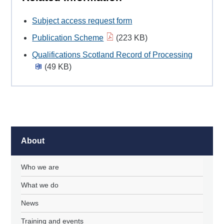
Subject access request form
Publication Scheme
(223 KB)
Qualifications Scotland Record of Processing
(49 KB)
About
Who we are
What we do
News
Training and events