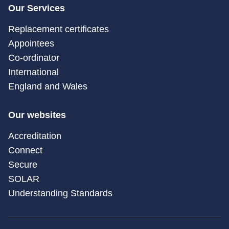
Our Services
Replacement certificates
Appointees
Co-ordinator
International
England and Wales
Our websites
Accreditation
Connect
Secure
SOLAR
Understanding Standards