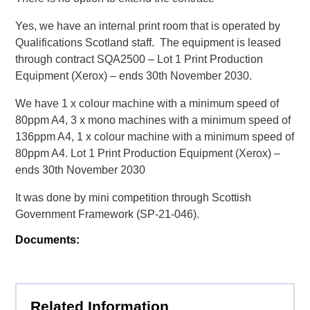
Yes, we have an internal print room that is operated by
Qualifications Scotland staff. The equipment is leased
through contract SQA2500 – Lot 1 Print Production
Equipment (Xerox) – ends 30th November 2030.
We have 1 x colour machine with a minimum speed of
80ppm A4, 3 x mono machines with a minimum speed of
136ppm A4, 1 x colour machine with a minimum speed of
80ppm A4. Lot 1 Print Production Equipment (Xerox) –
ends 30th November 2030
It was done by mini competition through Scottish
Government Framework (SP-21-046).
Documents:
Related Information