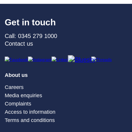
Get in touch
Call: 0345 279 1000
Contact us
About us
Careers
Media enquiries
Complaints
Access to information
Terms and conditions