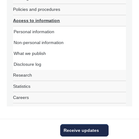
Policies and procedures
Access to information
Personal information
Non-personal information
What we publish
Disclosure log
Research
Statistics
Careers
Receive updates