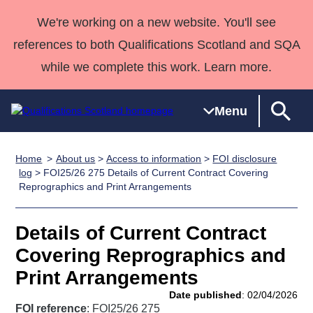
We're working on a new website. You'll see
references to both Qualifications Scotland and SQA
while we complete this work. Learn more.
Menu
Home
About us
>
Access to information
>
FOI disclosure
Qualifications
Qualifications
Deliver
National
Case Studies
HNCs and
Consultancy
Apprenticesh
log
> FOI25/26 275 Details of Current Contract Covering
Reprographics and Print Arrangements
Home
Qualifications
Qualifications
Customer
HNDs
services
Awards
Deliver Qualifications Home
Search
Home
Skills for
support team
SVQs
Qualifications
Qualifications
Quality Assurance
work
Professional
England and
Details of Current Contract
Past papers
Unit Search
NCs and
Development
Wales
Covering Reprographics and
Learner
NPAs
Awards
Street Works
Print Arrangements
About us
resources
Advanced
Date published
: 02/04/2026
Qualifications
FOI reference
: FOI25/26 275