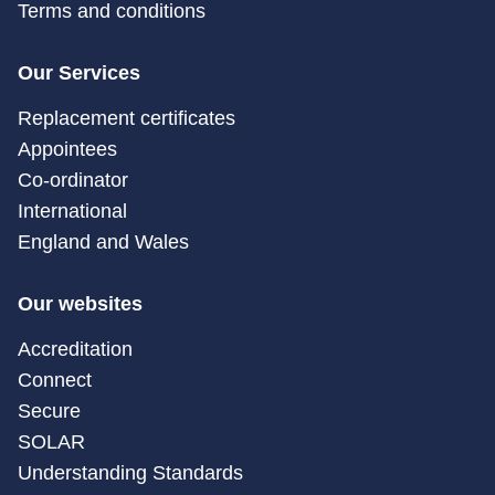
Terms and conditions
Our Services
Replacement certificates
Appointees
Co-ordinator
International
England and Wales
Our websites
Accreditation
Connect
Secure
SOLAR
Understanding Standards