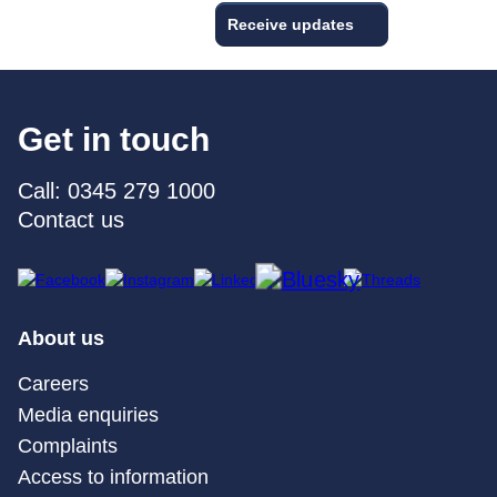
Receive updates
Get in touch
Call: 0345 279 1000
Contact us
About us
Careers
Media enquiries
Complaints
Access to information