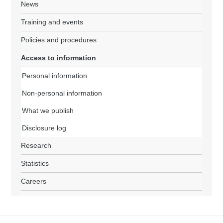
News
Training and events
Policies and procedures
Access to information
Personal information
Non-personal information
What we publish
Disclosure log
Research
Statistics
Careers