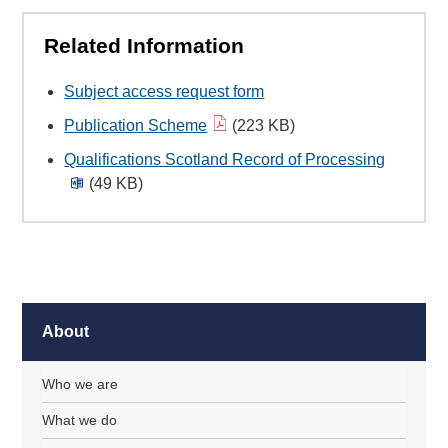
Related Information
Subject access request form
Publication Scheme
(223 KB)
Qualifications Scotland Record of Processing
(49 KB)
About
Who we are
What we do