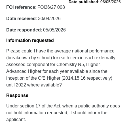
Date published
: 06/05/2026
FOI reference
: FOI26/27 008
Date received
: 30/04/2026
Date responded
: 05/05/2026
Information requested
Please could I have the average national performance
(breakdown by school) for each item in each externally
assessed component for Chemistry N5, Higher,
Advanced Higher for each year available since the
inception of the CfE Higher (2014,15,16 respectively)
until 2022 where available?
Response
Under section 17 of the Act, when a public authority does
not hold information requested, it should inform the
applicant.