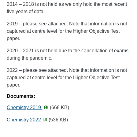
2014 – 2018 is not held as we only hold the most recent
five years of data.
2019 – please see attached. Note that information is not
captured at centre level for the Higher Objective Test
paper.
2020 – 2021 is not held due to the cancellation of exams
during the pandemic.
2022 – please see attached. Note that information is not
captured at centre level for the Higher Objective Test
paper.
Documents:
Chemistry 2019
(668 KB)
Chemistry 2022
(536 KB)