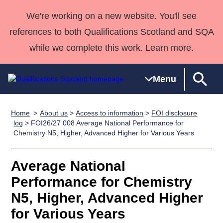
We're working on a new website. You'll see
references to both Qualifications Scotland and SQA
while we complete this work. Learn more.
Menu
Home
About us
>
Access to information
>
FOI disclosure
Qualifications
Qualifications
Deliver
National
Case Studies
HNCs and
Consultancy
Apprenticesh
log
> FOI26/27 008 Average National Performance for
Chemistry N5, Higher, Advanced Higher for Various Years
Home
Qualifications
Qualifications
Customer
HNDs
services
Awards
Deliver Qualifications Home
Search
Home
Skills for
support team
SVQs
Qualifications
Qualifications
Quality Assurance
work
Professional
England and
Average National
Past papers
Unit Search
NCs and
Development
Wales
Performance for Chemistry
Learner
NPAs
Awards
Street Works
N5, Higher, Advanced Higher
About us
resources
Advanced
for Various Years
Qualifications