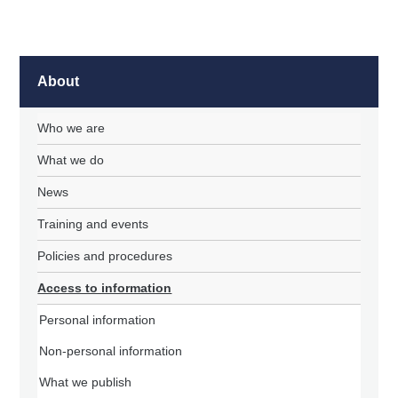
About
Who we are
What we do
News
Training and events
Policies and procedures
Access to information
Personal information
Non-personal information
What we publish