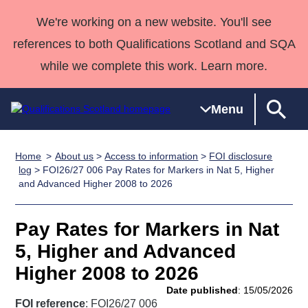
We're working on a new website. You'll see
references to both Qualifications Scotland and SQA
while we complete this work. Learn more.
Menu
Home
About us
>
Access to information
>
FOI disclosure
Qualifications
Qualifications
Deliver
National
Case Studies
HNCs and
Consultancy
Apprenticesh
log
> FOI26/27 006 Pay Rates for Markers in Nat 5, Higher
and Advanced Higher 2008 to 2026
Home
Qualifications
Qualifications
Customer
HNDs
services
Awards
Deliver Qualifications Home
Search
Home
Skills for
support team
SVQs
Qualifications
Qualifications
Quality Assurance
work
Professional
England and
Pay Rates for Markers in Nat
Past papers
Unit Search
NCs and
Development
Wales
5, Higher and Advanced
Learner
NPAs
Awards
Street Works
Higher 2008 to 2026
About us
resources
Advanced
Date published
: 15/05/2026
Qualifications
FOI reference
: FOI26/27 006