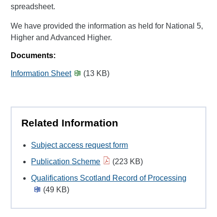
spreadsheet.
We have provided the information as held for National 5,
Higher and Advanced Higher.
Documents:
Information Sheet
(13 KB)
Related Information
Subject access request form
Publication Scheme
(223 KB)
Qualifications Scotland Record of Processing
(49 KB)