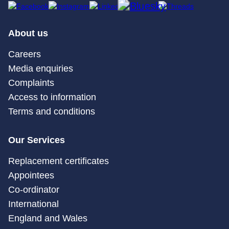
About us
Careers
Media enquiries
Complaints
Access to information
Terms and conditions
Our Services
Replacement certificates
Appointees
Co-ordinator
International
England and Wales