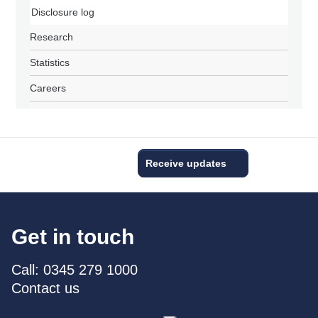
Disclosure log
Research
Statistics
Careers
Receive updates
Get in touch
Call: 0345 279 1000
Contact us