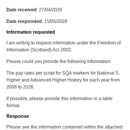
Date received
: 27/04/2026
Date responded
: 15/05/2026
Information requested
I am writing to request information under the Freedom of
Information (Scotland) Act 2002.
Please could you provide the following information:
The pay rates per script for SQA markers for National 5,
Higher and Advanced Higher History for each year from
2008 to 2026.
If possible, please provide this information in a table
format.
Response
Please see the information contained within the attached