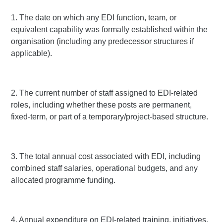
1. The date on which any EDI function, team, or
equivalent capability was formally established within the
organisation (including any predecessor structures if
applicable).
2. The current number of staff assigned to EDI-related
roles, including whether these posts are permanent,
fixed-term, or part of a temporary/project-based structure.
3. The total annual cost associated with EDI, including
combined staff salaries, operational budgets, and any
allocated programme funding.
4. Annual expenditure on EDI-related training, initiatives,