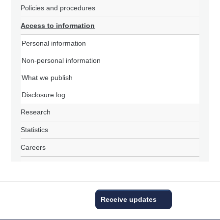
Policies and procedures
Access to information
Personal information
Non-personal information
What we publish
Disclosure log
Research
Statistics
Careers
Receive updates