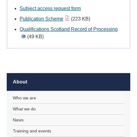
Subject access request form
Publication Scheme
(223 KB)
Qualifications Scotland Record of Processing
(49 KB)
About
Who we are
What we do
News
Training and events