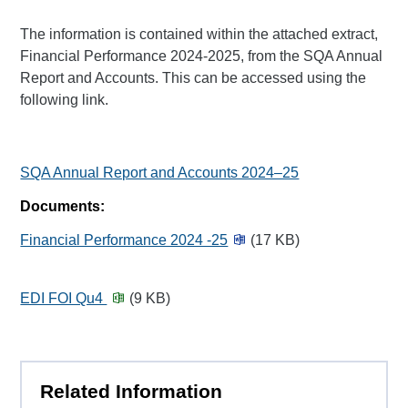
The information is contained within the attached extract,
Financial Performance 2024-2025, from the SQA Annual
Report and Accounts. This can be accessed using the
following link.
SQA Annual Report and Accounts 2024–25
Documents:
Financial Performance 2024 -25
(17 KB)
EDI FOI Qu4
(9 KB)
Related Information