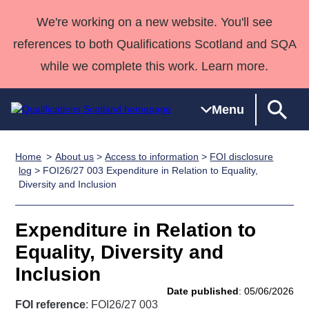
We're working on a new website. You'll see
references to both Qualifications Scotland and SQA
while we complete this work. Learn more.
Menu
Home
About us
>
Access to information
>
FOI disclosure
Qualifications
Qualifications
Deliver
National
Case Studies
HNCs and
Consultancy
Apprenticesh
log
> FOI26/27 003 Expenditure in Relation to Equality,
Diversity and Inclusion
Home
Qualifications
Qualifications
Customer
HNDs
services
Awards
Deliver Qualifications Home
Search
Home
Skills for
support team
SVQs
Qualifications
Qualifications
Quality Assurance
work
Professional
England and
Expenditure in Relation to
Past papers
Unit Search
NCs and
Development
Wales
Equality, Diversity and
Learner
NPAs
Awards
Street Works
Inclusion
About us
resources
Advanced
Date published
: 05/06/2026
Qualifications
FOI reference
: FOI26/27 003