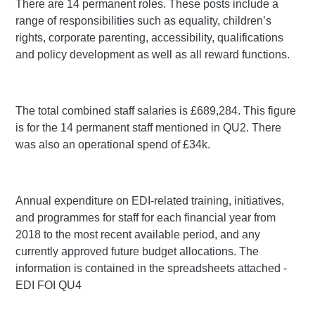
There are 14 permanent roles. These posts include a
range of responsibilities such as equality, children’s
rights, corporate parenting, accessibility, qualifications
and policy development as well as all reward functions.
The total combined staff salaries is £689,284. This figure
is for the 14 permanent staff mentioned in QU2. There
was also an operational spend of £34k.
Annual expenditure on EDI-related training, initiatives,
and programmes for staff for each financial year from
2018 to the most recent available period, and any
currently approved future budget allocations. The
information is contained in the spreadsheets attached -
EDI FOI QU4