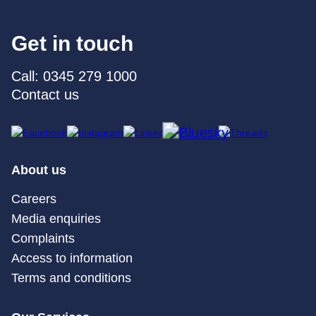
Get in touch
Call: 0345 279 1000
Contact us
About us
Careers
Media enquiries
Complaints
Access to information
Terms and conditions