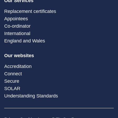
Our Services
Replacement certificates
Appointees
Co-ordinator
International
England and Wales
Our websites
Accreditation
Connect
Secure
SOLAR
Understanding Standards