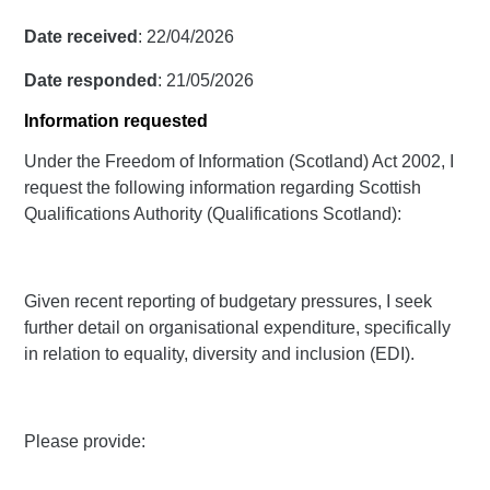
Date received
: 22/04/2026
Date responded
: 21/05/2026
Information requested
Under the Freedom of Information (Scotland) Act 2002, I
request the following information regarding Scottish
Qualifications Authority (Qualifications Scotland):
Given recent reporting of budgetary pressures, I seek
further detail on organisational expenditure, specifically
in relation to equality, diversity and inclusion (EDI).
Please provide: