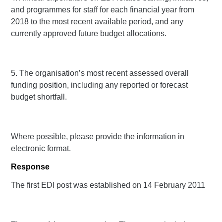
and programmes for staff for each financial year from
2018 to the most recent available period, and any
currently approved future budget allocations.
5. The organisation’s most recent assessed overall
funding position, including any reported or forecast
budget shortfall.
Where possible, please provide the information in
electronic format.
Response
The first EDI post was established on 14 February 2011