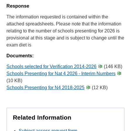
Response
The information requested is contained within the
attached spreadsheets. Please note that the information
relating to the number of schools presenting for 2026 is
provisional at this stage and is subject to change until the
exam diet is
Documents:
Schools selected for Verification 2014-2026
(146 KB)
Schools Presenting for Nat 4 2026 - Interim Numbers
(10 KB)
Schools Presenting for N4 2018-2025
(12 KB)
Related Information
Subject access request form