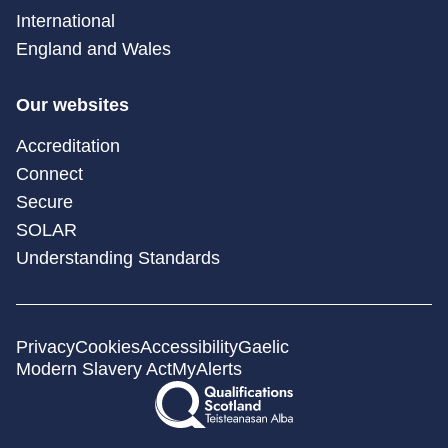
International
England and Wales
Our websites
Accreditation
Connect
Secure
SOLAR
Understanding Standards
Privacy
Cookies
Accessibility
Gaelic
Modern Slavery Act
MyAlerts