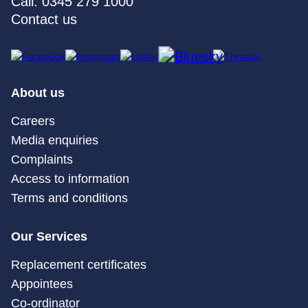
Call: 0345 279 1000
Contact us
About us
Careers
Media enquiries
Complaints
Access to information
Terms and conditions
Our Services
Replacement certificates
Appointees
Co-ordinator