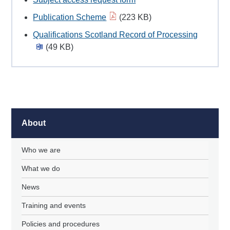
Publication Scheme
(223 KB)
Qualifications Scotland Record of Processing
(49 KB)
About
Who we are
What we do
News
Training and events
Policies and procedures