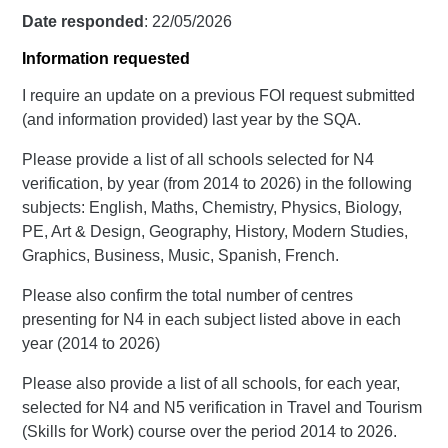
Date responded
: 22/05/2026
Information requested
I require an update on a previous FOI request submitted
(and information provided) last year by the SQA.
Please provide a list of all schools selected for N4
verification, by year (from 2014 to 2026) in the following
subjects: English, Maths, Chemistry, Physics, Biology,
PE, Art & Design, Geography, History, Modern Studies,
Graphics, Business, Music, Spanish, French.
Please also confirm the total number of centres
presenting for N4 in each subject listed above in each
year (2014 to 2026)
Please also provide a list of all schools, for each year,
selected for N4 and N5 verification in Travel and Tourism
(Skills for Work) course over the period 2014 to 2026.