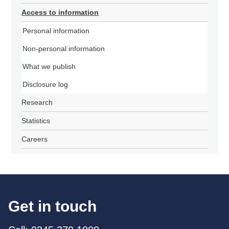
Access to information
Personal information
Non-personal information
What we publish
Disclosure log
Research
Statistics
Careers
Get in touch