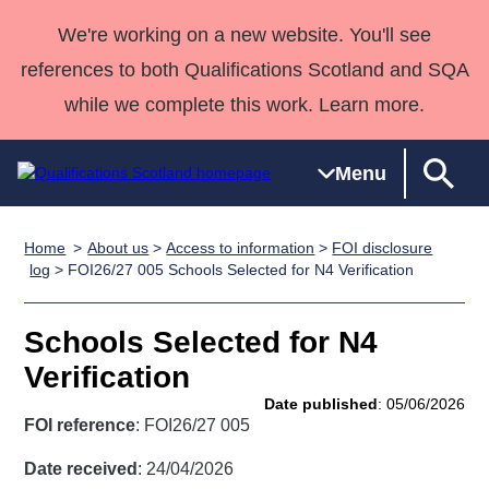
We're working on a new website. You'll see
references to both Qualifications Scotland and SQA
while we complete this work. Learn more.
Menu
Home
About us
>
Access to information
>
FOI disclosure
Qualifications
Qualifications
Deliver
National
Case Studies
HNCs and
Consultancy
Apprenticesh
log
> FOI26/27 005 Schools Selected for N4 Verification
Home
Qualifications
Qualifications
Customer
HNDs
services
Awards
Deliver Qualifications Home
Search
Home
Skills for
support team
SVQs
Qualifications
Schools Selected for N4
Qualifications
Quality Assurance
work
Professional
England and
Past papers
Verification
Unit Search
NCs and
Development
Wales
Date published
: 05/06/2026
Learner
NPAs
Awards
Street Works
FOI reference
: FOI26/27 005
About us
resources
Advanced
Date received
: 24/04/2026
Qualifications