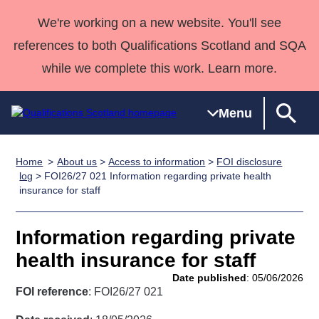
We're working on a new website. You'll see
references to both Qualifications Scotland and SQA
while we complete this work. Learn more.
Menu
Home
About us
>
Access to information
>
FOI disclosure
Qualifications
Qualifications
Deliver
National
Case Studies
HNCs and
Consultancy
Apprenticesh
log
> FOI26/27 021 Information regarding private health
insurance for staff
Home
Qualifications
Qualifications
Customer
HNDs
services
Awards
Deliver Qualifications Home
Search
Home
Skills for
support team
SVQs
Qualifications
Qualifications
Quality Assurance
work
Professional
England and
Information regarding private
Past papers
Unit Search
NCs and
Development
Wales
health insurance for staff
Learner
NPAs
Awards
Street Works
Date published
: 05/06/2026
About us
resources
FOI reference
: FOI26/27 021
Advanced
Qualifications