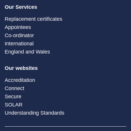
Our Services
Replacement certificates
Appointees
Co-ordinator
International
England and Wales
Our websites
Accreditation
Connect
Secure
SOLAR
Understanding Standards