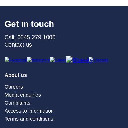
Get in touch
Call: 0345 279 1000
Contact us
About us
Careers
Media enquiries
Complaints
Access to information
Terms and conditions