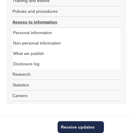
Training and events
Policies and procedures
Access to information
Personal information
Non-personal information
What we publish
Disclosure log
Research
Statistics
Careers
Receive updates