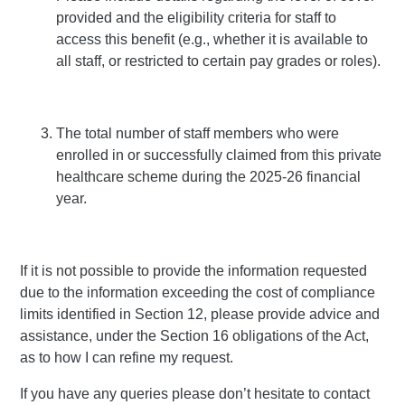
provided and the eligibility criteria for staff to
access this benefit (e.g., whether it is available to
all staff, or restricted to certain pay grades or roles).
The total number of staff members who were
enrolled in or successfully claimed from this private
healthcare scheme during the 2025-26 financial
year.
If it is not possible to provide the information requested
due to the information exceeding the cost of compliance
limits identified in Section 12, please provide advice and
assistance, under the Section 16 obligations of the Act,
as to how I can refine my request.
If you have any queries please don’t hesitate to contact