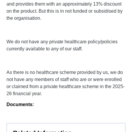
and provides them with an approximately 13% discount
on the product. But this is in not funded or subsidised by
the organisation.
We do not have any private healthcare policy/policies
currently available to any of our staff.
As there is no healthcare scheme provided by us, we do
not have any members of staff who are or were enrolled
or claimed from a private healthcare scheme in the 2025-
26 financial year.
Documents: