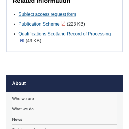
Related Information
Subject access request form
Publication Scheme
(223 KB)
Qualifications Scotland Record of Processing
(49 KB)
About
Who we are
What we do
News