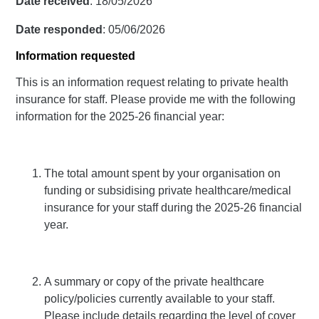
Date received
: 18/05/2026
Date responded
: 05/06/2026
Information requested
This is an information request relating to private health
insurance for staff. Please provide me with the following
information for the 2025-26 financial year:
The total amount spent by your organisation on
funding or subsidising private healthcare/medical
insurance for your staff during the 2025-26 financial
year.
A summary or copy of the private healthcare
policy/policies currently available to your staff.
Please include details regarding the level of cover