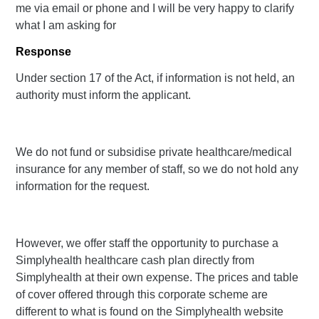
me via email or phone and I will be very happy to clarify
what I am asking for
Response
Under section 17 of the Act, if information is not held, an
authority must inform the applicant.
We do not fund or subsidise private healthcare/medical
insurance for any member of staff, so we do not hold any
information for the request.
However, we offer staff the opportunity to purchase a
Simplyhealth healthcare cash plan directly from
Simplyhealth at their own expense. The prices and table
of cover offered through this corporate scheme are
different to what is found on the Simplyhealth website