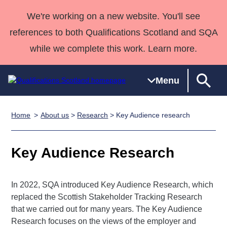
We're working on a new website. You'll see
references to both Qualifications Scotland and SQA
while we complete this work. Learn more.
Menu
Home
About us
>
Research
> Key Audience research
Qualifications
Qualifications
Deliver
National
Case Studies
HNCs and
Consultancy
Apprenticesh
Home
Qualifications
Qualifications
Customer
HNDs
services
Awards
Deliver Qualifications Home
Key Audience Research
Search
Home
Skills for
support team
SVQs
Qualifications
Qualifications
Quality Assurance
work
Professional
England and
Past papers
Unit Search
NCs and
Development
Wales
In 2022, SQA introduced Key Audience Research, which
Learner
NPAs
Awards
Street Works
replaced the Scottish Stakeholder Tracking Research
About us
resources
Advanced
that we carried out for many years. The Key Audience
Research focuses on the views of the employer and
Qualifications