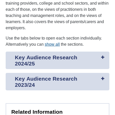
training providers, college and school sectors, and within
each of those, on the views of practitioners in both
teaching and management roles, and on the views of
learners. It also covers the views of parents/carers and
employers.
Use the tabs below to open each section individually.
Alternatively you can
show all
the sections.
Key Audience Research
2024/25
Key Audience Research
2023/24
Related Information