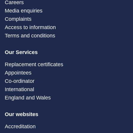
Careers
Media enquiries
Complaints
Access to information
Terms and conditions
Our Services
Replacement certificates
Appointees
Co-ordinator
International
England and Wales
Our websites
Accreditation