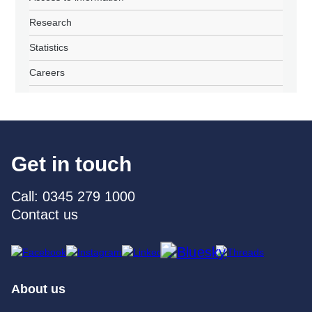
Research
Statistics
Careers
Get in touch
Call: 0345 279 1000
Contact us
About us