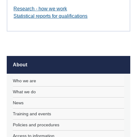
Research - how we work
Statistical reports for qualifications
About
Who we are
What we do
News
Training and events
Policies and procedures
Access to information