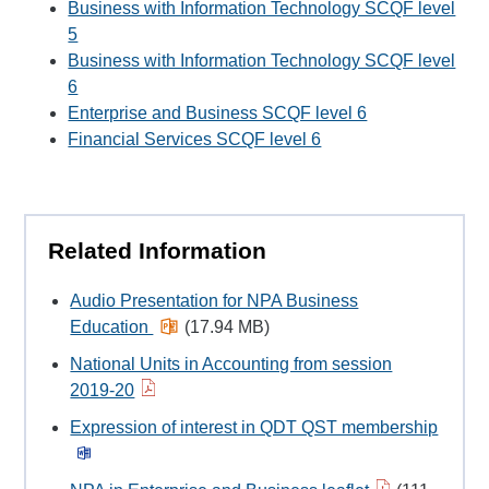
Business with Information Technology SCQF level
5
Business with Information Technology SCQF level
6
Enterprise and Business SCQF level 6
Financial Services SCQF level 6
Related Information
Audio Presentation for NPA Business
Education
(17.94 MB)
National Units in Accounting from session
2019-20
Expression of interest in QDT QST membership