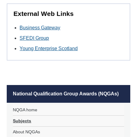
External Web Links
Business Gateway
SFEDI Group
Young Enterprise Scotland
National Qualification Group Awards (NQGAs)
NQGA home
Subjects
About NQGAs