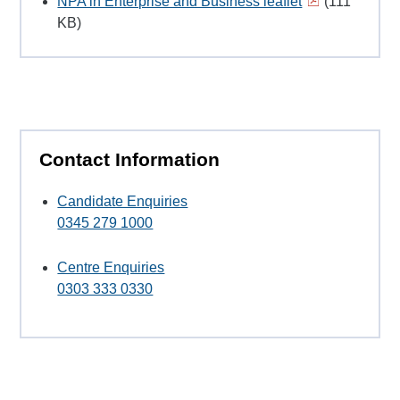
NPA in Enterprise and Business leaflet
(111
KB)
Contact Information
Candidate Enquiries
0345 279 1000
Centre Enquiries
0303 333 0330