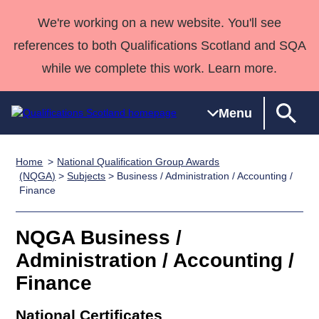
We're working on a new website. You'll see
references to both Qualifications Scotland and SQA
while we complete this work. Learn more.
Menu
Home
National Qualification Group Awards
Qualifications
Qualifications
Deliver
National
Case Studies
HNCs and
Consultancy
Apprenticesh
(NQGA)
>
Subjects
> Business / Administration / Accounting /
Finance
Home
Qualifications
Qualifications
Customer
HNDs
services
Awards
Deliver Qualifications Home
Search
Home
Skills for
support team
SVQs
Qualifications
Qualifications
Quality Assurance
work
Professional
England and
NQGA Business /
Past papers
Unit Search
NCs and
Development
Wales
Administration / Accounting /
Learner
NPAs
Awards
Street Works
Finance
About us
resources
Advanced
Qualifications
National Certificates