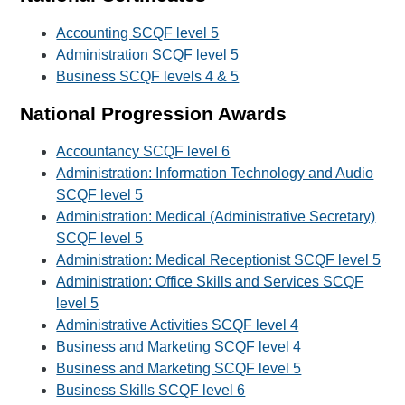
Accounting SCQF level 5
Administration SCQF level 5
Business SCQF levels 4 & 5
National Progression Awards
Accountancy SCQF level 6
Administration: Information Technology and Audio
SCQF level 5
Administration: Medical (Administrative Secretary)
SCQF level 5
Administration: Medical Receptionist SCQF level 5
Administration: Office Skills and Services SCQF
level 5
Administrative Activities SCQF level 4
Business and Marketing SCQF level 4
Business and Marketing SCQF level 5
Business Skills SCQF level 6