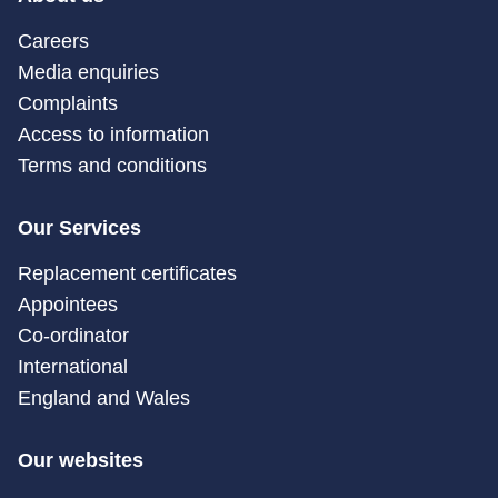
Careers
Media enquiries
Complaints
Access to information
Terms and conditions
Our Services
Replacement certificates
Appointees
Co-ordinator
International
England and Wales
Our websites