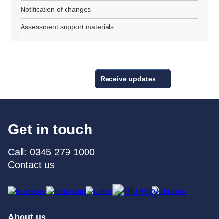
Notification of changes
Assessment support materials
Receive updates
Get in touch
Call: 0345 279 1000
Contact us
About us