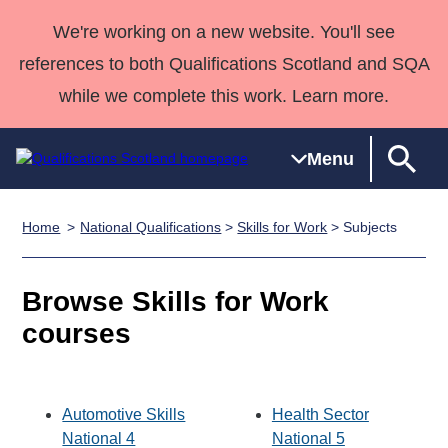
We're working on a new website. You'll see
references to both Qualifications Scotland and SQA
while we complete this work. Learn more.
Menu
Home
National Qualifications
>
Skills for Work
> Subjects
Qualifications
Qualifications
Deliver
National
Case Studies
HNCs and
Consultancy
Apprenticesh
Home
Qualifications
Qualifications
Customer
HNDs
services
Awards
Deliver Qualifications Home
Browse Skills for Work
Search
Home
Skills for
support team
SVQs
Qualifications
Qualifications
Quality Assurance
work
Professional
England and
courses
Past papers
Unit Search
NCs and
Development
Wales
Learner
NPAs
Awards
Street Works
About us
resources
Advanced
Automotive Skills
Health Sector
Qualifications
National 4
National 5