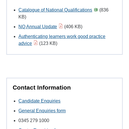
Catalogue of National Qualifications
(836
KB)
NQ Annual Update
(406 KB)
Authenticating learners work good practice
advice
(123 KB)
Contact Information
Candidate Enquiries
General Enquiries form
0345 279 1000