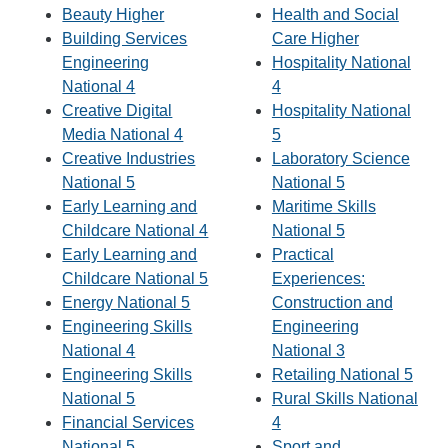
Beauty Higher
Health and Social
Building Services
Care Higher
Engineering
Hospitality National
National 4
4
Creative Digital
Hospitality National
Media National 4
5
Creative Industries
Laboratory Science
National 5
National 5
Early Learning and
Maritime Skills
Childcare National 4
National 5
Early Learning and
Practical
Childcare National 5
Experiences:
Energy National 5
Construction and
Engineering Skills
Engineering
National 4
National 3
Engineering Skills
Retailing National 5
National 5
Rural Skills National
Financial Services
4
National 5
Sport and