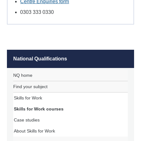
Centre Enquiries form
0303 333 0330
National Qualifications
NQ home
Find your subject
Skills for Work
Skills for Work courses
Case studies
About Skills for Work