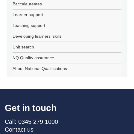
Baccalaureates
Learner support
Teaching support
Developing learners' skills
Unit search
NQ Quality assurance
About National Qualifications
Get in touch
Call: 0345 279 1000
Contact us