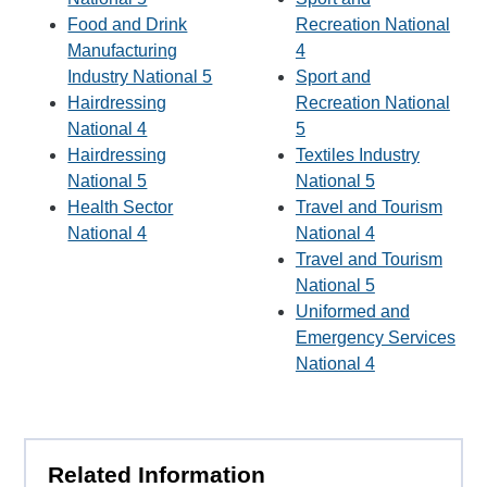
Food and Drink
Recreation National
Manufacturing
4
Industry National 5
Sport and
Hairdressing
Recreation National
National 4
5
Hairdressing
Textiles Industry
National 5
National 5
Health Sector
Travel and Tourism
National 4
National 4
Travel and Tourism
National 5
Uniformed and
Emergency Services
National 4
Related Information