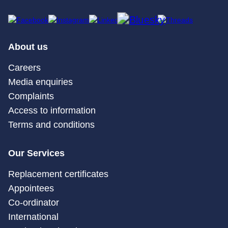
About us
Careers
Media enquiries
Complaints
Access to information
Terms and conditions
Our Services
Replacement certificates
Appointees
Co-ordinator
International