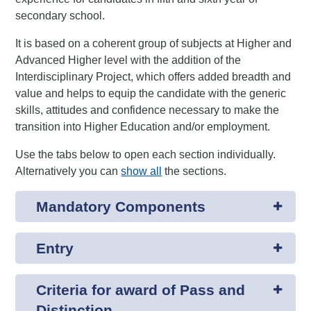
secondary school.
It is based on a coherent group of subjects at Higher and
Advanced Higher level with the addition of the
Interdisciplinary Project, which offers added breadth and
value and helps to equip the candidate with the generic
skills, attitudes and confidence necessary to make the
transition into Higher Education and/or employment.
Use the tabs below to open each section individually.
Alternatively you can
show all
the sections.
Mandatory Components
Entry
Criteria for award of Pass and
Distinction