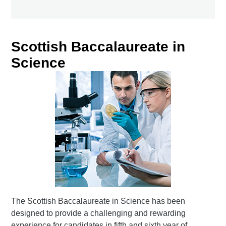
Scottish Baccalaureate in
Science
The Scottish Baccalaureate in Science has been
designed to provide a challenging and rewarding
experience for candidates in fifth and sixth year of