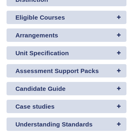
Eligible Courses
Arrangements
Unit Specification
Assessment Support Packs
Candidate Guide
Case studies
Understanding Standards