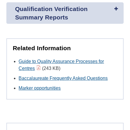
Qualification Verification
Summary Reports
Related Information
Guide to Quality Assurance Processes for
Centres
(243 KB)
Baccalaureate Frequently Asked Questions
Marker opportunities