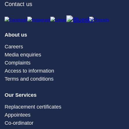
Contact us
About us
Careers
Media enquiries
Complaints
Access to information
Terms and conditions
Our Services
Replacement certificates
Appointees
Co-ordinator