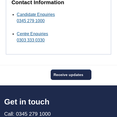
Contact Information
Candidate Enquiries
0345 279 1000
Centre Enquiries
0303 333 0330
Receive updates
Get in touch
Call: 0345 279 1000