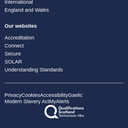
International
England and Wales
Our websites
Accreditation
Connect
Secure
SOLAR
Understanding Standards
Privacy
Cookies
Accessibility
Gaelic
Modern Slavery Act
MyAlerts