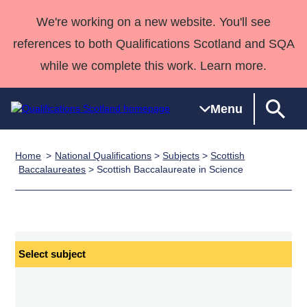
We're working on a new website. You'll see
references to both Qualifications Scotland and SQA
while we complete this work. Learn more.
Menu
Home
National Qualifications
>
Subjects
>
Scottish
Qualifications
Qualifications
Deliver
National
Case Studies
HNCs and
Consultancy
Apprenticesh
Baccalaureates
> Scottish Baccalaureate in Science
Home
Qualifications
Qualifications
Customer
HNDs
services
Awards
Deliver Qualifications Home
Search
Home
Skills for
support team
SVQs
Qualifications
Qualifications
Quality Assurance
work
Professional
England and
Past papers
Unit Search
NCs and
Development
Wales
Select
Learner
NPAs
Awards
Street Works
subject
About us
resources
Advanced
Qualifications