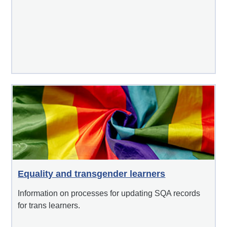
Equality and transgender learners
Information on processes for updating SQA records
for trans learners.