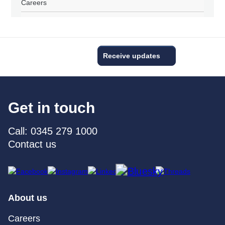
Careers
Receive updates
Get in touch
Call: 0345 279 1000
Contact us
About us
Careers