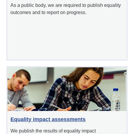
As a public body, we are required to publish equality
outcomes and to report on progress.
Equality impact assessments
We publish the results of equality impact