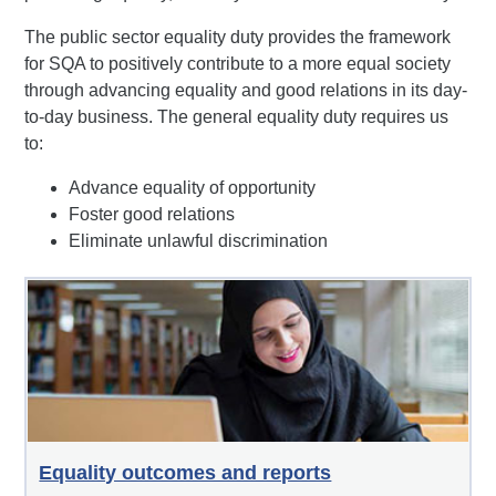
The public sector equality duty provides the framework
for SQA to positively contribute to a more equal society
through advancing equality and good relations in its day-
to-day business. The general equality duty requires us
to:
Advance equality of opportunity
Foster good relations
Eliminate unlawful discrimination
Equality outcomes and reports