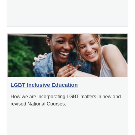
LGBT Inclusive Education
How we are incorporating LGBT matters in new and
revised National Courses.