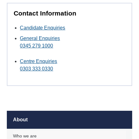
Contact Information
Candidate Enquiries
General Enquiries
0345 279 1000
Centre Enquiries
0303 333 0330
About
Who we are