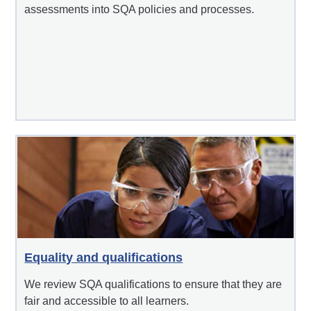
assessments into SQA policies and processes.
Equality and qualifications
We review SQA qualifications to ensure that they are
fair and accessible to all learners.