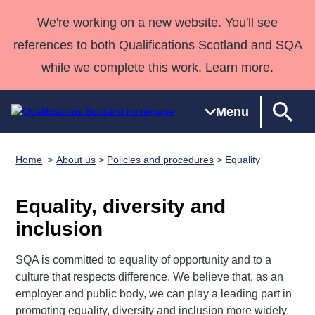
We're working on a new website. You'll see
references to both Qualifications Scotland and SQA
while we complete this work. Learn more.
Menu
Home
About us
>
Policies and procedures
> Equality
Qualifications
Qualifications
Deliver
National
Case Studies
HNCs and
Consultancy
Apprenticesh
Home
Qualifications
Qualifications
Customer
HNDs
services
Awards
Deliver Qualifications Home
Equality, diversity and
Search
Home
Skills for
support team
SVQs
Qualifications
inclusion
Qualifications
Quality Assurance
work
Professional
England and
Past papers
Unit Search
NCs and
Development
Wales
SQA is committed to equality of opportunity and to a
Learner
NPAs
Awards
Street Works
About us
culture that respects difference. We believe that, as an
resources
Advanced
employer and public body, we can play a leading part in
Qualifications
promoting equality, diversity and inclusion more widely.