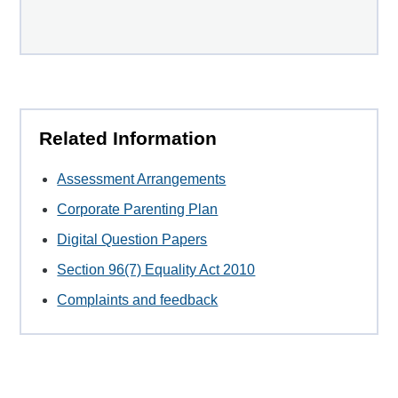
Related Information
Assessment Arrangements
Corporate Parenting Plan
Digital Question Papers
Section 96(7) Equality Act 2010
Complaints and feedback