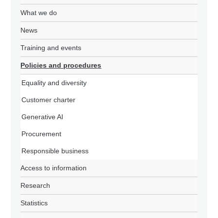
What we do
News
Training and events
Policies and procedures
Equality and diversity
Customer charter
Generative AI
Procurement
Responsible business
Access to information
Research
Statistics