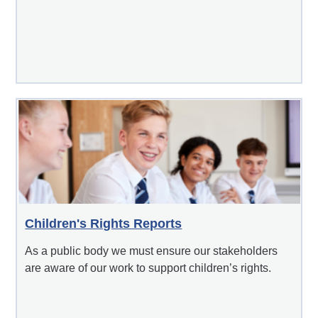
Children's Rights Reports
As a public body we must ensure our stakeholders
are aware of our work to support children’s rights.