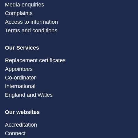
Media enquiries
Complaints
Access to information
Terms and conditions
Our Services
Replacement certificates
Appointees
Co-ordinator
International
England and Wales
Our websites
Accreditation
Connect