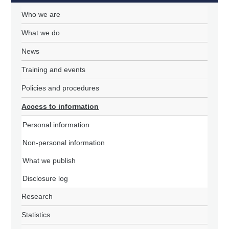
Who we are
What we do
News
Training and events
Policies and procedures
Access to information
Personal information
Non-personal information
What we publish
Disclosure log
Research
Statistics