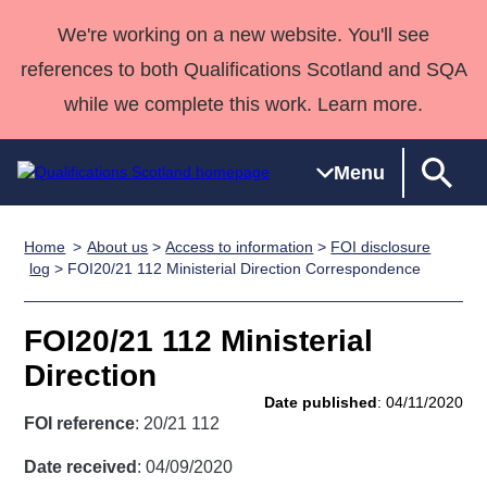
We're working on a new website. You'll see
references to both Qualifications Scotland and SQA
while we complete this work. Learn more.
Menu
Home
About us
>
Access to information
>
FOI disclosure
Qualifications
Qualifications
Deliver
National
Case Studies
HNCs and
Consultancy
Apprenticesh
log
> FOI20/21 112 Ministerial Direction Correspondence
Home
Qualifications
Qualifications
Customer
HNDs
services
Awards
Deliver Qualifications Home
Search
Home
Skills for
support team
SVQs
Qualifications
FOI20/21 112 Ministerial
Qualifications
Quality Assurance
work
Professional
England and
Past papers
Direction
Unit Search
NCs and
Development
Wales
Date published
: 04/11/2020
Learner
NPAs
Awards
Street Works
FOI reference
: 20/21 112
About us
resources
Advanced
Date received
: 04/09/2020
Qualifications