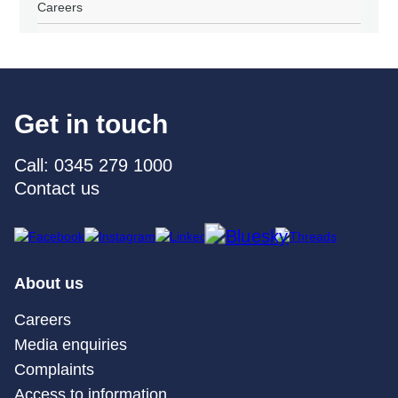
Careers
Get in touch
Call: 0345 279 1000
Contact us
About us
Careers
Media enquiries
Complaints
Access to information