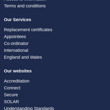
Terms and conditions
Our Services
Replacement certificates
Appointees
Co-ordinator
International
England and Wales
Our websites
Accreditation
Connect
Secure
SOLAR
Understanding Standards