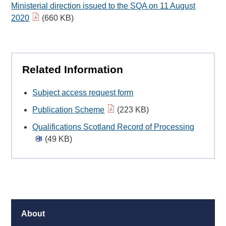
Ministerial direction issued to the SQA on 11 August
2020
(660 KB)
Related Information
Subject access request form
Publication Scheme
(223 KB)
Qualifications Scotland Record of Processing
(49 KB)
About