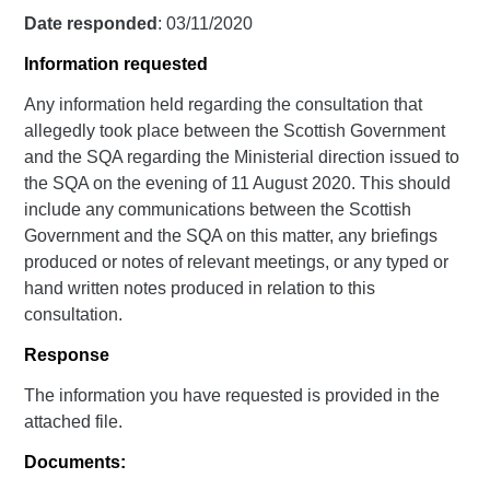
Date responded
: 03/11/2020
Information requested
Any information held regarding the consultation that
allegedly took place between the Scottish Government
and the SQA regarding the Ministerial direction issued to
the SQA on the evening of 11 August 2020. This should
include any communications between the Scottish
Government and the SQA on this matter, any briefings
produced or notes of relevant meetings, or any typed or
hand written notes produced in relation to this
consultation.
Response
The information you have requested is provided in the
attached file.
Documents: