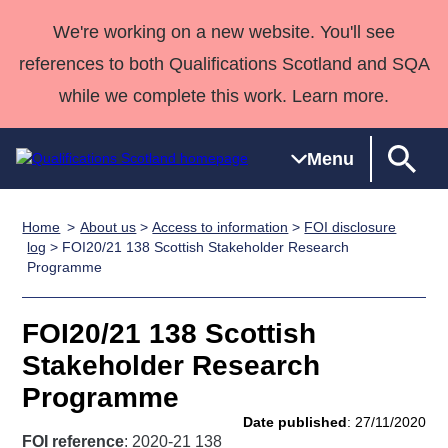
We're working on a new website. You'll see
references to both Qualifications Scotland and SQA
while we complete this work. Learn more.
Menu
Home
About us
>
Access to information
>
FOI disclosure
Qualifications
Qualifications
Deliver
National
Case Studies
HNCs and
Consultancy
Apprenticesh
log
> FOI20/21 138 Scottish Stakeholder Research
Programme
Home
Qualifications
Qualifications
Customer
HNDs
services
Awards
Deliver Qualifications Home
Search
Home
Skills for
support team
SVQs
Qualifications
Qualifications
Quality Assurance
work
Professional
England and
FOI20/21 138 Scottish
Past papers
Unit Search
NCs and
Development
Wales
Stakeholder Research
Learner
NPAs
Awards
Street Works
Programme
About us
resources
Advanced
Date published
: 27/11/2020
Qualifications
FOI reference
: 2020-21 138