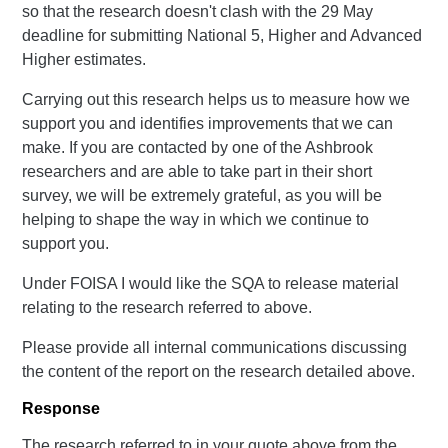
so that the research doesn't clash with the 29 May
deadline for submitting National 5, Higher and Advanced
Higher estimates.
Carrying out this research helps us to measure how we
support you and identifies improvements that we can
make. If you are contacted by one of the Ashbrook
researchers and are able to take part in their short
survey, we will be extremely grateful, as you will be
helping to shape the way in which we continue to
support you.
Under FOISA I would like the SQA to release material
relating to the research referred to above.
Please provide all internal communications discussing
the content of the report on the research detailed above.
Response
The research referred to in your quote above from the