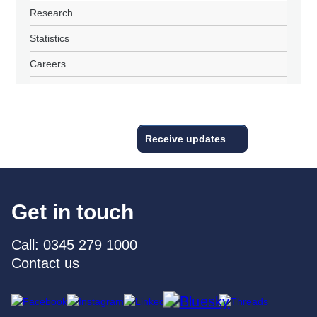
Research
Statistics
Careers
Receive updates
Get in touch
Call: 0345 279 1000
Contact us