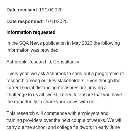
Date received
: 19/10/2020
Date responded
: 27/11/2020
Information requested
In the SQA News publication in May 2020 the following
information was provided:
Ashbrook Research & Consultancy
Every year, we ask Ashbrook to carry out a programme of
research among our key stakeholders. Even though the
current social distancing measures are proving a
challenge to us all, we still need to ensure that you have
the opportunity to share your views with us.
This research will commence with employers and
training providers over the next couple of weeks. We will
carry out the school and college fieldwork in early June