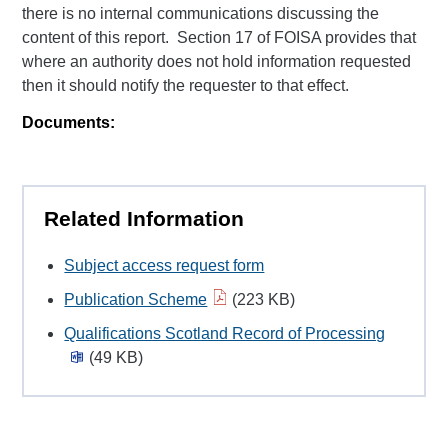
there is no internal communications discussing the
content of this report. Section 17 of FOISA provides that
where an authority does not hold information requested
then it should notify the requester to that effect.
Documents:
Related Information
Subject access request form
Publication Scheme
(223 KB)
Qualifications Scotland Record of Processing
(49 KB)