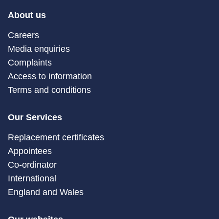
About us
Careers
Media enquiries
Complaints
Access to information
Terms and conditions
Our Services
Replacement certificates
Appointees
Co-ordinator
International
England and Wales