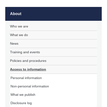
About
Who we are
What we do
News
Training and events
Policies and procedures
Access to information
Personal information
Non-personal information
What we publish
Disclosure log