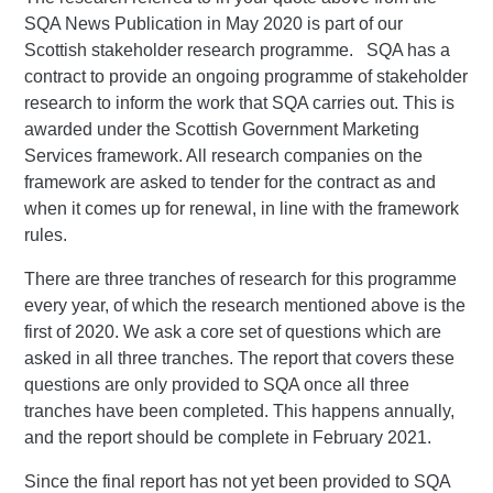
SQA News Publication in May 2020 is part of our
Scottish stakeholder research programme. SQA has a
contract to provide an ongoing programme of stakeholder
research to inform the work that SQA carries out. This is
awarded under the Scottish Government Marketing
Services framework. All research companies on the
framework are asked to tender for the contract as and
when it comes up for renewal, in line with the framework
rules.
There are three tranches of research for this programme
every year, of which the research mentioned above is the
first of 2020. We ask a core set of questions which are
asked in all three tranches. The report that covers these
questions are only provided to SQA once all three
tranches have been completed. This happens annually,
and the report should be complete in February 2021.
Since the final report has not yet been provided to SQA