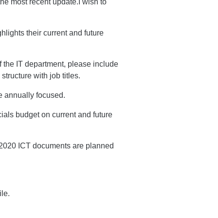
he most recent update.I wish to
lights their current and future
f the IT department, please include
tructure with job titles.
e annually focused.
als budget on current and future
e 2020 ICT documents are planned
le.