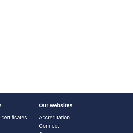
s
Our websites
certificates
Accreditation
Connect