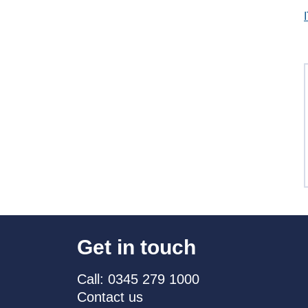
Get in touch
Call: 0345 279 1000
Contact us