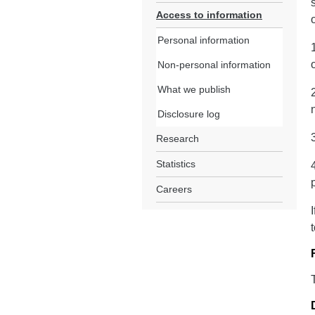
Access to information
Personal information
Non-personal information
What we publish
Disclosure log
Research
Statistics
Careers