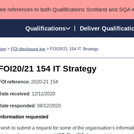
see references to both Qualifications Scotland and SQA 
Qualifications
Deliver Qualificati
tion
>
FOI disclosure log
> FOI20/21 154 IT Strategy
ns
HNCs and HNDs
Consultancy services
Apprenticeships
port team
SVQs
Awards
FOI20/21 154 IT Strategy
Professional Development Awards
Qualifications in E
Advanced Qualifications
Street Works
FOI reference
: 2020-21 154
Date received
: 12/11/2020
Date responded
: 08/12/2020
Information requested
I wish to submit a request for some of the organisation's informa