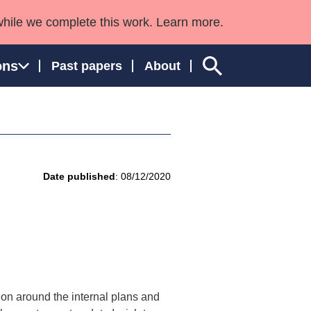
while we complete this work. Learn more.
ons
Past papers
About
ngland and Wales
Date published
: 08/12/2020
tion around the internal plans and