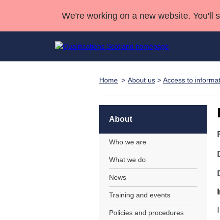
We're working on a new website. You'll 
Home
About us
>
Access to informa
Qualifications
Qualifications Home
Deliver Qualifications Home
National Qualificatio
Case Studies
Search Qualifications
Quality Assurance
Skills for work
Customer sup
Deliver Qualifications Home
Unit Search
NCs and NPAs
About
Learner resources
Past papers
Who we are
What we do
About us
News
Training and events
Policies and procedures