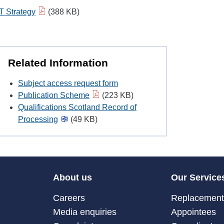
IT Strategy
(388 KB)
Related Information
Subject access request form
Publication Scheme
(223 KB)
Qualifications Scotland Record of
Processing
(49 KB)
About us
Our Service
Careers
Replacement 
Media enquiries
Appointees