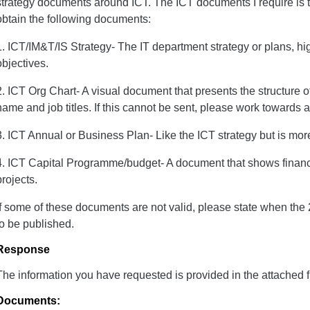
strategy documents around ICT. The ICT documents I require is t
obtain the following documents:
1. ICT/IM&T/IS Strategy- The IT department strategy or plans, high
objectives.
2. ICT Org Chart- A visual document that presents the structure o
name and job titles. If this cannot be sent, please work towards a s
3. ICT Annual or Business Plan- Like the ICT strategy but is mor
4. ICT Capital Programme/budget- A document that shows financi
projects.
If some of these documents are not valid, please state when th
to be published.
Response
The information you have requested is provided in the attached fi
Documents: