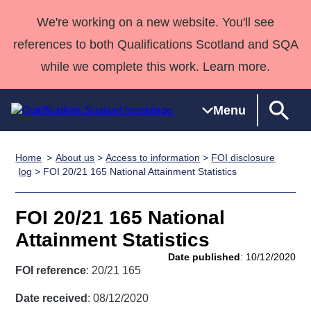
We're working on a new website. You'll see
references to both Qualifications Scotland and SQA
while we complete this work. Learn more.
Menu
Home
About us
>
Access to information
>
FOI disclosure
Qualifications
Qualifications
Deliver
National
Case Studies
HNCs and
Consultancy
Apprenticesh
log
> FOI 20/21 165 National Attainment Statistics
Home
Qualifications
Qualifications
Customer
HNDs
services
Awards
Deliver Qualifications Home
Search
Home
Skills for
support team
SVQs
Qualifications
FOI 20/21 165 National
Qualifications
Quality Assurance
work
Professional
England and
Past papers
Attainment Statistics
Unit Search
NCs and
Development
Wales
Date published
: 10/12/2020
Learner
NPAs
Awards
Street Works
FOI reference
: 20/21 165
About us
resources
Advanced
Date received
: 08/12/2020
Qualifications