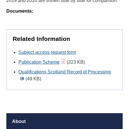
2019 and 2020 are shown side by side for comparison.
Documents:
Related Information
Subject access request form
Publication Scheme
(223 KB)
Qualifications Scotland Record of Processing
(49 KB)
About