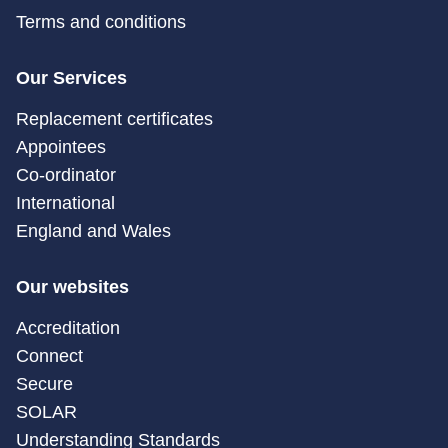
Terms and conditions
Our Services
Replacement certificates
Appointees
Co-ordinator
International
England and Wales
Our websites
Accreditation
Connect
Secure
SOLAR
Understanding Standards