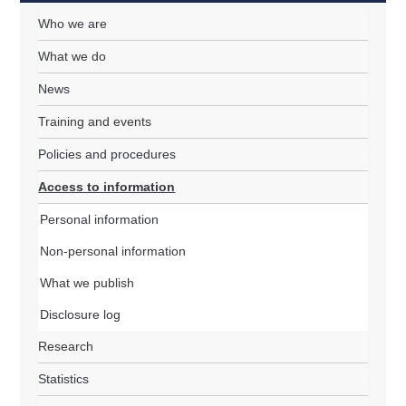
Who we are
What we do
News
Training and events
Policies and procedures
Access to information
Personal information
Non-personal information
What we publish
Disclosure log
Research
Statistics