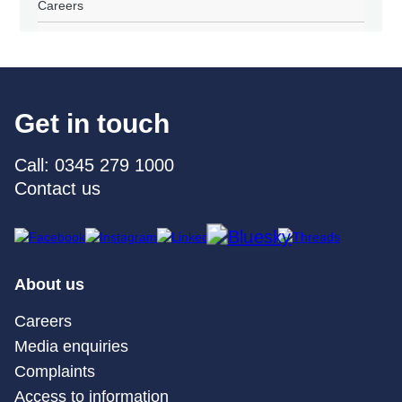
Careers
Get in touch
Call: 0345 279 1000
Contact us
About us
Careers
Media enquiries
Complaints
Access to information