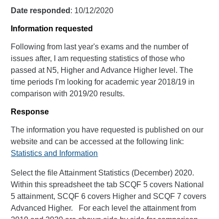
Date responded
: 10/12/2020
Information requested
Following from last year's exams and the number of
issues after, I am requesting statistics of those who
passed at N5, Higher and Advance Higher level. The
time periods I'm looking for academic year 2018/19 in
comparison with 2019/20 results.
Response
The information you have requested is published on our
website and can be accessed at the following link:
Statistics and Information
Select the file Attainment Statistics (December) 2020.
Within this spreadsheet the tab SCQF 5 covers National
5 attainment, SCQF 6 covers Higher and SCQF 7 covers
Advanced Higher. For each level the attainment from