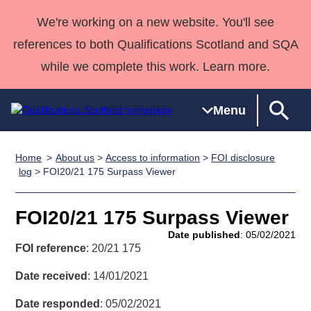
We're working on a new website. You'll see
references to both Qualifications Scotland and SQA
while we complete this work. Learn more.
Menu
Home
About us
>
Access to information
>
FOI disclosure
Qualifications
Qualifications
Deliver
National
Case Studies
HNCs and
Consultancy
Apprenticesh
log
> FOI20/21 175 Surpass Viewer
Home
Qualifications
Qualifications
Customer
HNDs
services
Awards
Deliver Qualifications Home
Search
Home
Skills for
support team
SVQs
Qualifications
FOI20/21 175 Surpass Viewer
Qualifications
Quality Assurance
work
Professional
England and
Past papers
Date published
: 05/02/2021
Unit Search
NCs and
Development
Wales
FOI reference
: 20/21 175
Learner
NPAs
Awards
Street Works
About us
Date received
: 14/01/2021
resources
Advanced
Date responded
: 05/02/2021
Qualifications