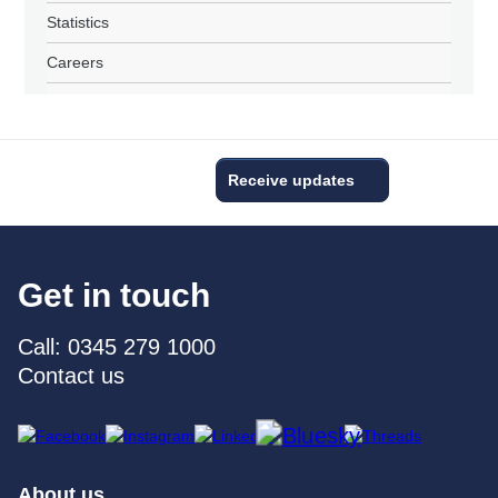
Statistics
Careers
Receive updates
Get in touch
Call: 0345 279 1000
Contact us
About us