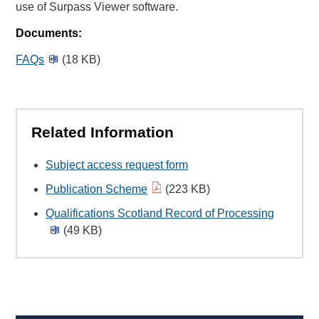
use of Surpass Viewer software.
Documents:
FAQs
(18 KB)
Related Information
Subject access request form
Publication Scheme
(223 KB)
Qualifications Scotland Record of Processing
(49 KB)