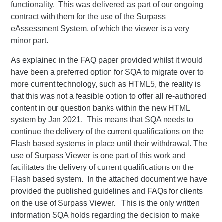
functionality. This was delivered as part of our ongoing
contract with them for the use of the Surpass
eAssessment System, of which the viewer is a very
minor part.
As explained in the FAQ paper provided whilst it would
have been a preferred option for SQA to migrate over to
more current technology, such as HTML5, the reality is
that this was not a feasible option to offer all re-authored
content in our question banks within the new HTML
system by Jan 2021. This means that SQA needs to
continue the delivery of the current qualifications on the
Flash based systems in place until their withdrawal. The
use of Surpass Viewer is one part of this work and
facilitates the delivery of current qualifications on the
Flash based system. In the attached document we have
provided the published guidelines and FAQs for clients
on the use of Surpass Viewer. This is the only written
information SQA holds regarding the decision to make