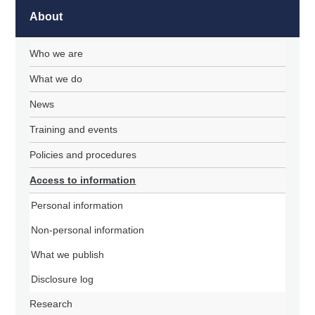
About
Who we are
What we do
News
Training and events
Policies and procedures
Access to information
Personal information
Non-personal information
What we publish
Disclosure log
Research