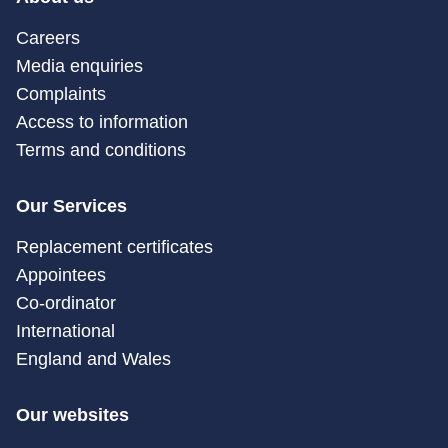
Careers
Media enquiries
Complaints
Access to information
Terms and conditions
Our Services
Replacement certificates
Appointees
Co-ordinator
International
England and Wales
Our websites