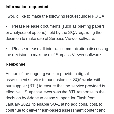
Information requested
I would like to make the following request under FOISA.
• Please release documents (such as briefing papers,
or analyses of options) held by the SQA regarding the
decision to make use of Surpass Viewer software.
• Please release all internal communication discussing
the decision to make use of Surpass Viewer software
Response
As part of the ongoing work to provide a digital
assessment service to our customers SQA works with
our supplier (BTL) to ensure that the service provided is
effective. SurpassViewer was the BTL response to the
decision by Adobe to cease support for Flash from
January 2021, to enable SQA, at no additional cost, to
continue to deliver flash-based assessment content and