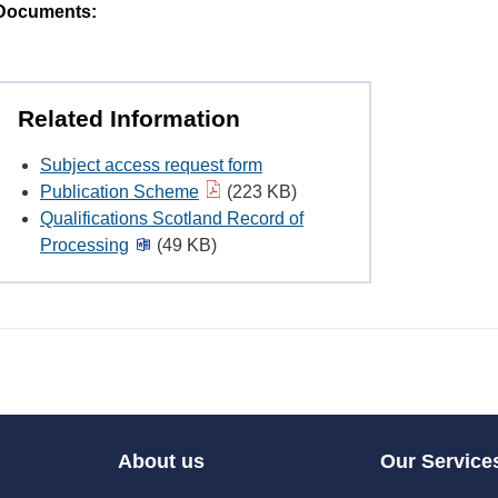
Documents:
Related Information
Subject access request form
Publication Scheme
(223 KB)
Qualifications Scotland Record of
Processing
(49 KB)
About us
Our Service