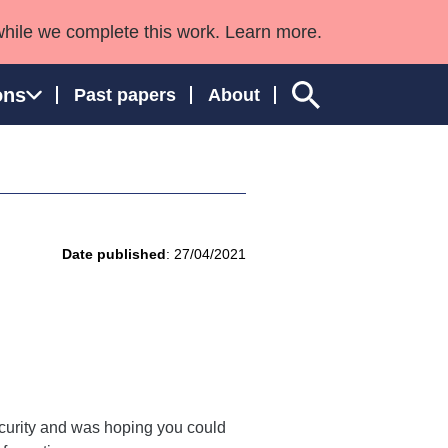
while we complete this work. Learn more.
ons
Past papers
About
ngland and Wales
Date published
: 27/04/2021
curity and was hoping you could