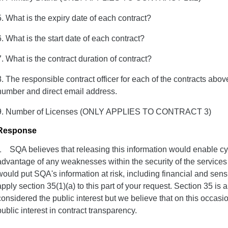
5. What is the expiry date of each contract?
6. What is the start date of each contract?
7. What is the contract duration of contract?
8. The responsible contract officer for each of the contracts above
number and direct email address.
9. Number of Licenses (ONLY APPLIES TO CONTRACT 3)
Response
1 SQA believes that releasing this information would enable cyb
advantage of any weaknesses within the security of the services 
would put SQA's information at risk, including financial and sens
apply section 35(1)(a) to this part of your request. Section 35 is
considered the public interest but we believe that on this occasio
public interest in contract transparency.