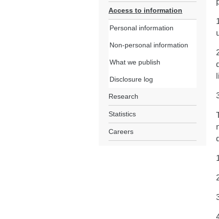
Access to information
Personal information
Non-personal information
What we publish
Disclosure log
Research
Statistics
Careers