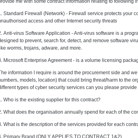
provide me with some contract information relating to following i
1. Standard Firewall (Network) - Firewall service protects your 
unauthorised access and other Internet security threats
2. Anti-virus Software Application - Anti-virus software is a progr
designed to prevent, search for, detect, and remove software vir
like worms, trojans, adware, and more.
3. Microsoft Enterprise Agreement - is a volume licensing packag
The information I require is around the procurement side and we d
numbers, models, location) that could bring threat/harm to the o
different types of cyber security services can you please provide
1. Who is the existing supplier for this contract?
2. What does the organisation annually spend for each of the co
3. What is the description of the services provided for each contr
4. Primary Brand (ONLY APPLIES TO CONTRACT 1&2)