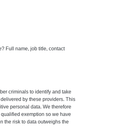
? Full name, job title, contact
er criminals to identify and take
delivered by these providers. This
itive personal data. We therefore
 a qualified exemption so we have
n the risk to data outweighs the