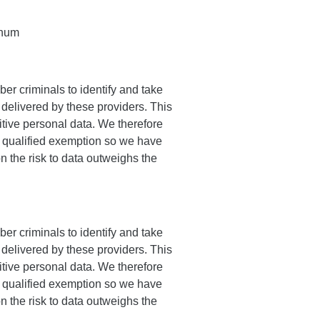
nnum
er criminals to identify and take
delivered by these providers. This
itive personal data. We therefore
 a qualified exemption so we have
n the risk to data outweighs the
er criminals to identify and take
delivered by these providers. This
itive personal data. We therefore
 a qualified exemption so we have
n the risk to data outweighs the