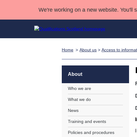
We're working on a new website. You'll 
Home
About us
>
Access to informa
Qualifications
Qualifications Home
Deliver Qualifications Home
National Qualificatio
Case Studies
Search Qualifications
Quality Assurance
Skills for work
Customer sup
Deliver Qualifications Home
Unit Search
NCs and NPAs
About
Learner resources
Past papers
Who we are
What we do
About us
News
Training and events
Policies and procedures