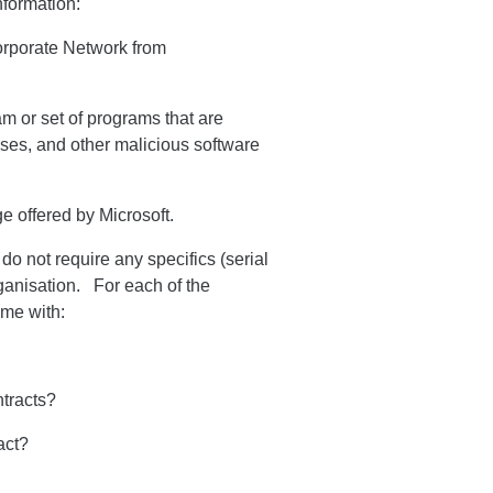
nformation:
corporate Network from
am or set of programs that are
uses, and other malicious software
e offered by Microsoft.
o not require any specifics (serial
rganisation. For each of the
 me with:
ntracts?
act?