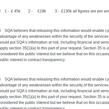
2 1 - £ 45k 2 - £18k 3 - £130k all figures are per a
3 SQA believes that releasing this information would enable cyb
advantage of any weaknesses within the security of the services 
would put SQA's information at risk, including financial and sens
apply section 35(1)(a) to this part of your request. Section 35 is
considered the public interest but we believe that on this occasio
public interest in contract transparency.
4 SQA believes that releasing this information would enable cyb
advantage of any weaknesses within the security of the services 
would put SQA's information at risk, including financial and sens
apply section 35(1)(a) to this part of your request. Section 35 is
considered the public interest but we believe that on this occasio
public interest in contract transparency.