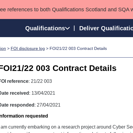
see references to both Qualifications Scotland and SQA 
Qualifications
Deliver Qualificati
tion
>
FOI disclosure log
> FOI21/22 003 Contract Details
ns
HNCs and HNDs
Consultancy services
Apprenticeships
port team
SVQs
Awards
FOI21/22 003 Contract Details
Professional Development Awards
Qualifications in E
Advanced Qualifications
Street Works
FOI reference
: 21/22 003
Date received
: 13/04/2021
Date responded
: 27/04/2021
Information requested
I am currently embarking on a research project around Cyber Se