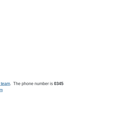
 team
. The phone number is
0345
rm