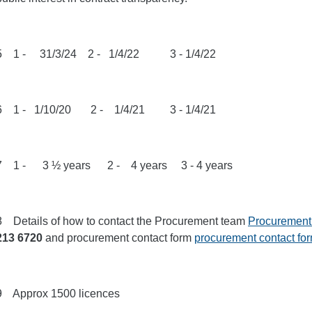
5 1 - 31/3/24 2 - 1/4/22 3 - 1/4/22
6 1 - 1/10/20 2 - 1/4/21 3 - 1/4/21
7 1 - 3 ½ years 2 - 4 years 3 - 4 years
8 Details of how to contact the Procurement team
Procurement
213 6720
and procurement contact form
procurement contact fo
9 Approx 1500 licences