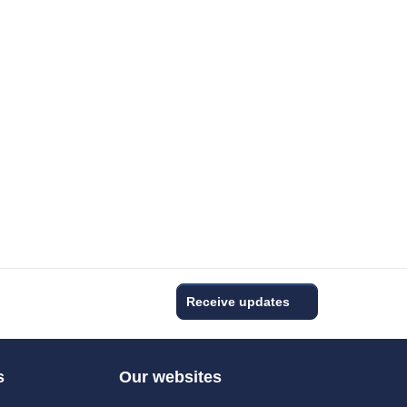
Receive updates
s
Our websites