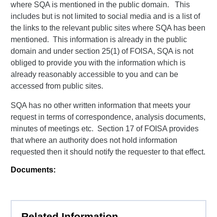
where SQA is mentioned in the public domain. This
includes but is not limited to social media and is a list of
the links to the relevant public sites where SQA has been
mentioned. This information is already in the public
domain and under section 25(1) of FOISA, SQA is not
obliged to provide you with the information which is
already reasonably accessible to you and can be
accessed from public sites.
SQA has no other written information that meets your
request in terms of correspondence, analysis documents,
minutes of meetings etc. Section 17 of FOISA provides
that where an authority does not hold information
requested then it should notify the requester to that effect.
Documents:
Related Information