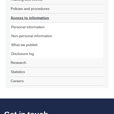
Policies and procedures
Access to information
Personal information
Non-personal information
What we publish
Disclosure log
Research
Statistics
Careers