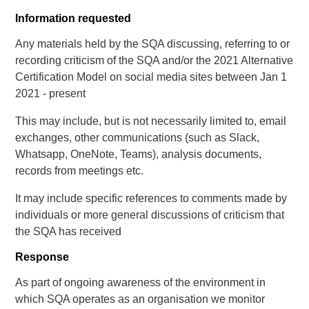
Information requested
Any materials held by the SQA discussing, referring to or
recording criticism of the SQA and/or the 2021 Alternative
Certification Model on social media sites between Jan 1
2021 - present
This may include, but is not necessarily limited to, email
exchanges, other communications (such as Slack,
Whatsapp, OneNote, Teams), analysis documents,
records from meetings etc.
It may include specific references to comments made by
individuals or more general discussions of criticism that
the SQA has received
Response
As part of ongoing awareness of the environment in
which SQA operates as an organisation we monitor