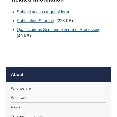
Subject access request form
Publication Scheme
(223 KB)
Qualifications Scotland Record of Processing
(49 KB)
About
Who we are
What we do
News
Training and events