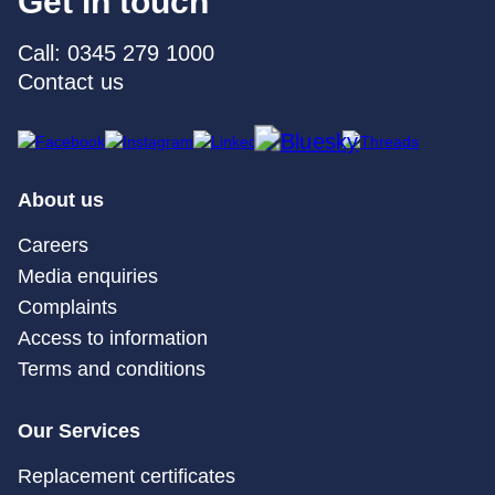
Get in touch
Call: 0345 279 1000
Contact us
About us
Careers
Media enquiries
Complaints
Access to information
Terms and conditions
Our Services
Replacement certificates