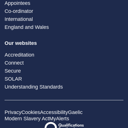
Appointees
Co-ordinator
International
England and Wales
Our websites
Accreditation
Connect
Secure
SOLAR
Understanding Standards
Privacy
Cookies
Accessibility
Gaelic
Modern Slavery Act
MyAlerts