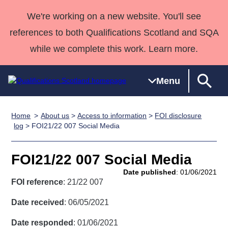
We're working on a new website. You'll see
references to both Qualifications Scotland and SQA
while we complete this work. Learn more.
Menu
Home
About us
>
Access to information
>
FOI disclosure
Qualifications
Qualifications
Deliver
National
Case Studies
HNCs and
Consultancy
Apprenticesh
log
> FOI21/22 007 Social Media
Home
Qualifications
Qualifications
Customer
HNDs
services
Awards
Deliver Qualifications Home
Search
Home
Skills for
support team
SVQs
Qualifications
FOI21/22 007 Social Media
Qualifications
Quality Assurance
work
Professional
England and
Past papers
Date published
: 01/06/2021
Unit Search
NCs and
Development
Wales
FOI reference
: 21/22 007
Learner
NPAs
Awards
Street Works
About us
Date received
: 06/05/2021
resources
Advanced
Date responded
: 01/06/2021
Qualifications