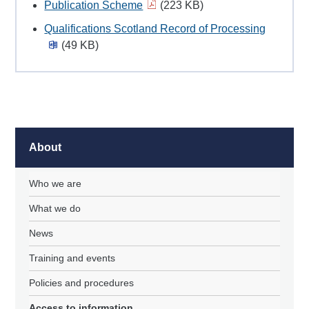
Publication Scheme
(223 KB)
Qualifications Scotland Record of Processing
(49 KB)
About
Who we are
What we do
News
Training and events
Policies and procedures
Access to information