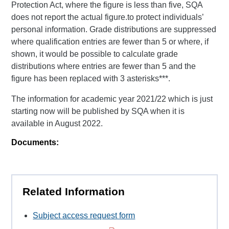
Protection Act, where the figure is less than five, SQA
does not report the actual figure.to protect individuals’
personal information. Grade distributions are suppressed
where qualification entries are fewer than 5 or where, if
shown, it would be possible to calculate grade
distributions where entries are fewer than 5 and the
figure has been replaced with 3 asterisks***.
The information for academic year 2021/22 which is just
starting now will be published by SQA when it is
available in August 2022.
Documents:
Related Information
Subject access request form