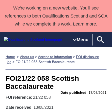
We're working on a new website. You'll see
references to both Qualifications Scotland and SQA
while we complete this work. Learn more.
Menu
Home
About us
>
Access to information
>
FOI disclosure
Qualifications
Qualifications
Deliver
National
Case Studies
HNCs and
Consultancy
Apprenticesh
log
> FOI21/22 058 Scottish Baccalaureate
Home
Qualifications
Qualifications
Customer
HNDs
services
Awards
Deliver Qualifications Home
Search
Home
Skills for
support team
SVQs
Qualifications
FOI21/22 058 Scottish
Qualifications
Quality Assurance
work
Professional
England and
Past papers
Baccalaureate
Unit Search
NCs and
Development
Wales
Date published
: 17/08/2021
Learner
NPAs
Awards
Street Works
FOI reference
: 21/22 058
About us
resources
Advanced
Date received
: 13/08/2021
Qualifications