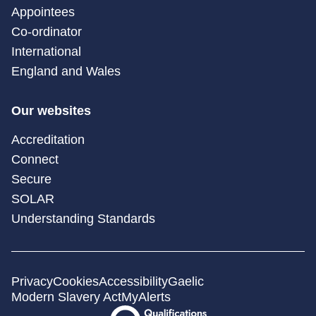
Appointees
Co-ordinator
International
England and Wales
Our websites
Accreditation
Connect
Secure
SOLAR
Understanding Standards
Privacy
Cookies
Accessibility
Gaelic
Modern Slavery Act
MyAlerts