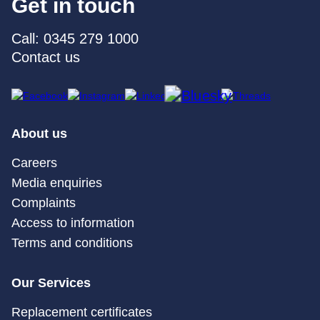
Get in touch
Call: 0345 279 1000
Contact us
About us
Careers
Media enquiries
Complaints
Access to information
Terms and conditions
Our Services
Replacement certificates