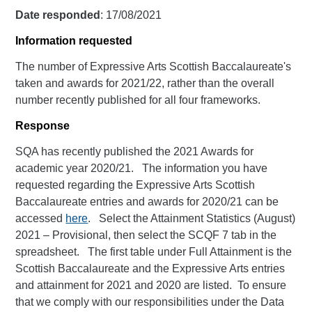
Date responded
: 17/08/2021
Information requested
The number of Expressive Arts Scottish Baccalaureate's
taken and awards for 2021/22, rather than the overall
number recently published for all four frameworks.
Response
SQA has recently published the 2021 Awards for
academic year 2020/21. The information you have
requested regarding the Expressive Arts Scottish
Baccalaureate entries and awards for 2020/21 can be
accessed
here
. Select the Attainment Statistics (August)
2021 – Provisional, then select the SCQF 7 tab in the
spreadsheet. The first table under Full Attainment is the
Scottish Baccalaureate and the Expressive Arts entries
and attainment for 2021 and 2020 are listed. To ensure
that we comply with our responsibilities under the Data