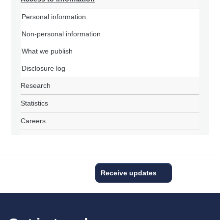
Personal information
Non-personal information
What we publish
Disclosure log
Research
Statistics
Careers
Receive updates