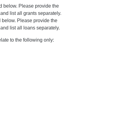
ed below. Please provide the
and list all grants separately.
d below. Please provide the
and list all loans separately.
ate to the following only: