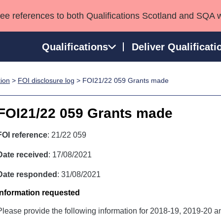
see references to both Qualifications Scotland and SQA 
Qualifications
Deliver Qualificati
tion
>
FOI disclosure log
> FOI21/22 059 Grants made
ns
HNCs and HNDs
Consultancy services
Apprenticeships
port team
SVQs
Awards
FOI21/22 059 Grants made
Professional Development Awards
Qualifications in E
Advanced Qualifications
Street Works
FOI reference
: 21/22 059
Date received
: 17/08/2021
Date responded
: 31/08/2021
Information requested
Please provide the following information for 2018-19, 2019-20 