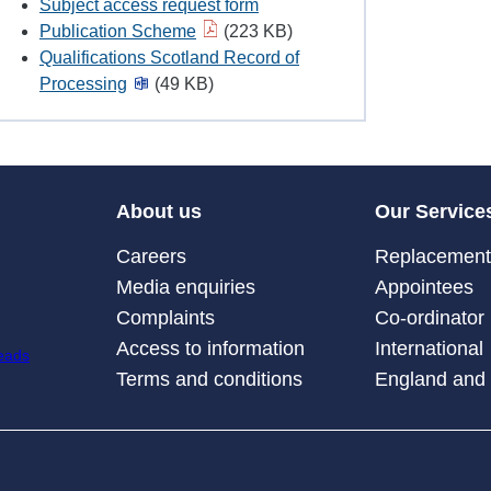
Subject access request form
Publication Scheme
(223 KB)
Qualifications Scotland Record of
Processing
(49 KB)
About us
Our Service
Careers
Replacement 
Media enquiries
Appointees
Complaints
Co-ordinator
Access to information
International
Terms and conditions
England and