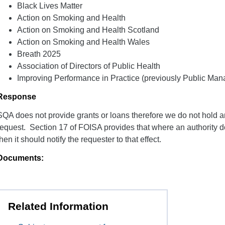
Black Lives Matter
Action on Smoking and Health
Action on Smoking and Health Scotland
Action on Smoking and Health Wales
Breath 2025
Association of Directors of Public Health
Improving Performance in Practice (previously Public Ma
Response
SQA does not provide grants or loans therefore we do not hold an
request. Section 17 of FOISA provides that where an authority d
then it should notify the requester to that effect.
Documents:
Related Information