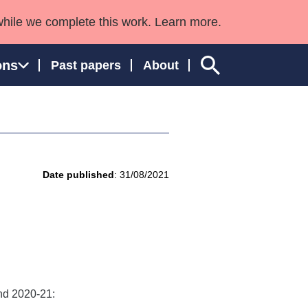
while we complete this work. Learn more.
ons
Past papers
About
ngland and Wales
Date published
: 31/08/2021
and 2020-21: