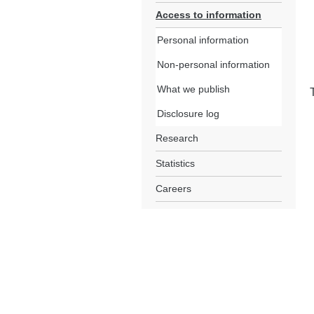
Access to information
Personal information
Non-personal information
What we publish
Disclosure log
Research
Statistics
Careers