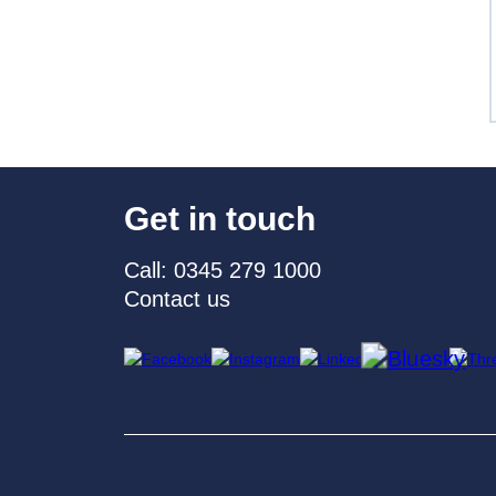
Get in touch
Call: 0345 279 1000
Contact us