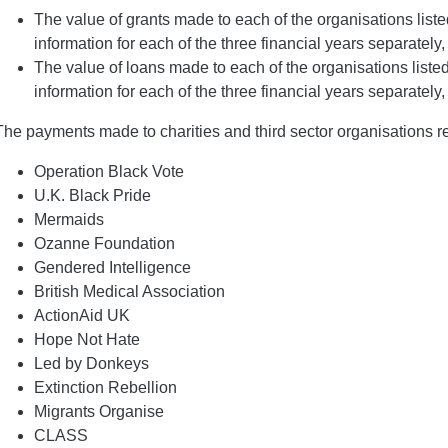
The value of grants made to each of the organisations list
information for each of the three financial years separately, 
The value of loans made to each of the organisations liste
information for each of the three financial years separately, 
The payments made to charities and third sector organisations rel
Operation Black Vote
U.K. Black Pride
Mermaids
Ozanne Foundation
Gendered Intelligence
British Medical Association
ActionAid UK
Hope Not Hate
Led by Donkeys
Extinction Rebellion
Migrants Organise
CLASS