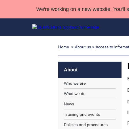
We're working on a new website. You'll 
Home
About us
>
Access to informa
Qualifications
Qualifications Home
Deliver Qualifications Home
National Qualificatio
Case Studies
Search Qualifications
Quality Assurance
Skills for work
Customer sup
Deliver Qualifications Home
Unit Search
NCs and NPAs
About
Learner resources
Past papers
Who we are
What we do
About us
News
Training and events
Policies and procedures