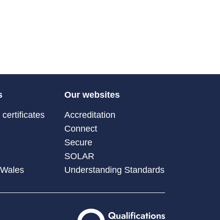
s
Our websites
certificates
Accreditation
Connect
Secure
SOLAR
 Wales
Understanding Standards