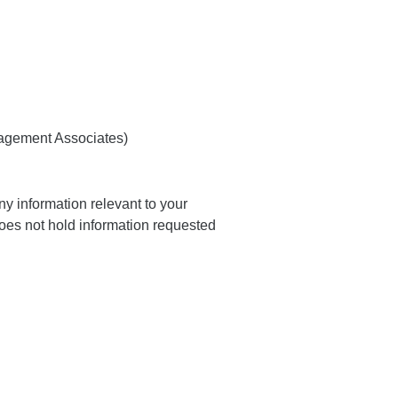
nagement Associates)
y information relevant to your
oes not hold information requested