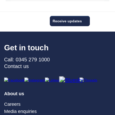
Receive updates
Get in touch
Call: 0345 279 1000
Contact us
About us
Careers
Media enquiries