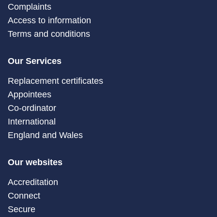
Complaints
Access to information
Terms and conditions
Our Services
Replacement certificates
Appointees
Co-ordinator
International
England and Wales
Our websites
Accreditation
Connect
Secure