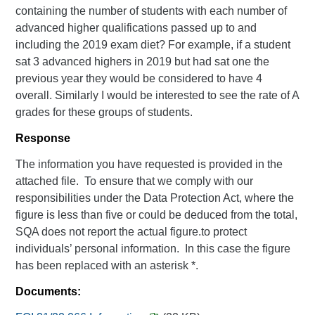
containing the number of students with each number of
advanced higher qualifications passed up to and
including the 2019 exam diet? For example, if a student
sat 3 advanced highers in 2019 but had sat one the
previous year they would be considered to have 4
overall. Similarly I would be interested to see the rate of A
grades for these groups of students.
Response
The information you have requested is provided in the
attached file. To ensure that we comply with our
responsibilities under the Data Protection Act, where the
figure is less than five or could be deduced from the total,
SQA does not report the actual figure.to protect
individuals’ personal information. In this case the figure
has been replaced with an asterisk *.
Documents: