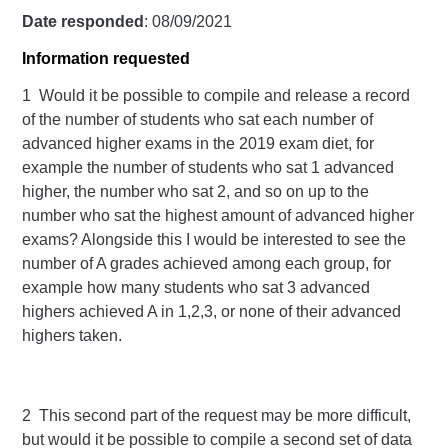
Date responded
: 08/09/2021
Information requested
1 Would it be possible to compile and release a record
of the number of students who sat each number of
advanced higher exams in the 2019 exam diet, for
example the number of students who sat 1 advanced
higher, the number who sat 2, and so on up to the
number who sat the highest amount of advanced higher
exams? Alongside this I would be interested to see the
number of A grades achieved among each group, for
example how many students who sat 3 advanced
highers achieved A in 1,2,3, or none of their advanced
highers taken.
2 This second part of the request may be more difficult,
but would it be possible to compile a second set of data