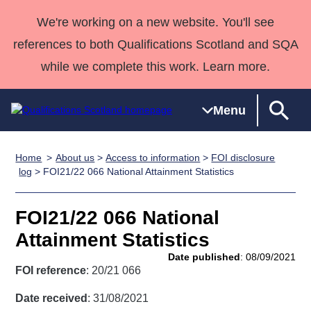
We're working on a new website. You'll see
references to both Qualifications Scotland and SQA
while we complete this work. Learn more.
Menu
Home
About us
>
Access to information
>
FOI disclosure
Qualifications
Qualifications
Deliver
National
Case Studies
HNCs and
Consultancy
Apprenticesh
log
> FOI21/22 066 National Attainment Statistics
Home
Qualifications
Qualifications
Customer
HNDs
services
Awards
Deliver Qualifications Home
Search
Home
Skills for
support team
SVQs
Qualifications
FOI21/22 066 National
Qualifications
Quality Assurance
work
Professional
England and
Past papers
Attainment Statistics
Unit Search
NCs and
Development
Wales
Date published
: 08/09/2021
Learner
NPAs
Awards
Street Works
FOI reference
: 20/21 066
About us
resources
Advanced
Date received
: 31/08/2021
Qualifications