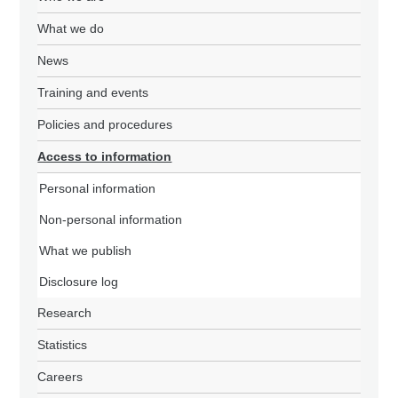
What we do
News
Training and events
Policies and procedures
Access to information
Personal information
Non-personal information
What we publish
Disclosure log
Research
Statistics
Careers