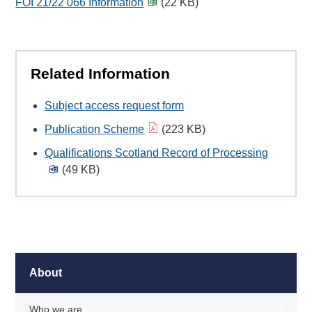
FOI 21/22 066 Information
(22 KB)
Related Information
Subject access request form
Publication Scheme
(223 KB)
Qualifications Scotland Record of Processing
(49 KB)
About
Who we are