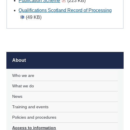
Publication Scheme
(223 KB)
Qualifications Scotland Record of Processing
(49 KB)
About
Who we are
What we do
News
Training and events
Policies and procedures
Access to information