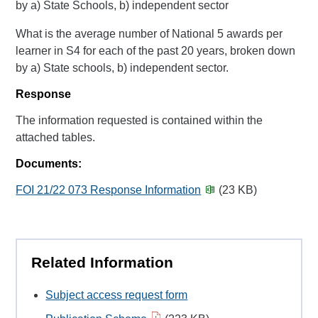
by a) State Schools, b) independent sector
What is the average number of National 5 awards per
learner in S4 for each of the past 20 years, broken down
by a) State schools, b) independent sector.
Response
The information requested is contained within the
attached tables.
Documents:
FOI 21/22 073 Response Information
(23 KB)
Related Information
Subject access request form