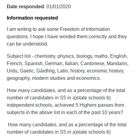
Date responded
: 01/01/2020
Information requested
I am writing to ask some Freedom of Information
questions. I hope I have worded them correctly and they
can be understood.
Subject list - chemistry, physics, biology, maths, English,
French, Spanish, German, Italian, Cantonese, Mandarin,
Urdu, Gaelic, Gàidhlig, Latin, history, economic history,
geography, modern studies and economics.
How many candidates, and as a percentage of the total
number of candidates in S5 in a)state schools b)
independent schools, achieved 5 Highers passes from
subjects in the above list in each of the past 10 years?
How many candidates, and as a percentage of the total
number of candidates in S5 in a)state schools b)