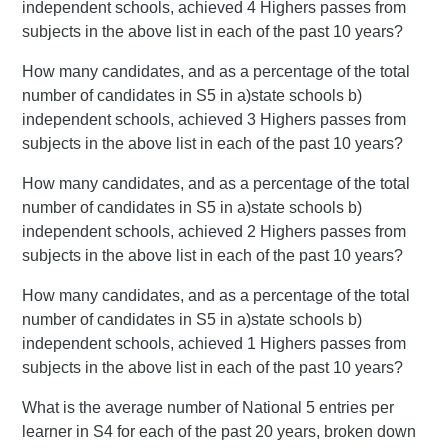
independent schools, achieved 4 Highers passes from
subjects in the above list in each of the past 10 years?
How many candidates, and as a percentage of the total
number of candidates in S5 in a)state schools b)
independent schools, achieved 3 Highers passes from
subjects in the above list in each of the past 10 years?
How many candidates, and as a percentage of the total
number of candidates in S5 in a)state schools b)
independent schools, achieved 2 Highers passes from
subjects in the above list in each of the past 10 years?
How many candidates, and as a percentage of the total
number of candidates in S5 in a)state schools b)
independent schools, achieved 1 Highers passes from
subjects in the above list in each of the past 10 years?
What is the average number of National 5 entries per
learner in S4 for each of the past 20 years, broken down