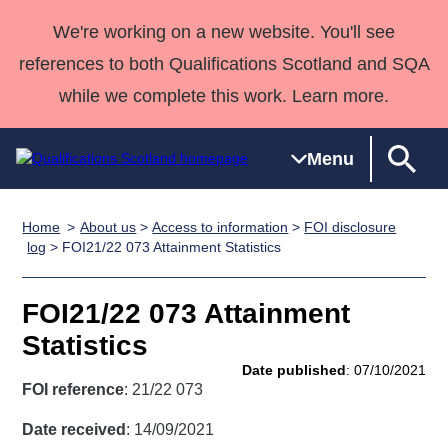
We're working on a new website. You'll see
references to both Qualifications Scotland and SQA
while we complete this work. Learn more.
Menu
Home
About us
>
Access to information
>
FOI disclosure
Qualifications
Qualifications
Deliver
National
Case Studies
HNCs and
Consultancy
Apprenticesh
log
> FOI21/22 073 Attainment Statistics
Home
Qualifications
Qualifications
Customer
HNDs
services
Awards
Deliver Qualifications Home
Search
Home
Skills for
support team
SVQs
Qualifications
FOI21/22 073 Attainment
Qualifications
Quality Assurance
work
Professional
England and
Past papers
Statistics
Unit Search
NCs and
Development
Wales
Date published
: 07/10/2021
Learner
NPAs
Awards
Street Works
FOI reference
: 21/22 073
About us
resources
Advanced
Date received
: 14/09/2021
Qualifications