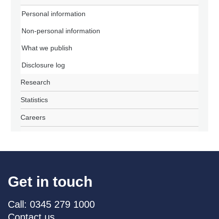
Personal information
Non-personal information
What we publish
Disclosure log
Research
Statistics
Careers
Get in touch
Call: 0345 279 1000
Contact us