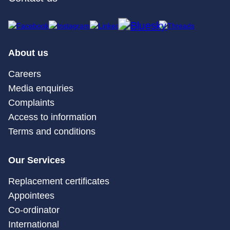
About us
Careers
Media enquiries
Complaints
Access to information
Terms and conditions
Our Services
Replacement certificates
Appointees
Co-ordinator
International