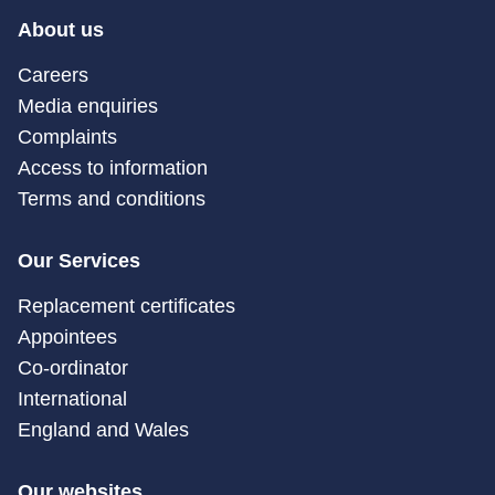
About us
Careers
Media enquiries
Complaints
Access to information
Terms and conditions
Our Services
Replacement certificates
Appointees
Co-ordinator
International
England and Wales
Our websites