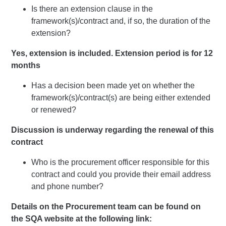
Is there an extension clause in the
framework(s)/contract and, if so, the duration of the
extension?
Yes, extension is included. Extension period is for 12
months
Has a decision been made yet on whether the
framework(s)/contract(s) are being either extended
or renewed?
Discussion is underway regarding the renewal of this
contract
Who is the procurement officer responsible for this
contract and could you provide their email address
and phone number?
Details on the Procurement team can be found on
the SQA website at the following link: