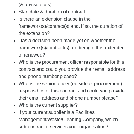
(& any sub lots)
Start date & duration of contract
Is there an extension clause in the
framework(s)/contract(s) and, if so, the duration of
the extension?
Has a decision been made yet on whether the
framework(s)/contract(s) are being either extended
or renewed?
Who is the procurement officer responsible for this
contract and could you provide their email address
and phone number please?
Who is the senior officer (outside of procurement)
responsible for this contract and could you provide
their email address and phone number please?
Who is the current supplier?
If your current supplier is a Facilities
Management/Waste/Cleaning Company, which
sub-contractor services your organisation?