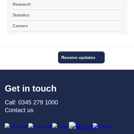
Research
Statistics
Careers
Receive updates
Get in touch
Call: 0345 279 1000
Contact us