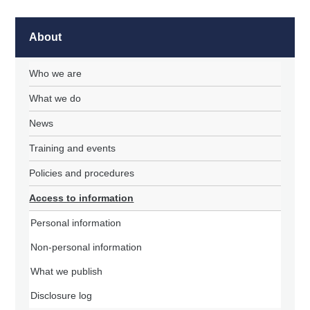
About
Who we are
What we do
News
Training and events
Policies and procedures
Access to information
Personal information
Non-personal information
What we publish
Disclosure log