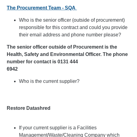
The Procurement Team - SQA
Who is the senior officer (outside of procurement)
responsible for this contract and could you provide
their email address and phone number please?
The senior officer outside of Procurement is the
Health, Safety and Environmental Officer. The phone
number for contact is 0131 444
6942
Who is the current supplier?
Restore Datashred
If your current supplier is a Facilities
Management/Waste/Cleaning Company which