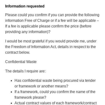
Information requested
Please could you confirm if you can provide the following
information Free of Charge or if a fee will be applicable –
If a fee is applicable please confirm the price (before
providing any information)?
I would be most grateful if you would provide me, under
the Freedom of Information Act, details in respect to the
contract below.
Confidential Waste
The details I require are:
Has confidential waste being procured via tender
or framework or another means?
If a framework, could you confirm the name of the
framework please?
Actual contract values of each framework/contract