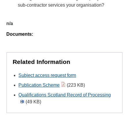
sub-contractor services your organisation?
n/a
Documents:
Related Information
Subject access request form
Publication Scheme
(223 KB)
Qualifications Scotland Record of Processing
(49 KB)