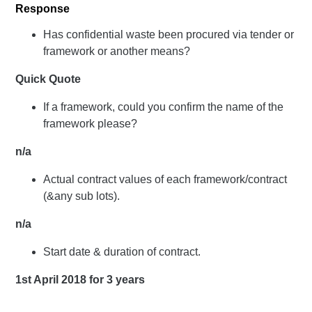
Response
Has confidential waste been procured via tender or
framework or another means?
Quick Quote
If a framework, could you confirm the name of the
framework please?
n/a
Actual contract values of each framework/contract
(&any sub lots).
n/a
Start date & duration of contract.
1st April 2018 for 3 years