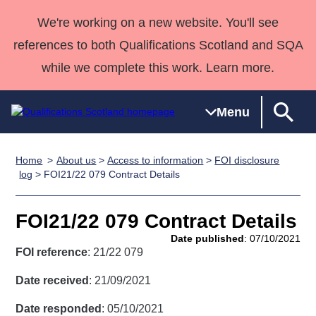
We're working on a new website. You'll see
references to both Qualifications Scotland and SQA
while we complete this work. Learn more.
Menu
Home
About us
>
Access to information
>
FOI disclosure
Qualifications
Qualifications
Deliver
National
Case Studies
HNCs and
Consultancy
Apprenticesh
log
> FOI21/22 079 Contract Details
Home
Qualifications
Qualifications
Customer
HNDs
services
Awards
Deliver Qualifications Home
Search
Home
Skills for
support team
SVQs
Qualifications
FOI21/22 079 Contract Details
Qualifications
Quality Assurance
work
Professional
England and
Past papers
Date published
: 07/10/2021
Unit Search
NCs and
Development
Wales
FOI reference
: 21/22 079
Learner
NPAs
Awards
Street Works
About us
Date received
: 21/09/2021
resources
Advanced
Date responded
: 05/10/2021
Qualifications