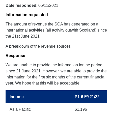
Date responded
: 05/11/2021
Information requested
The amount of revenue the SQA has generated on all
international activities (all activity outwith Scotland) since
the 21st June 2021.
A breakdown of the revenue sources
Response
We are unable to provide the information for the period
since 21 June 2021. However, we are able to provide the
information for the first six months of the current financial
year. We hope that this will be acceptable.
Income
P1-6 FY21/22
Asia Pacific
61,196