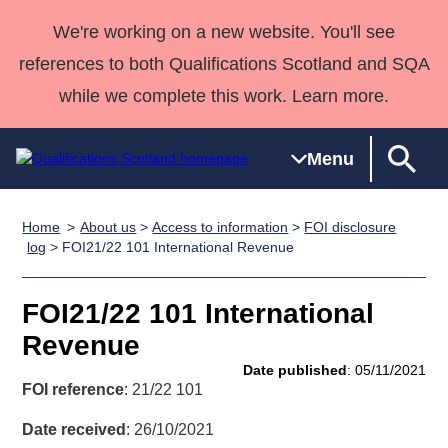
We're working on a new website. You'll see
references to both Qualifications Scotland and SQA
while we complete this work. Learn more.
Menu
Home
About us
>
Access to information
>
FOI disclosure
Qualifications
Qualifications
Deliver
National
Case Studies
HNCs and
Consultancy
Apprenticesh
log
> FOI21/22 101 International Revenue
Home
Qualifications
Qualifications
Customer
HNDs
services
Awards
Deliver Qualifications Home
Search
Home
Skills for
support team
SVQs
Qualifications
FOI21/22 101 International
Qualifications
Quality Assurance
work
Professional
England and
Past papers
Revenue
Unit Search
NCs and
Development
Wales
Date published
: 05/11/2021
Learner
NPAs
Awards
Street Works
FOI reference
: 21/22 101
About us
resources
Advanced
Date received
: 26/10/2021
Qualifications