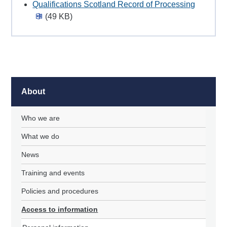
Qualifications Scotland Record of Processing
(49 KB)
About
Who we are
What we do
News
Training and events
Policies and procedures
Access to information