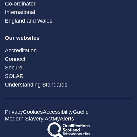
Co-ordinator
International
England and Wales
Our websites
Accreditation
Connect
Secure
SOLAR
Understanding Standards
Privacy
Cookies
Accessibility
Gaelic
Modern Slavery Act
MyAlerts