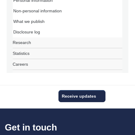
Personal information
Non-personal information
What we publish
Disclosure log
Research
Statistics
Careers
Receive updates
Get in touch