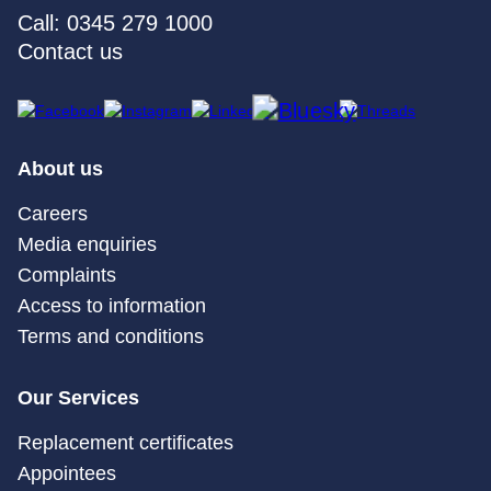
Call: 0345 279 1000
Contact us
About us
Careers
Media enquiries
Complaints
Access to information
Terms and conditions
Our Services
Replacement certificates
Appointees