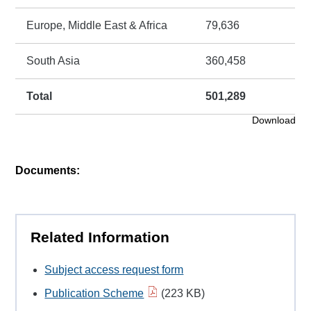
Europe, Middle East & Africa
79,636
South Asia
360,458
Total
501,289
Download
Documents:
Related Information
Subject access request form
Publication Scheme
(223 KB)