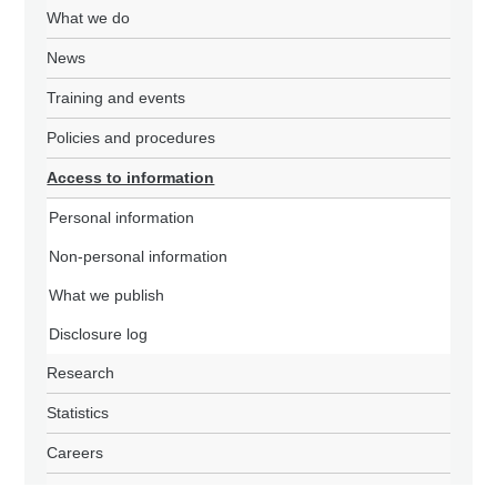
What we do
News
Training and events
Policies and procedures
Access to information
Personal information
Non-personal information
What we publish
Disclosure log
Research
Statistics
Careers