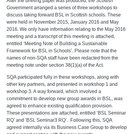
After the briefing paper was produced, the Scottish
Government arranged a series of three workshops to
discuss taking forward BSL in Scottish schools. These
were held in November 2015, January 2016 and May
2016. We only have information relating to the May 2016
meeting and a transcript of this meeting is attached,
entitled ‘Meeting Note of Building a Sustainable
Framework for BSL in Schools’. Please note that the
names of non-SQA staff have been redacted from the
meeting note under section 38(1)(a) of the Act.
SQA participated fully in these workshops, along with
other key partners, and presented in workshop 1 and
workshop 3. A way forward, which involved a
commitment to develop new group awards in BSL, was
agreed to enhance existing qualification provision.
These presentations are attached, entitled ‘BSL Seminar
RQ’ and ‘BSL Seminar3 RQ’. Following this, SQA
agreed internally via its Business Case Group to develop