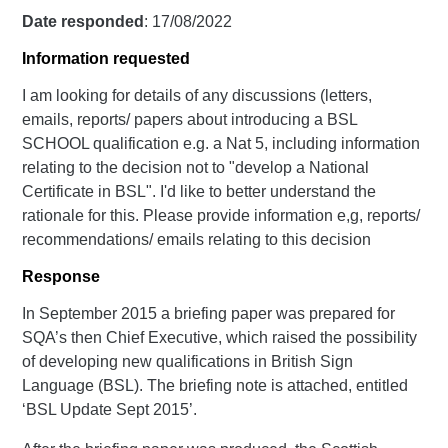
Date responded
: 17/08/2022
Information requested
I am looking for details of any discussions (letters,
emails, reports/ papers about introducing a BSL
SCHOOL qualification e.g. a Nat 5, including information
relating to the decision not to "develop a National
Certificate in BSL". I'd like to better understand the
rationale for this. Please provide information e,g, reports/
recommendations/ emails relating to this decision
Response
In September 2015 a briefing paper was prepared for
SQA’s then Chief Executive, which raised the possibility
of developing new qualifications in British Sign
Language (BSL). The briefing note is attached, entitled
‘BSL Update Sept 2015’.