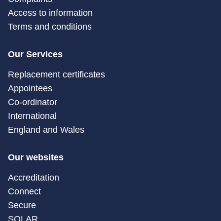
Access to information
Terms and conditions
Our Services
Replacement certificates
Appointees
Co-ordinator
International
England and Wales
Our websites
Accreditation
Connect
Secure
SOLAR