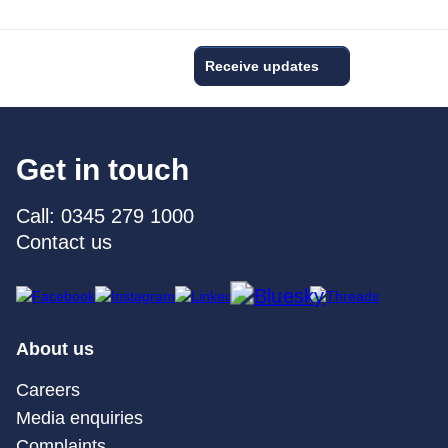
Receive updates
Get in touch
Call: 0345 279 1000
Contact us
About us
Careers
Media enquiries
Complaints