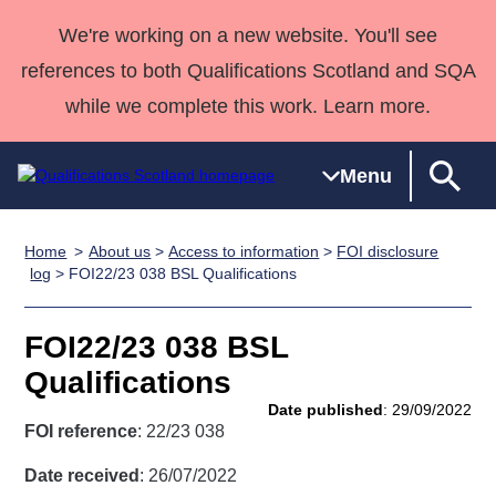
We're working on a new website. You'll see
references to both Qualifications Scotland and SQA
while we complete this work. Learn more.
Menu
Home
About us
>
Access to information
>
FOI disclosure
Qualifications
Qualifications
Deliver
National
Case Studies
HNCs and
Consultancy
Apprenticesh
log
> FOI22/23 038 BSL Qualifications
Home
Qualifications
Qualifications
Customer
HNDs
services
Awards
Deliver Qualifications Home
Search
Home
Skills for
support team
SVQs
Qualifications
FOI22/23 038 BSL
Qualifications
Quality Assurance
work
Professional
England and
Past papers
Qualifications
Unit Search
NCs and
Development
Wales
Date published
: 29/09/2022
Learner
NPAs
Awards
Street Works
FOI reference
: 22/23 038
About us
resources
Advanced
Date received
: 26/07/2022
Qualifications