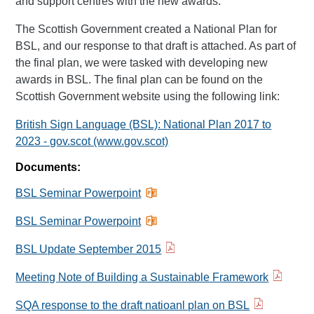
and support centres with the new awards.
The Scottish Government created a National Plan for
BSL, and our response to that draft is attached. As part of
the final plan, we were tasked with developing new
awards in BSL. The final plan can be found on the
Scottish Government website using the following link:
British Sign Language (BSL): National Plan 2017 to
2023 - gov.scot (www.gov.scot)
Documents:
BSL Seminar Powerpoint
BSL Seminar Powerpoint
BSL Update September 2015
Meeting Note of Building a Sustainable Framework
SQA response to the draft natioanl plan on BSL