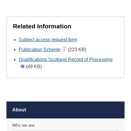
Related Information
Subject access request form
Publication Scheme
(223 KB)
Qualifications Scotland Record of Processing
(49 KB)
About
Who we are