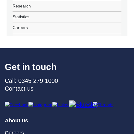
Research
Statistics
Careers
Get in touch
Call: 0345 279 1000
Contact us
About us
Careers