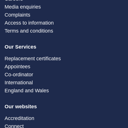
Media enquiries
Complaints
Access to information
Terms and conditions
Our Services
Replacement certificates
Appointees
Co-ordinator
International
England and Wales
Our websites
Accreditation
Connect