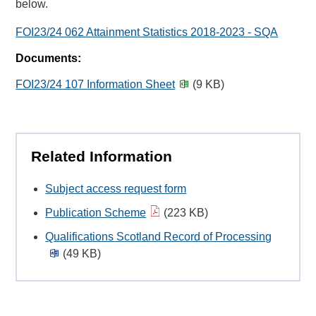
below.
FOI23/24 062 Attainment Statistics 2018-2023 - SQA
Documents:
FOI23/24 107 Information Sheet
(9 KB)
Related Information
Subject access request form
Publication Scheme
(223 KB)
Qualifications Scotland Record of Processing
(49 KB)