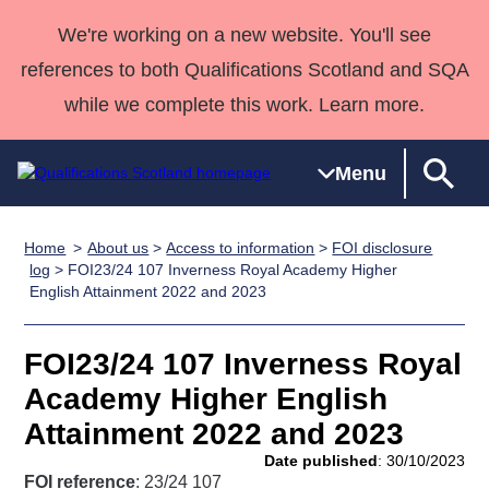
We're working on a new website. You'll see
references to both Qualifications Scotland and SQA
while we complete this work. Learn more.
Menu
Home
About us
>
Access to information
>
FOI disclosure
Qualifications
Qualifications
Deliver
National
Case Studies
HNCs and
Consultancy
Apprenticesh
log
> FOI23/24 107 Inverness Royal Academy Higher
English Attainment 2022 and 2023
Home
Qualifications
Qualifications
Customer
HNDs
services
Awards
Deliver Qualifications Home
Search
Home
Skills for
support team
SVQs
Qualifications
Qualifications
Quality Assurance
work
Professional
England and
FOI23/24 107 Inverness Royal
Past papers
Unit Search
NCs and
Development
Wales
Academy Higher English
Learner
NPAs
Awards
Street Works
Attainment 2022 and 2023
About us
resources
Advanced
Date published
: 30/10/2023
Qualifications
FOI reference
: 23/24 107