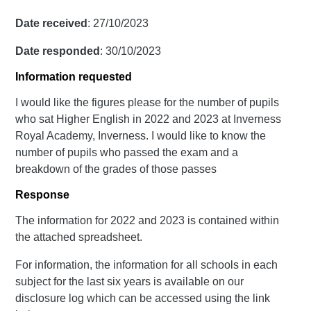
Date received
: 27/10/2023
Date responded
: 30/10/2023
Information requested
I would like the figures please for the number of pupils
who sat Higher English in 2022 and 2023 at Inverness
Royal Academy, Inverness. I would like to know the
number of pupils who passed the exam and a
breakdown of the grades of those passes
Response
The information for 2022 and 2023 is contained within
the attached spreadsheet.
For information, the information for all schools in each
subject for the last six years is available on our
disclosure log which can be accessed using the link