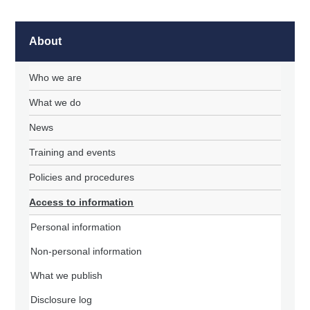
About
Who we are
What we do
News
Training and events
Policies and procedures
Access to information
Personal information
Non-personal information
What we publish
Disclosure log