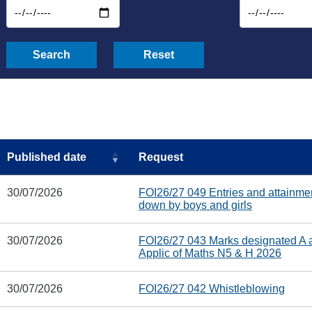
Search
Reset
Published date
Request
30/07/2026
FOI26/27 049 Entries and attainme
down by boys and girls
30/07/2026
FOI26/27 043 Marks designated A
Applic of Maths N5 & H 2026
30/07/2026
FOI26/27 042 Whistleblowing