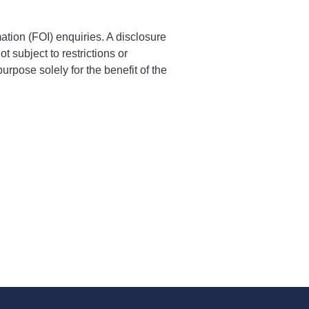
ation (FOI) enquiries. A disclosure
t subject to restrictions or
purpose solely for the benefit of the