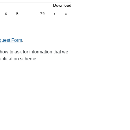
Download
4
5
…
79
›
»
quest Form
.
how to ask for information that we
publication scheme.