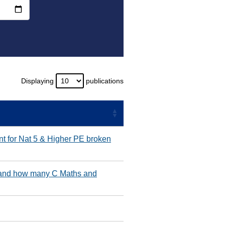
Displaying
publications
nt for Nat 5 & Higher PE broken
 and how many C Maths and