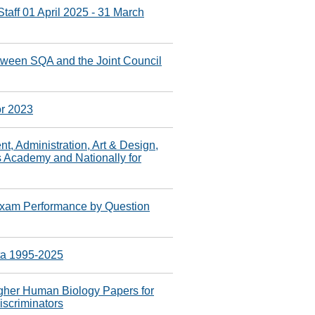
taff 01 April 2025 - 31 March
ween SQA and the Joint Council
or 2023
 Administration, Art & Design,
s Academy and Nationally for
xam Performance by Question
ta 1995-2025
gher Human Biology Papers for
iscriminators