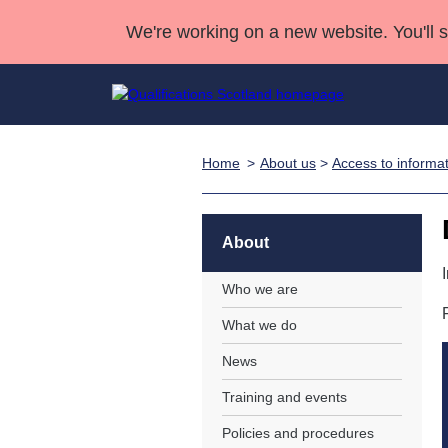
We're working on a new website. You'll 
Home
About us
>
Access to informa
Qualifications
Qualifications Home
Deliver Qualifications Home
National Qualificatio
Case Studies
Search Qualifications
Quality Assurance
Skills for work
Customer sup
Deliver Qualifications Home
Unit Search
NCs and NPAs
About
Learner resources
Past papers
Who we are
What we do
About us
News
Training and events
Policies and procedures