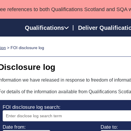
see references to both Qualifications Scotland and SQA 
Qualifications
Deliver Qualificati
tion
> FOI disclosure log
ns
HNCs and HNDs
Consultancy services
Apprenticeships
port team
SVQs
Awards
Disclosure log
Professional Development Awards
Qualifications in E
Advanced Qualifications
Street Works
Information we have released in response to freedom of informat
For details of the information available from Qualifications Scot
FOI disclosure log search:
Date from:
Date to: