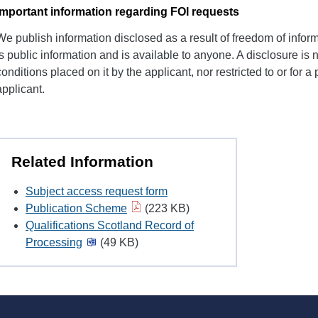
Important information regarding FOI requests
We publish information disclosed as a result of freedom of inform
is public information and is available to anyone. A disclosure is no
conditions placed on it by the applicant, nor restricted to or for a 
applicant.
Related Information
Subject access request form
Publication Scheme
(223 KB)
Qualifications Scotland Record of
Processing
(49 KB)