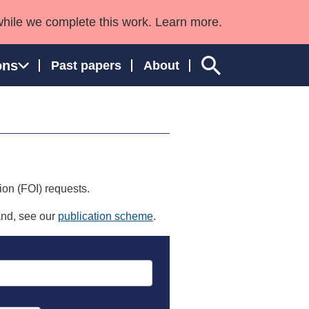
while we complete this work. Learn more.
ons
Past papers
About
ngland and Wales
ion (FOI) requests.
land, see our
publication scheme
.