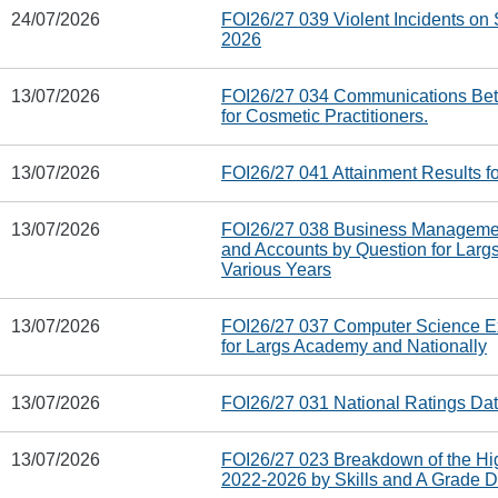
24/07/2026
FOI26/27 039 Violent Incidents on S
2026
13/07/2026
FOI26/27 034 Communications Bet
for Cosmetic Practitioners.
13/07/2026
FOI26/27 041 Attainment Results f
13/07/2026
FOI26/27 038 Business Management,
and Accounts by Question for Larg
Various Years
13/07/2026
FOI26/27 037 Computer Science E
for Largs Academy and Nationally
13/07/2026
FOI26/27 031 National Ratings Da
13/07/2026
FOI26/27 023 Breakdown of the Hi
2022-2026 by Skills and A Grade D