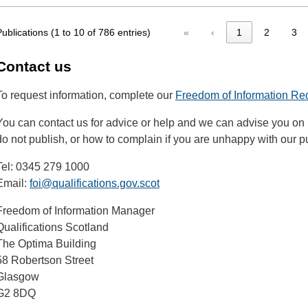
Publications (1 to 10 of 786 entries)
«
‹
1
2
3
Contact us
To request information, complete our
Freedom of Information Re
You can contact us for advice or help and we can advise you on 
do not publish, or how to complain if you are unhappy with our 
Tel: 0345 279 1000
Email:
foi@qualifications.gov.scot
Freedom of Information Manager
Qualifications Scotland
The Optima Building
58 Robertson Street
Glasgow
G2 8DQ