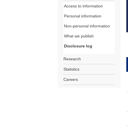
Access to information
Personal information
Non-personal information
What we publish
Disclosure log
Research
Statistics
Careers